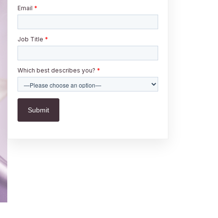
Email
*
Job Title
*
Which best describes you?
*