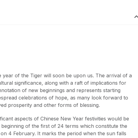
 year of the Tiger will soon be upon us. The arrival of a
ural significance, along with a raft of implications for
notation of new beginnings and represents starting
idespread celebrations of hope, as many look forward to
ved prosperity and other forms of blessing.
ficant aspects of Chinese New Year festivities would be
beginning of the first of 24 terms which constitute the
s on 4 February. It marks the period when the sun falls