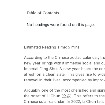
Table of Contents
No headings were found on this page.
Estimated Reading Time: 5 mins
According to the Chinese zodiac calendar, the
new year brings with it immense social and cult
Imperial Feng Shui. A new year bears the con
afresh on a clean slate. This gives rise to w
renewal in their lives, accompanied by impro
Arguably one of the most cherished and signi
the onset of Li Chun (立春). This refers to the 
Chinese solar calendar. In 2022, Li Chun fall