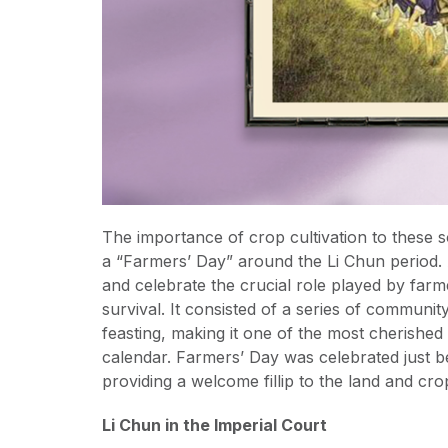
The importance of crop cultivation to these s
a “Farmers’ Day” around the Li Chun period. As
and celebrate the crucial role played by far
survival. It consisted of a series of communi
feasting, making it one of the most cherished
calendar. Farmers’ Day was celebrated just be
providing a welcome fillip to the land and crop
Li Chun in the Imperial Court