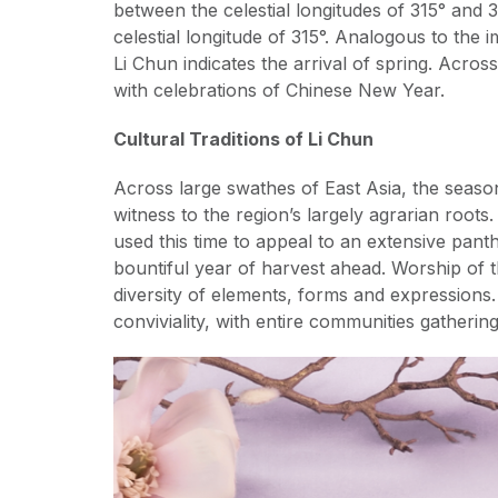
between the celestial longitudes of 315° and 3
celestial longitude of 315°. Analogous to the i
Li Chun indicates the arrival of spring. Acro
with celebrations of Chinese New Year.
Cultural Traditions of Li Chun
Across large swathes of East Asia, the season
witness to the region’s largely agrarian roots
used this time to appeal to an extensive pan
bountiful year of harvest ahead. Worship of t
diversity of elements, forms and expressions.
conviviality, with entire communities gatherin