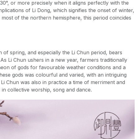
30°, or more precisely when it aligns perfectly with the
mplications of Li Dong, which signifies the onset of winter,
ss most of the northern hemisphere, this period coincides
 of spring, and especially the Li Chun period, bears
. As Li Chun ushers in a new year, farmers traditionally
theon of gods for favourable weather conditions and a
hese gods was colourful and varied, with an intriguing
 Li Chun was also in practice a time of merriment and
g in collective worship, song and dance.