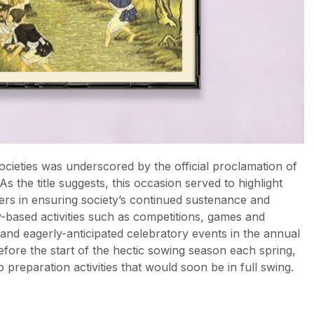
ocieties was underscored by the official proclamation of
 the title suggests, this occasion served to highlight
mers in ensuring society’s continued sustenance and
ty-based activities such as competitions, games and
 and eagerly-anticipated celebratory events in the annual
fore the start of the hectic sowing season each spring,
 preparation activities that would soon be in full swing.