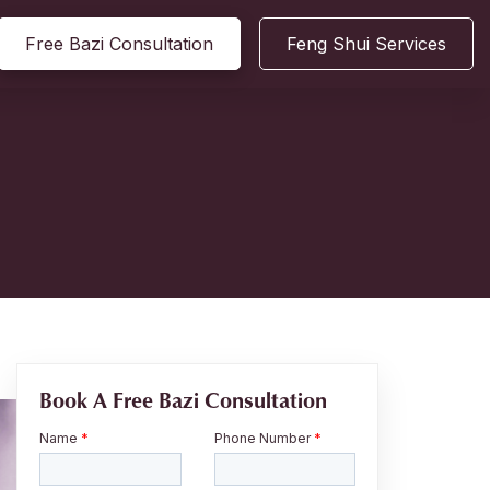
Free Bazi Consultation
Feng Shui Services
Book A Free Bazi Consultation
Name
*
Phone Number
*