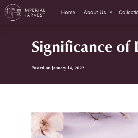
Home
About Us
Collecti
Significance of
Posted on January 14, 2022
Home
»
Significance of Li Chun