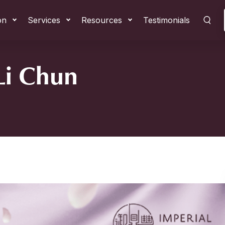
on
Services
Resources
Testimonials
 Li Chun