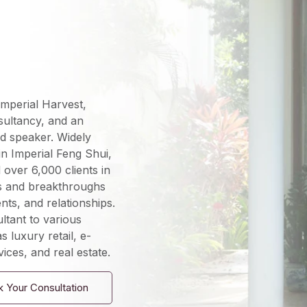
mperial Harvest,
sultancy, and an
d speaker. Widely
in Imperial Feng Shui,
over 6,000 clients in
s and breakthroughs
nts, and relationships.
ltant to various
s luxury retail, e-
ices, and real estate.
 Your Consultation