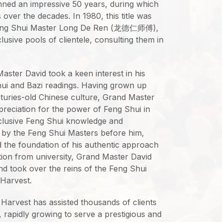
nned an impressive 50 years, during which
 over the decades. In 1980, this title was
Feng Shui Master Long De Ren (龙德仁师傅),
usive pools of clientele, consulting them in
ster David took a keen interest in his
Shui and Bazi readings. Having grown up
nturies-old Chinese culture, Grand Master
preciation for the power of Feng Shui in
xclusive Feng Shui knowledge and
 by the Feng Shui Masters before him,
the foundation of his authentic approach
ion from university, Grand Master David
and took over the reins of the Feng Shui
 Harvest.
l Harvest has assisted thousands of clients
 rapidly growing to serve a prestigious and