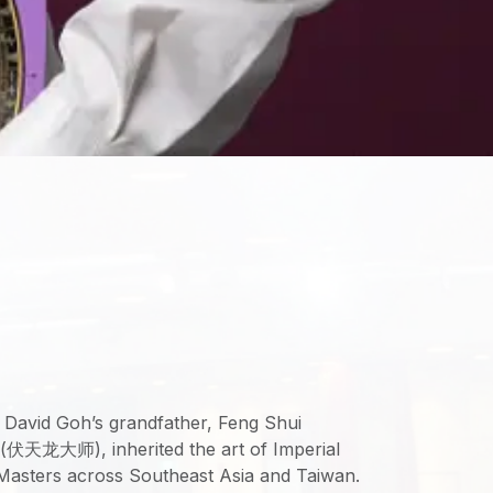
 David Goh’s grandfather, Feng Shui
(伏天龙大师), inherited the art of Imperial
Masters across Southeast Asia and Taiwan.