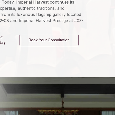
s. Today, Imperial Harvest continues its
ertise, authentic traditions, and
from its luxurious flagship gallery located
2-08 and Imperial Harvest Prestige at #03-
he
Book Your Consultation
day