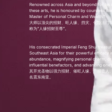
Renowned across Asia and beyond for his
these arts, he is honoured by countless cl
Master of Personal Charm and Wealth.”
大师以顶尖的招财、旺人缘、挡灾、化险法门
称为”人缘招财至尊”。
His consecrated Imperial Feng Shui treasur
Southeast Asia for their powerful efficacy in
abundance, magnifying personal charm, dr
influential benefactors, and advancing one’
其开光圣物以强力招财、催旺人缘、广招贵人
名震东南亚。