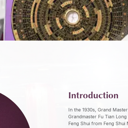
Introduction
In the 1930s, Grand Master
Grandmaster Fu Tian Long 
Feng Shui from Feng Shui 