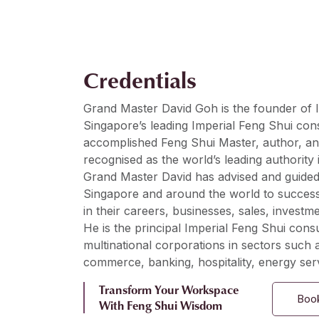
Credentials
Grand Master David Goh is the founder of I
Singapore’s leading Imperial Feng Shui con
accomplished Feng Shui Master, author, an
recognised as the world’s leading authority 
Grand Master David has advised and guided 
Singapore and around the world to succes
in their careers, businesses, sales, investme
He is the principal Imperial Feng Shui consu
multinational corporations in sectors such a
commerce, banking, hospitality, energy serv
Transform Your Workspace
Book
With Feng Shui Wisdom