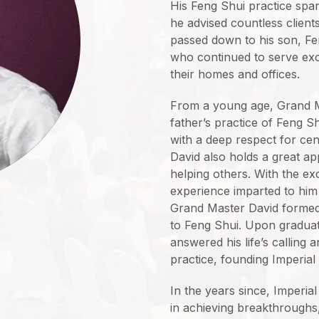
His Feng Shui practice spa
he advised countless clients
passed down to his son, 
who continued to serve excl
their homes and offices.
From a young age, Grand Ma
father’s practice of Feng 
with a deep respect for ce
David also holds a great ap
helping others. With the e
experience imparted to him
Grand Master David formed 
to Feng Shui. Upon graduat
answered his life’s calling 
practice, founding Imperial
In the years since, Imperia
in achieving breakthroughs,