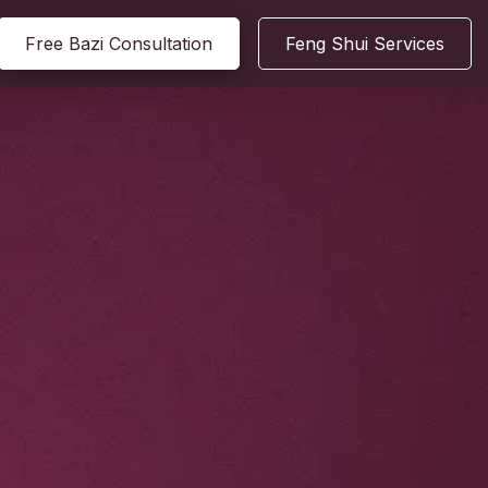
Free Bazi Consultation
Feng Shui Services