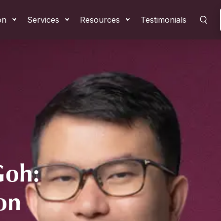
on
Services
Resources
Testimonials
Goh:
on