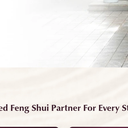
ed Feng Shui Partner For Every St