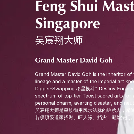
Feng Shui Mast
Singapore
吴宸翔大师
Grand Master David Goh
Grand Master David Goh is the inheritor of 
lineage and a master of the imperial art kno
Dipper-Swapping 移星换斗” Destiny Engineeri
spectrum of top-tier Taoist sacred arts for 
personal charm, averting disaster, and neut
吴宸翔大师是皇族御用风水法脉的继承人，精通
各项顶级道家招财、旺人缘、挡灾、避险法门