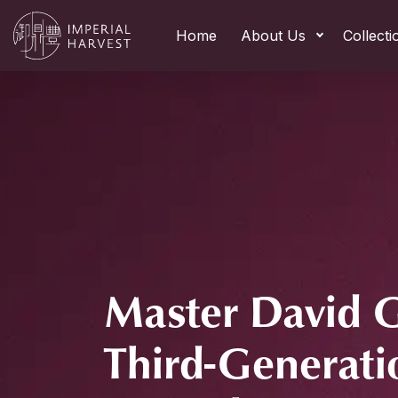
Home
About Us
Collecti
Master David 
Third-Generati