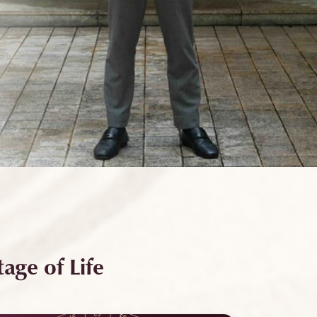
age of Life