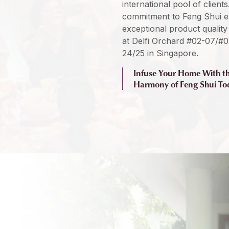
international pool of client
commitment to Feng Shui exp
exceptional product quality 
at Delfi Orchard #02-07/#0
24/25 in Singapore.
Infuse Your Home With t
Harmony of Feng Shui To