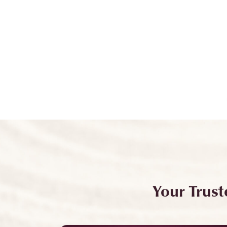
Your Trust