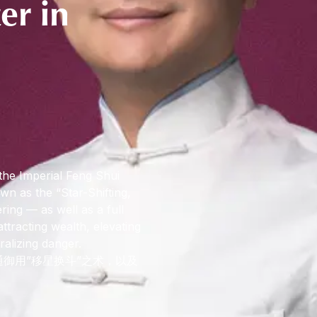
er in
the Imperial Feng Shui
wn as the “Star-Shifting,
ng — as well as a full
attracting wealth, elevating
ralizing danger.
御用”移星换斗”之术，以及
。