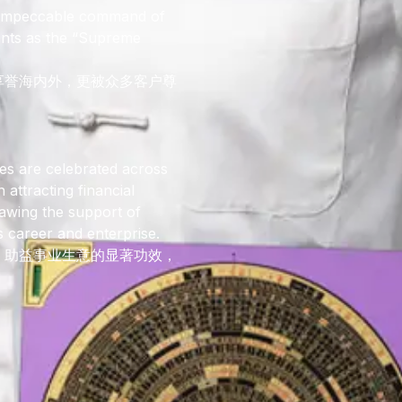
 impeccable command of
ients as the “Supreme
享誉海内外，更被众多客户尊
es are celebrated across
 attracting financial
awing the support of
s career and enterprise.
、助益事业生意的显著功效，