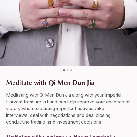
Meditate with Qi Men Dun Jia
Meditating with Qi Men Dun Jia along with your Imperial
Harvest treasure in hand can help improve your chances of
victory when executing important activities like –
interviews, deal with negotiations and deal closing,
conducting trading, and investment decisions.
Meditating with your Imperial Harvest pendants: