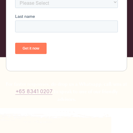
For faster responses, do drop us a Whatsapp/call/sms at
to speak to one of our friendly
+65 8341 0207
advisors.