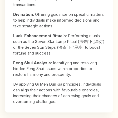
transactions.
Divination
: Offering guidance on specific matters
to help individuals make informed decisions and
take strategic actions.
Luck-Enhancement Rituals
: Performing rituals
such as the Seven Star Lamp Ritual (法奇门七星灯)
or the Seven Star Steps (法奇门七星步) to boost
fortune and success.
Feng Shui Analysis
: Identifying and resolving
hidden Feng Shui issues within properties to
restore harmony and prosperity.
By applying Qi Men Dun Jia principles, individuals
can align their actions with favourable energies,
increasing their chances of achieving goals and
overcoming challenges.