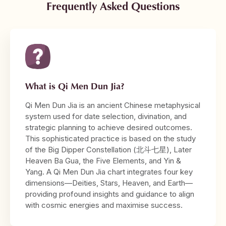
Frequently Asked Questions
What is Qi Men Dun Jia?
Qi Men Dun Jia is an ancient Chinese metaphysical
system used for date selection, divination, and
strategic planning to achieve desired outcomes.
This sophisticated practice is based on the study
of the Big Dipper Constellation (北斗七星), Later
Heaven Ba Gua, the Five Elements, and Yin &
Yang. A Qi Men Dun Jia chart integrates four key
dimensions—Deities, Stars, Heaven, and Earth—
providing profound insights and guidance to align
with cosmic energies and maximise success.