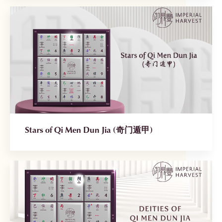
Stars of Qi Men Dun Jia (奇门遁甲)