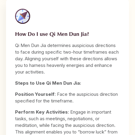
How Do I use Qi Men Dun Jia?
Qi Men Dun Jia determines auspicious directions
to face during specific two-hour timeframes each
day. Aligning yourself with these directions allows
you to harness heavenly energies and enhance
your activities.
Steps to Use Qi Men Dun Jia:
Position Yourself
: Face the auspicious direction
specified for the timeframe.
Perform Key Activities
: Engage in important
tasks, such as meetings, negotiations, or
meditation, while facing the auspicious direction.
This alignment enables you to “borrow luck” from