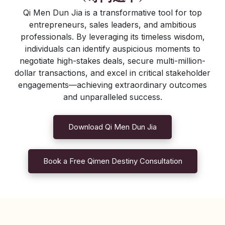
Qi Men Dun Jia is a transformative tool for top
entrepreneurs, sales leaders, and ambitious
professionals. By leveraging its timeless wisdom,
individuals can identify auspicious moments to
negotiate high-stakes deals, secure multi-million-
dollar transactions, and excel in critical stakeholder
engagements—achieving extraordinary outcomes
and unparalleled success.
Download Qi Men Dun Jia
Book a Free Qimen Destiny Consultation