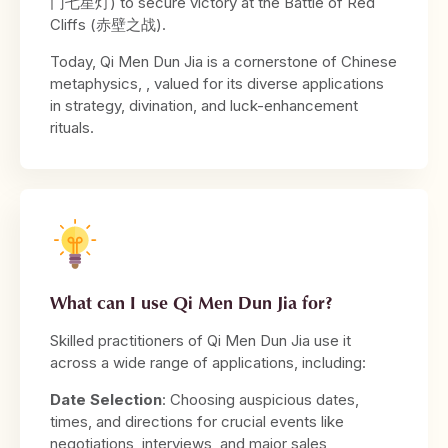
门七星灯) to secure victory at the Battle of Red
Cliffs (赤壁之战).
Today, Qi Men Dun Jia is a cornerstone of Chinese
metaphysics, , valued for its diverse applications
in strategy, divination, and luck-enhancement
rituals.
What can I use Qi Men Dun Jia for?
Skilled practitioners of Qi Men Dun Jia use it
across a wide range of applications, including:
Date Selection
: Choosing auspicious dates,
times, and directions for crucial events like
negotiations, interviews, and major sales