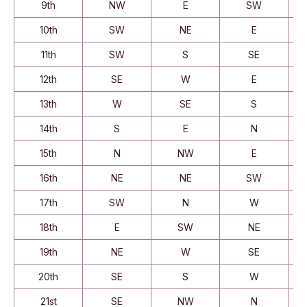
9th
NW
E
SW
10th
SW
NE
E
11th
SW
S
SE
12th
SE
W
E
13th
W
SE
S
14th
S
E
N
15th
N
NW
E
16th
NE
NE
SW
17th
SW
N
W
18th
E
SW
NE
19th
NE
W
SE
20th
SE
S
W
21st
SE
NW
N