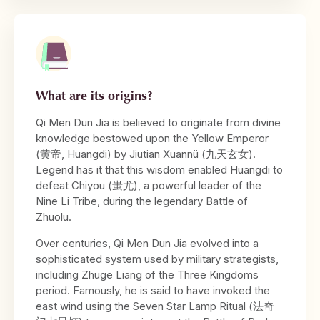
What are its origins?
Qi Men Dun Jia is believed to originate from divine
knowledge bestowed upon the Yellow Emperor
(黄帝, Huangdi) by Jiutian Xuannü (九天玄女).
Legend has it that this wisdom enabled Huangdi to
defeat Chiyou (蚩尤), a powerful leader of the
Nine Li Tribe, during the legendary Battle of
Zhuolu.
Over centuries, Qi Men Dun Jia evolved into a
sophisticated system used by military strategists,
including Zhuge Liang of the Three Kingdoms
period. Famously, he is said to have invoked the
east wind using the Seven Star Lamp Ritual (法奇