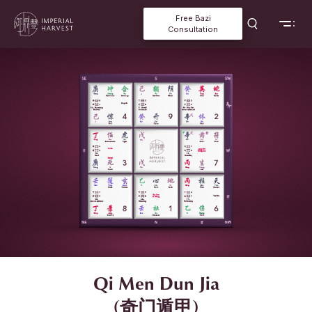
Free Bazi
Consultation
Qi Men Dun Jia
(奇门遁甲)