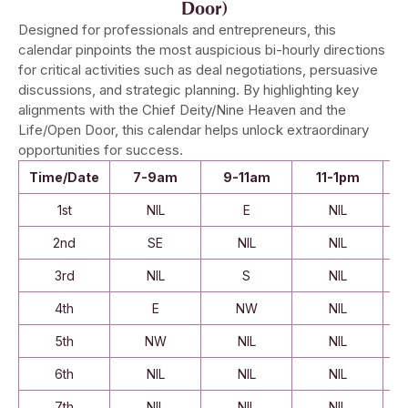
Door)
Designed for professionals and entrepreneurs, this
calendar pinpoints the most auspicious bi-hourly directions
for critical activities such as deal negotiations, persuasive
discussions, and strategic planning. By highlighting key
alignments with the Chief Deity/Nine Heaven and the
Life/Open Door, this calendar helps unlock extraordinary
opportunities for success.
Time/Date
7-9am
9-11am
11-1pm
1st
NIL
E
NIL
2nd
SE
NIL
NIL
3rd
NIL
S
NIL
4th
E
NW
NIL
5th
NW
NIL
NIL
6th
NIL
NIL
NIL
7th
NIL
NIL
NIL