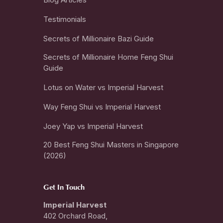
Testimonials
Secrets of Millionaire Bazi Guide
Secrets of Millionaire Home Feng Shui
Guide
Lotus on Water vs Imperial Harvest
Way Feng Shui vs Imperial Harvest
Joey Yap vs Imperial Harvest
20 Best Feng Shui Masters in Singapore
(2026)
Get In Touch
Imperial Harvest
402 Orchard Road,