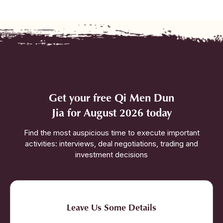
Get your free Qi Men Dun
Jia for August 2026 today
Find the most auspicious time to execute important
activities: interviews, deal negotiations, trading and
investment decisions
Leave Us Some Details