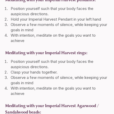
Position yourself such that your body faces the
auspicious directions.
Hold your Imperial Harvest Pendant in your left hand
Observe a few moments of silence, while keeping your
goals in mind
With intention, meditate on the goals you want to
achieve
Meditating with your Imperial Harvest rings:
Position yourself such that your body faces the
auspicious directions.
Clasp your hands together.
Observe a few moments of silence, while keeping your
goals in mind
With intention, meditate on the goals you want to
achieve
Meditating with your Imperial Harvest Agarwood /
Sandalwood beads: