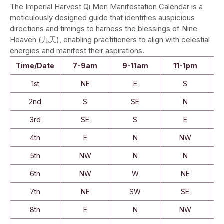
The Imperial Harvest Qi Men Manifestation Calendar is a
meticulously designed guide that identifies auspicious
directions and timings to harness the blessings of Nine
Heaven (九天), enabling practitioners to align with celestial
energies and manifest their aspirations.
Time/Date
7-9am
9-11am
11-1pm
1st
NE
E
S
2nd
S
SE
N
3rd
SE
S
E
4th
E
N
NW
5th
NW
N
N
6th
NW
W
NE
7th
NE
SW
SE
8th
E
N
NW