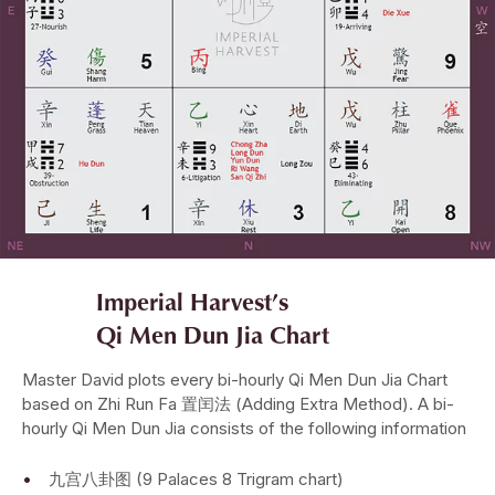
Imperial Harvest’s
Qi Men Dun Jia Chart
Master David plots every bi-hourly Qi Men Dun Jia Chart
based on Zhi Run Fa 置闰法 (Adding Extra Method). A bi-
hourly Qi Men Dun Jia consists of the following information
九宫八卦图 (9 Palaces 8 Trigram chart)