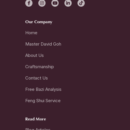
Our Company
Home
Master David Goh
About Us
Craftsmanship
Contact Us
Free Bazi Analysis
Feng Shui Service
Read More
Blog Articles