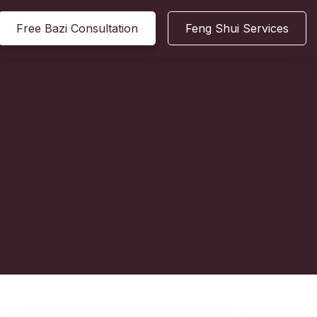
Free Bazi Consultation
Feng Shui Services