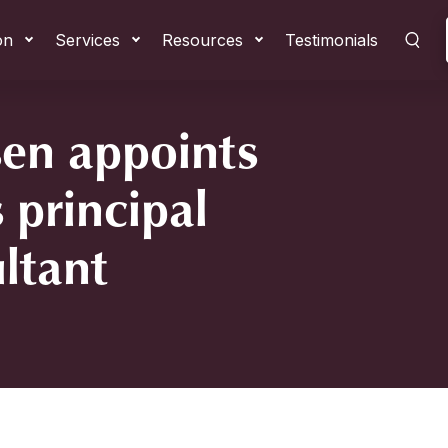
on
Services
Resources
Testimonials
en appoints
 principal
ltant