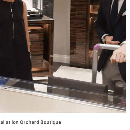
tal at Ion Orchard Boutique