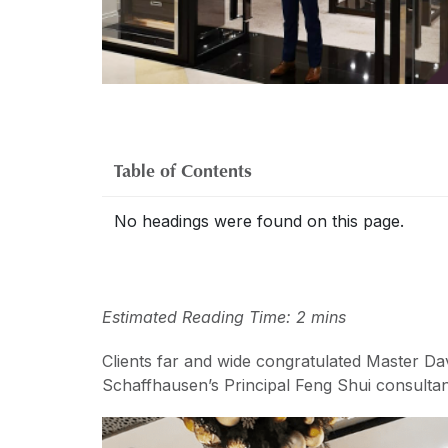
Table of Contents
No headings were found on this page.
Estimated Reading Time: 2 mins
Clients far and wide congratulated Master Da
Schaffhausen’s Principal Feng Shui consultan