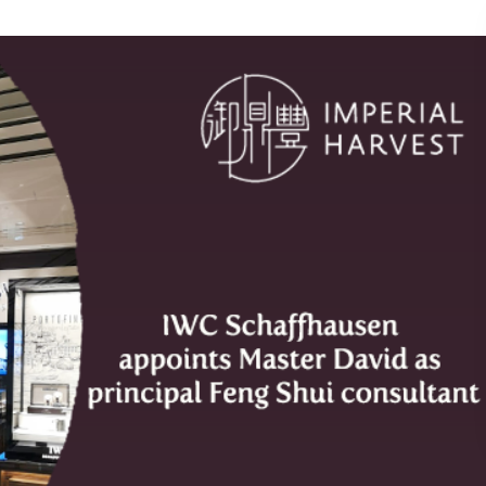
pal Feng Shui consultant