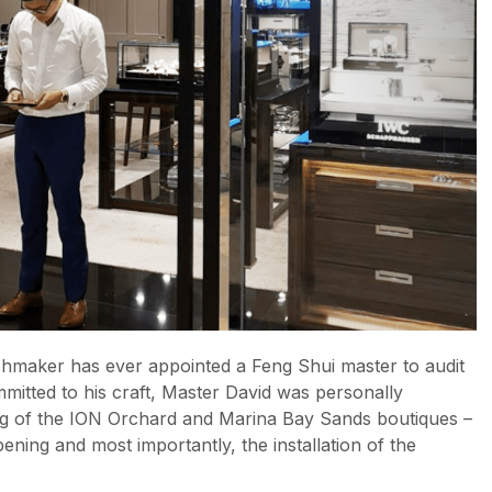
chmaker has ever appointed a Feng Shui master to audit
mmitted to his craft, Master David was personally
ing of the ION Orchard and Marina Bay Sands boutiques –
ening and most importantly, the installation of the