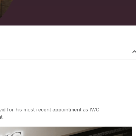
vid for his most recent appointment as IWC
t.