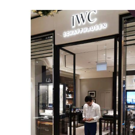
Home
»
IWC Schaffhausen appoints Master David as princi