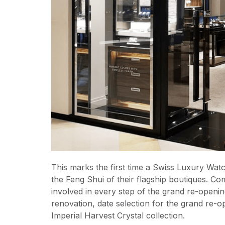
This marks the first time a Swiss Luxury Wat
the Feng Shui of their flagship boutiques. Co
involved in every step of the grand re-open
renovation, date selection for the grand re-op
Imperial Harvest Crystal collection.