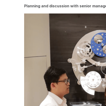
Planning and discussion with senior mana