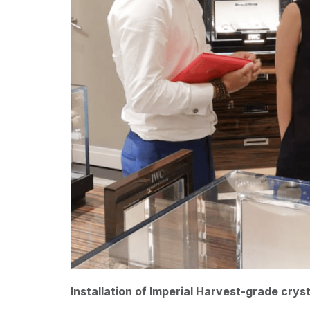
Installation of Imperial Harvest-grade crys