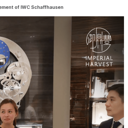
gement of IWC Schaffhausen