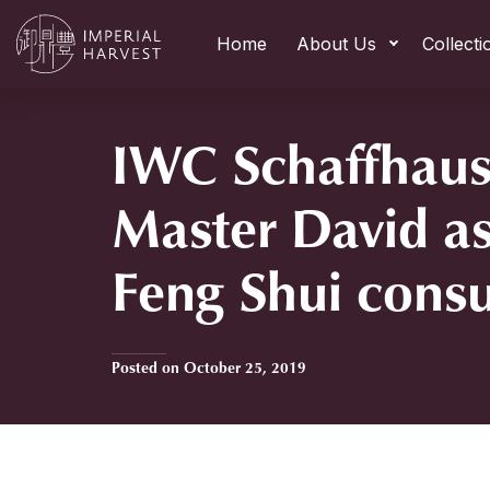
Home
About Us
Collecti
IWC Schaffhaus
Master David as
Feng Shui consu
Posted on October 25, 2019