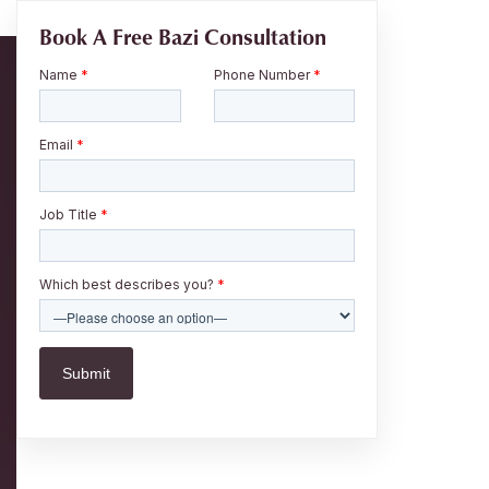
Book A Free Bazi Consultation
Name
*
Phone Number
*
Email
*
Job Title
*
Which best describes you?
*