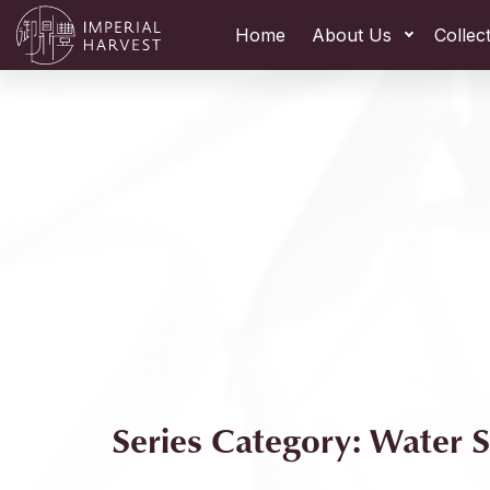
Home
About Us
Collec
Series Category: Water S