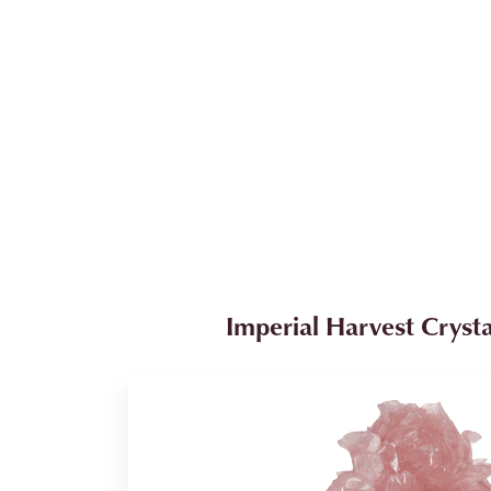
Imperial Harvest Crysta