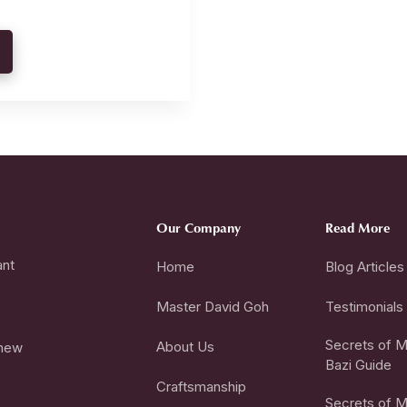
Our Company
Read More
ant
Home
Blog Articles
Master David Goh
Testimonials
Secrets of Mi
About Us
 new
Bazi Guide
Craftsmanship
Secrets of Mi