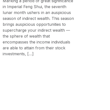
Marking a period of great significance
in Imperial Feng Shui, the seventh
lunar month ushers in an auspicious
season of indirect wealth. This season
brings auspicious opportunities to
supercharge your indirect wealth —
the sphere of wealth that
encompasses the income individuals
are able to attain from their stock
investments, […]