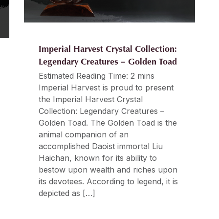
Imperial Harvest Crystal Collection:
Legendary Creatures – Golden Toad
Estimated Reading Time: 2 mins
Imperial Harvest is proud to present
the Imperial Harvest Crystal
Collection: Legendary Creatures –
Golden Toad. The Golden Toad is the
animal companion of an
accomplished Daoist immortal Liu
Haichan, known for its ability to
bestow upon wealth and riches upon
its devotees. According to legend, it is
depicted as […]