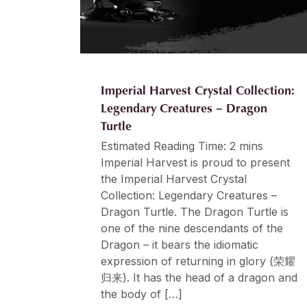
Imperial Harvest Crystal Collection:
Legendary Creatures – Dragon
Turtle
Estimated Reading Time: 2 mins
Imperial Harvest is proud to present
the Imperial Harvest Crystal
Collection: Legendary Creatures –
Dragon Turtle. The Dragon Turtle is
one of the nine descendants of the
Dragon – it bears the idiomatic
expression of returning in glory (荣耀
归来). It has the head of a dragon and
the body of […]