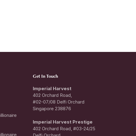
Get In Touch
Imperial Harvest
402 Orchard Road,
#02-07/08 Delfi Orchard
Singapore 238876
llionaire
I
mperial Harvest Prestige
402 Orchard Road, #03-24/25
llionaire
Delfi Orchard