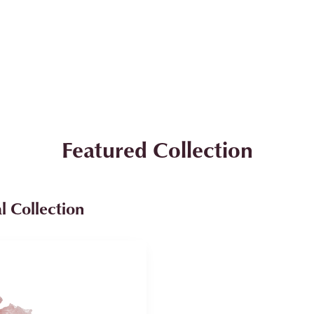
Featured Collection
l Collection