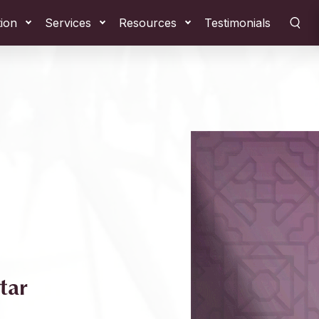
tion
Services
Resources
Testimonials
tar