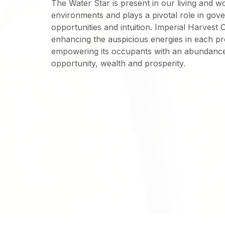
The Water Star is present in our living and w
environments and plays a pivotal role in gove
opportunities and intuition. Imperial Harvest 
enhancing the auspicious energies in each p
empowering its occupants with an abundanc
opportunity, wealth and prosperity.