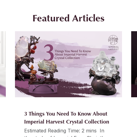
Featured Articles
3 Things You Need To Know About
Imperial Harvest Crystal Collection
Estimated Reading Time: 2 mins In