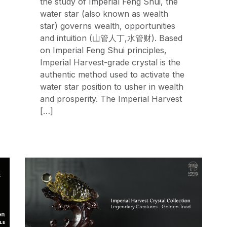
the study of Imperial Feng Shui, the
water star (also known as wealth
star) governs wealth, opportunities
and intuition (山管人丁,水管财). Based
on Imperial Feng Shui principles,
Imperial Harvest-grade crystal is the
authentic method used to activate the
water star position to usher in wealth
and prosperity. The Imperial Harvest
[…]