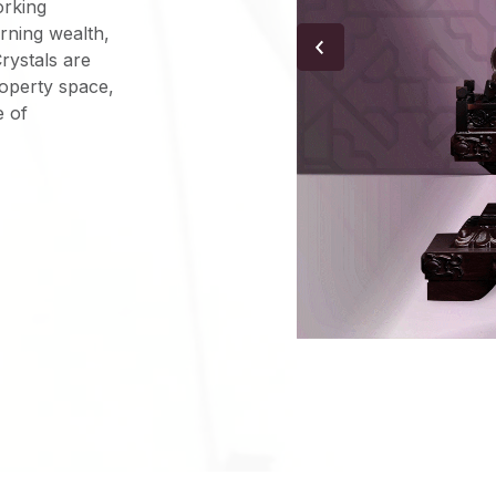
orking
rning wealth,
Crystals are
roperty space,
e of