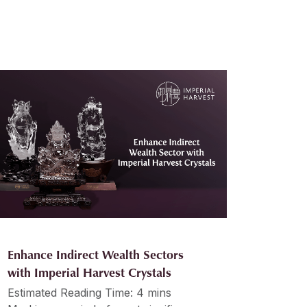
Enhance Indirect Wealth Sectors
with Imperial Harvest Crystals
Estimated Reading Time: 4 mins