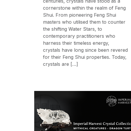
centuries, crystals have stood as a
cornerstone within the realm of Feng
Shui. From pioneering Feng Shui
masters who utilised them to counter
the shifting Water Stars, to
contemporary practitioners who
harness their timeless energy,
crystals have long since been revered
for their Feng Shui properties. Today,
crystals are […]