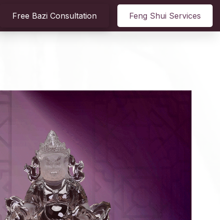
Free Bazi Consultation
Feng Shui Services