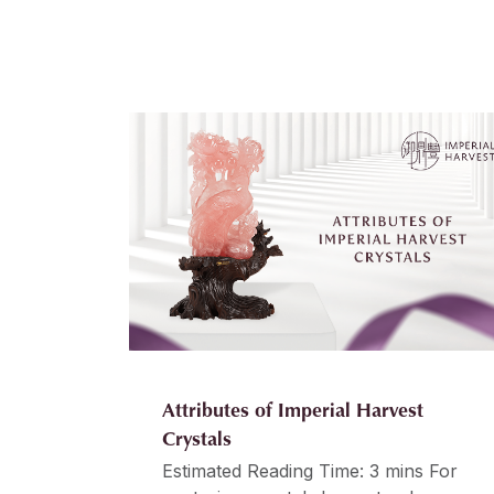
Attributes of Imperial Harvest
Crystals
Estimated Reading Time: 3 mins For