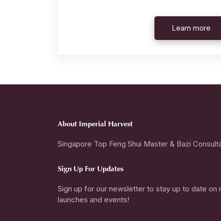
Learn more
About Imperial Harvest
Singapore Top Feng Shui Master & Bazi Consult
Sign Up For Updates
Sign up for our newsletter to stay up to date on
launches and events!