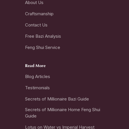
About Us
Craftsmanship
Contact Us
Free Bazi Analysis
Feng Shui Service
Read More
Blog Articles
Testimonials
Secrets of Millionaire Bazi Guide
Secrets of Millionaire Home Feng Shui
Guide
Lotus on Water vs Imperial Harvest