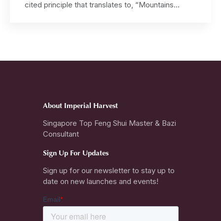
cited principle that translates to, “Mountains
govern benefactors, authority and harmony, while
Water governs wealth, opportunities and intuition”.
The Imperial Harvest Qian Long Jadeite Mountain
collection, masterfully designed and exclusively
blessed by Master David, activates the auspicious
Mountain Star. This […]
About Imperial Harvest
Singapore Top Feng Shui Master & Bazi
Consultant
Sign Up For Updates
Sign up for our newsletter to stay up to
date on new launches and events!