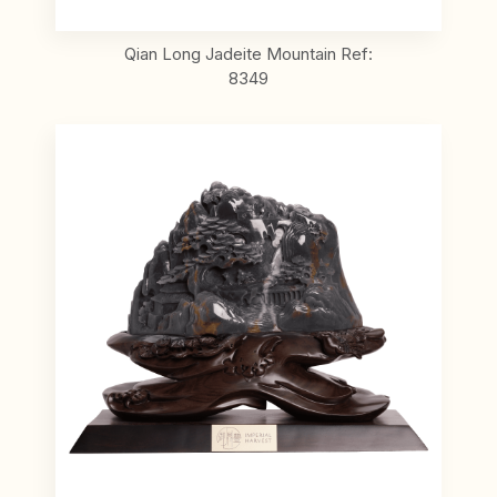
Qian Long Jadeite Mountain Ref:
8349