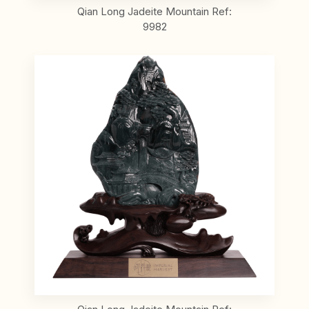
Qian Long Jadeite Mountain Ref:
9982