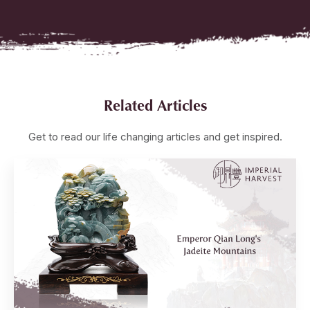
Related Articles
Get to read our life changing articles and get inspired.