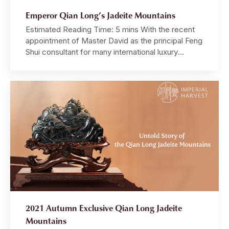
Emperor Qian Long’s Jadeite Mountains
Estimated Reading Time: 5 mins With the recent
appointment of Master David as the principal Feng
Shui consultant for many international luxury
brands, Imperial Feng Shui — a closely guarded
and exclusive art — is gaining prominence among
global MNCs and luxury brand owners. The Qian
Long Jadeite Mountain is, perhaps, the single
most important […]
2021 Autumn Exclusive Qian Long Jadeite
Mountains