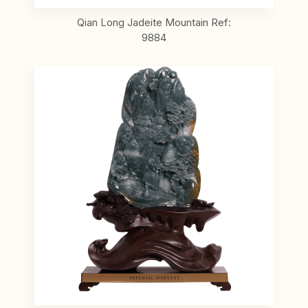
Qian Long Jadeite Mountain Ref:
9884