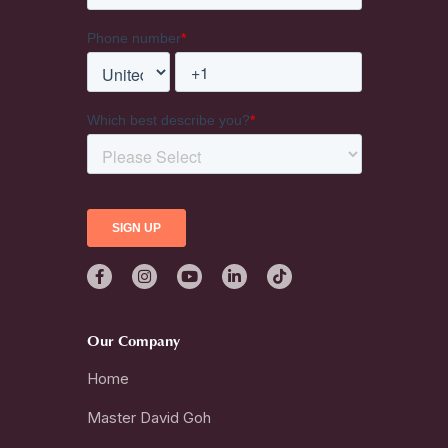
Our Company
Home
Master David Goh