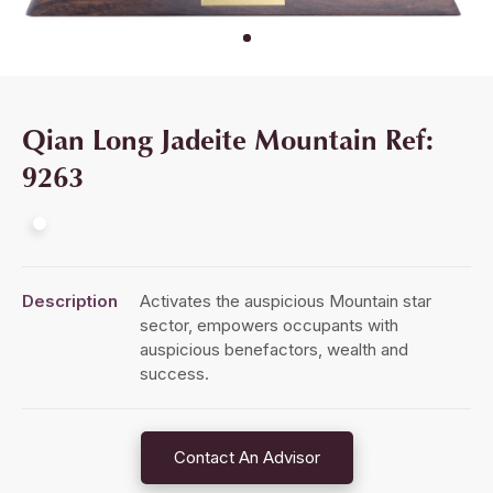
Qian Long Jadeite Mountain Ref:
9263
Description
Activates the auspicious Mountain star
sector, empowers occupants with
auspicious benefactors, wealth and
success.
Contact An Advisor