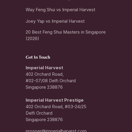
Way Feng Shui vs Imperial Harvest
Joey Yap vs Imperial Harvest
20 Best Feng Shui Masters in Singapore
(2026)
Get In Touch
Imperial Harvest
402 Orchard Road,
#02-07/08 Delfi Orchard
Singapore 238876
I
mperial Harvest Prestige
402 Orchard Road, #03-24/25
Delfi Orchard
Singapore 238876
prosper@imperialharvest.com