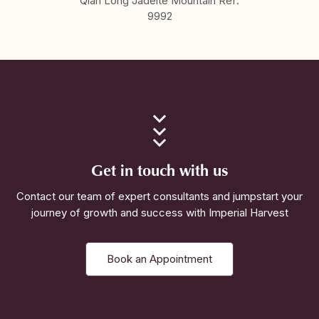
Qian Long Jadeite Mountain Ref:
9992
Get in touch with us
Contact our team of expert consultants and jumpstart your
journey of growth and success with Imperial Harvest
Book an Appointment