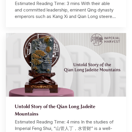
Estimated Reading Time: 3 mins With their able
and committed leadership, eminent Qing dynasty
emperors such as Kang Xi and Qian Long steered
the empire through a golden age in its illustrious
history. Under their stewardship, the Qing dynasty
prospered economically, militarily, and also in its
cultural and artistic pursuits. Well-known as an avid
cultural […]
Untold Story of the Qian Long Jadeite
Mountains
Estimated Reading Time: 4 mins In the studies of
Imperial Feng Shui, “山管人丁，水管财” is a well-