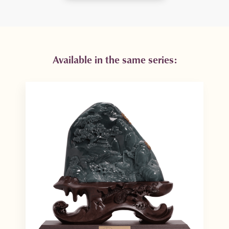
Available in the same series: