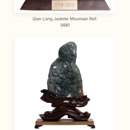
Qian Long Jadeite Mountain Ref:
9881