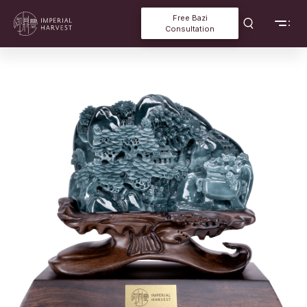
Free Bazi
Consultation