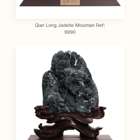
Qian Long Jadeite Mountain Ref:
9990