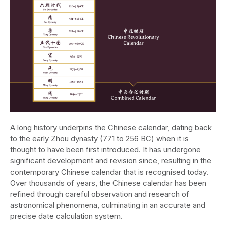
A long history underpins the Chinese calendar, dating back
to the early Zhou dynasty (771 to 256 BC) when it is
thought to have been first introduced. It has undergone
significant development and revision since, resulting in the
contemporary Chinese calendar that is recognised today.
Over thousands of years, the Chinese calendar has been
refined through careful observation and research of
astronomical phenomena, culminating in an accurate and
precise date calculation system.