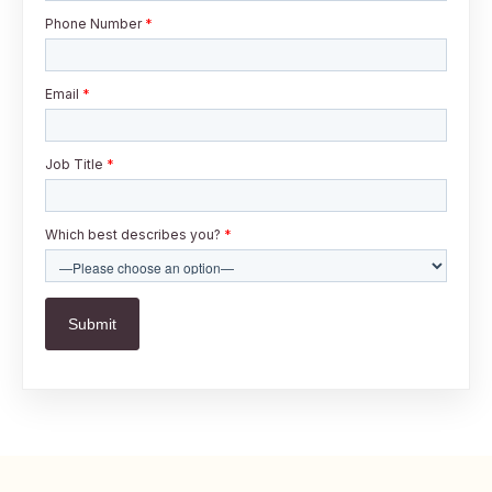
Phone Number
*
Email
*
Job Title
*
Which best describes you?
*