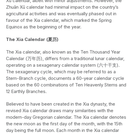
Xū calendar, albeit with minor adjustments. However, the
Zhuān Xū calendar had minimal impact on the country’s
agricultural activities and was eventually phased out in
favour of the Xia calendar, which marked the Spring
Equinox as the beginning of the year.
The Xia Calendar (夏历)
The Xia calendar, also known as the Ten Thousand Year
Calendar (万年历), differs from a traditional lunar calendar,
operating on a sexagenary calendar system (六十干支).
The sexagenary cycle, which may be referred to as a
Stem-Branch cycle, documents a 60-year calendar cycle
based on the 60 combinations of Ten Heavenly Stems and
12 Earthly Branches.
Believed to have been created in the Xia dynasty, the
revised Xia calendar draws many similarities with the
modern-day Gregorian calendar. The Xia calendar denotes
the new moon as the first day of the month, with the 15th
day being the full moon. Each month in the Xia calendar