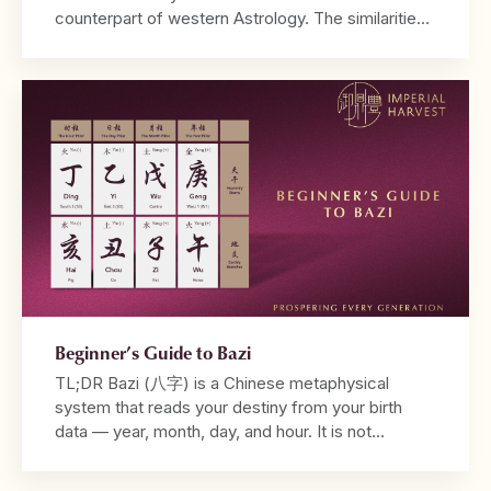
counterpart of western Astrology. The similarities
between both systems lie in their utilisation of birth
dates and time in their calculations, and the ability
to be read from a tabulated chart. Where
Astrology may take into account the positions of
different […]
Beginner’s Guide to Bazi
TL;DR Bazi (八字) is a Chinese metaphysical
system that reads your destiny from your birth
data — year, month, day, and hour. It is not
fortune-telling. It is a diagnostic framework that
reveals why your life unfolds the way it does. Your