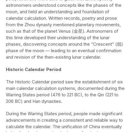
astronomers understood concepts like the phases of the
moon, and held an understanding and foundation of
calendar calculation. Written records, poetry and prose
from the Zhou dynasty mentioned planetary movements,
such as that of the planet Venus (金星). Astronomers of
this time developed their understanding of the lunar
phases, discovering concepts around the “Crescent” (朏)
phase of the moon — leading to an eventual confirmation
and revision of the then-existing lunar calendar.
Historic Calendar Period
The Historic Calendar period saw the establishment of six
main calendar calculation systems, documented during the
Warring States period (476 to 221 BC), to the Qin (221 to
206 BC) and Han dynasties.
During the Warring States period, people made significant
advancements in creating a consistent and reliable way to
calculate the calendar. The unification of China eventually