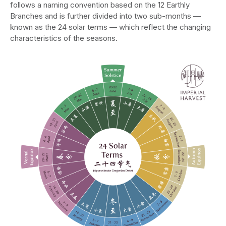
follows a naming convention based on the 12 Earthly
Branches and is further divided into two sub-months —
known as the 24 solar terms — which reflect the changing
characteristics of the seasons.