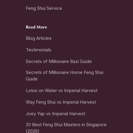
Feng Shui Service
Read More
Blog Articles
Testimonials
Secrets of Millionaire Bazi Guide
Secrets of Millionaire Home Feng Shui
Guide
Lotus on Water vs Imperial Harvest
Way Feng Shui vs Imperial Harvest
Joey Yap vs Imperial Harvest
20 Best Feng Shui Masters in Singapore
(2026)