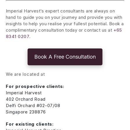
Imperial Harvest’s expert consultants are always on
hand to guide you on your journey and provide you with
insights to help you realise your fullest potential. Book a
complimentary consultation today or contact us at
+65
8341 0207
.
Book A Free Consultation
We are located at
For prospective clients:
Imperial Harvest
402 Orchard Road
Delfi Orchard #02-07/08
Singapore 238876
For existing clients: