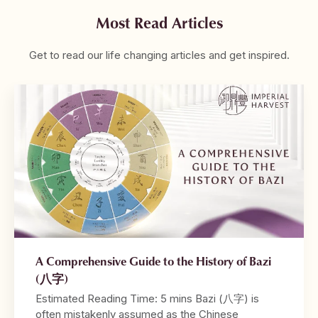
Most Read Articles
Get to read our life changing articles and get inspired.
A Comprehensive Guide to the History of Bazi
(八字)
Estimated Reading Time: 5 mins Bazi (八字) is
often mistakenly assumed as the Chinese