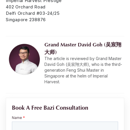
Imperial Harvest Prestige
402 Orchard Road
Delfi Orchard #03-24/25
Singapore 238876
Grand Master David Goh (吴宸翔
大师)
The article is reviewed by Grand Master
David Goh (吴宸翔大师), who is the third-
generation Feng Shui Master in
Singapore at the helm of Imperial
Harvest.
Book A Free Bazi Consultation
Name
*