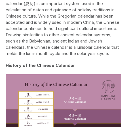
calendar (夏历) is an important system used in the
calculation of dates and guidance of holiday traditions in
Chinese culture. While the Gregorian calendar has been
accepted and is widely used in modern China, the Chinese
calendar continues to hold significant cultural importance.
Drawing similarities to other ancient calendar systems,
such as the Babylonian, ancient Indian and Jewish
calendars, the Chinese calendar is a lunisolar calendar that
melds the lunar month cycle and the solar year cycle.
History of the Chinese Calendar