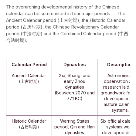
The overarching developmental history of the Chinese
calendar can be summarised in four major periods — The
Ancient Calendar period (上古时期), the Historic Calendar
period (古历时期), the Chinese Revolutionary Calendar
period (中法时期) and the Combined Calendar period (中西
合法时期).
Calendar Period
Dynasties
Description
Ancient Calendar
Xia, Shang, and
Astronomical
(上古时期)
early Zhou
observation an
dynasties
research laid th
(Between 2070 and
groundwork for t
771 BC)
development o
mature calenda
systems.
Historic Calendar
Warring States
Six official calend
(古历时期)
period, Qin and Han
systems were
dynasties
developed durin