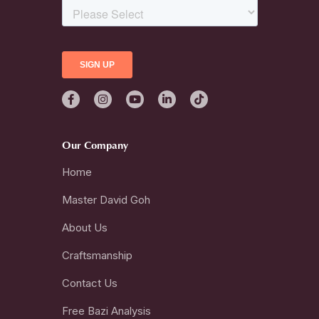
Our Company
Home
Master David Goh
About Us
Craftsmanship
Contact Us
Free Bazi Analysis