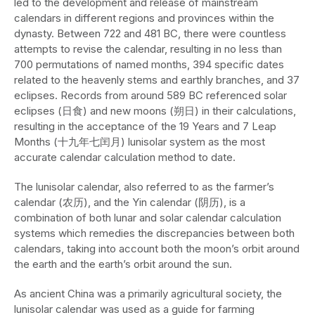
led to the development and release of mainstream
calendars in different regions and provinces within the
dynasty. Between 722 and 481 BC, there were countless
attempts to revise the calendar, resulting in no less than
700 permutations of named months, 394 specific dates
related to the heavenly stems and earthly branches, and 37
eclipses. Records from around 589 BC referenced solar
eclipses (日食) and new moons (朔日) in their calculations,
resulting in the acceptance of the 19 Years and 7 Leap
Months (十九年七闰月) lunisolar system as the most
accurate calendar calculation method to date.
The lunisolar calendar, also referred to as the farmer’s
calendar (农历), and the Yin calendar (阴历), is a
combination of both lunar and solar calendar calculation
systems which remedies the discrepancies between both
calendars, taking into account both the moon’s orbit around
the earth and the earth’s orbit around the sun.
As ancient China was a primarily agricultural society, the
lunisolar calendar was used as a guide for farming