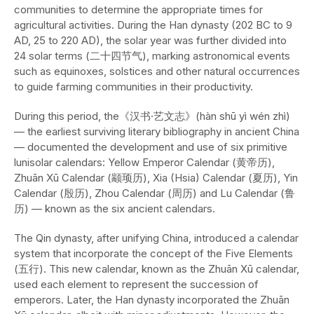
communities to determine the appropriate times for
agricultural activities. During the Han dynasty (202 BC to 9
AD, 25 to 220 AD), the solar year was further divided into
24 solar terms (二十四节气), marking astronomical events
such as equinoxes, solstices and other natural occurrences
to guide farming communities in their productivity.
During this period, the《汉书·艺文志》(hàn shū yì wén zhì)
— the earliest surviving literary bibliography in ancient China
— documented the development and use of six primitive
lunisolar calendars: Yellow Emperor Calendar (黄帝历),
Zhuān Xū Calendar (颛顼历), Xia (Hsia) Calendar (夏历), Yin
Calendar (殷历), Zhou Calendar (周历) and Lu Calendar (鲁
历) — known as the six ancient calendars.
The Qin dynasty, after unifying China, introduced a calendar
system that incorporate the concept of the Five Elements
(五行). This new calendar, known as the Zhuān Xū calendar,
used each element to represent the succession of
emperors. Later, the Han dynasty incorporated the Zhuān