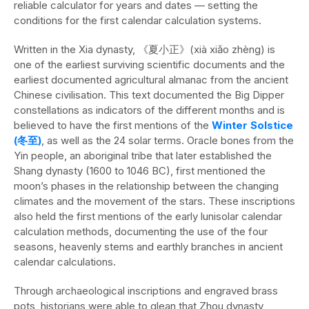
reliable calculator for years and dates — setting the
conditions for the first calendar calculation systems.
Written in the Xia dynasty, 《夏小正》(xià xiǎo zhèng) is
one of the earliest surviving scientific documents and the
earliest documented agricultural almanac from the ancient
Chinese civilisation. This text documented the Big Dipper
constellations as indicators of the different months and is
believed to have the first mentions of the
Winter Solstice
(冬至)
, as well as the 24 solar terms. Oracle bones from the
Yin people, an aboriginal tribe that later established the
Shang dynasty (1600 to 1046 BC), first mentioned the
moon’s phases in the relationship between the changing
climates and the movement of the stars. These inscriptions
also held the first mentions of the early lunisolar calendar
calculation methods, documenting the use of the four
seasons, heavenly stems and earthly branches in ancient
calendar calculations.
Through archaeological inscriptions and engraved brass
pots, historians were able to glean that Zhou dynasty