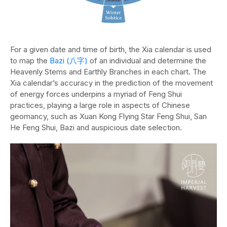
For a given date and time of birth, the Xia calendar is used
to map the
Bazi (八字)
of an individual and determine the
Heavenly Stems and Earthly Branches in each chart. The
Xia calendar’s accuracy in the prediction of the movement
of energy forces underpins a myriad of Feng Shui
practices, playing a large role in aspects of Chinese
geomancy, such as Xuan Kong Flying Star Feng Shui, San
He Feng Shui, Bazi and auspicious date selection.