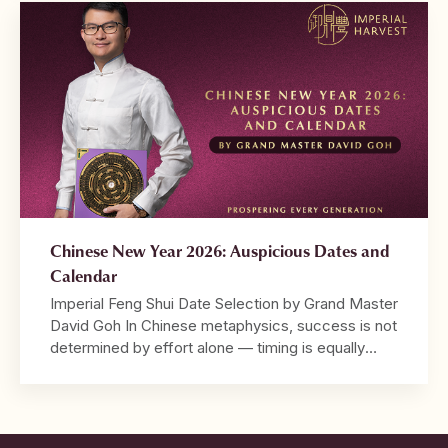
chart is built from the Four Pillars, with the
Daymaster at its centre. […]
Chinese New Year 2026: Auspicious Dates and
Calendar
Imperial Feng Shui Date Selection by Grand Master
David Goh In Chinese metaphysics, success is not
determined by effort alone — timing is equally
decisive. 2026 marks the Year of the Crimson
Horse, a year characterised by strong Fire energy,
speed, visibility, and decisive movement. It is a
year that rewards bold action and leadership, […]