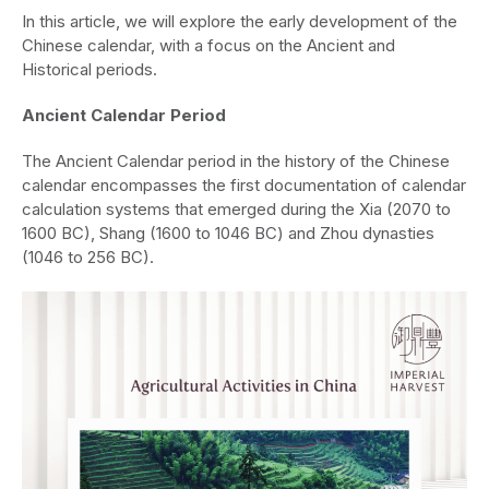
In this article, we will explore the early development of the
Chinese calendar, with a focus on the Ancient and
Historical periods.
Ancient Calendar Period
The Ancient Calendar period in the history of the Chinese
calendar encompasses the first documentation of calendar
calculation systems that emerged during the Xia (2070 to
1600 BC), Shang (1600 to 1046 BC) and Zhou dynasties
(1046 to 256 BC).