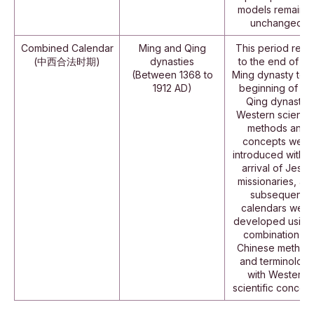
models remaine
unchanged.
Combined Calendar
Ming and Qing
This period refe
(中西合法时期)
dynasties
to the end of th
(Between 1368 to
Ming dynasty to t
1912 AD)
beginning of th
Qing dynasty.
Western scientifi
methods and
concepts were
introduced with t
arrival of Jesuit
missionaries, an
subsequent
calendars were
developed using
combination of
Chinese method
and terminolog
with Western
scientific concept