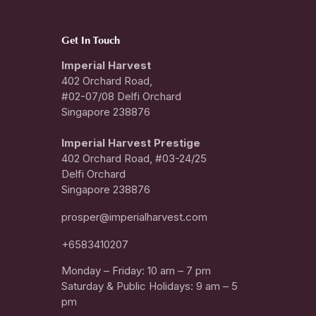
Get In Touch
Imperial Harvest
402 Orchard Road,
#02-07/08 Delfi Orchard
Singapore 238876
I
mperial Harvest Prestige
402 Orchard Road, #03-24/25
Delfi Orchard
Singapore 238876
prosper@imperialharvest.com
+6583410207
Monday – Friday: 10 am – 7 pm
Saturday & Public Holidays: 9 am – 5
pm