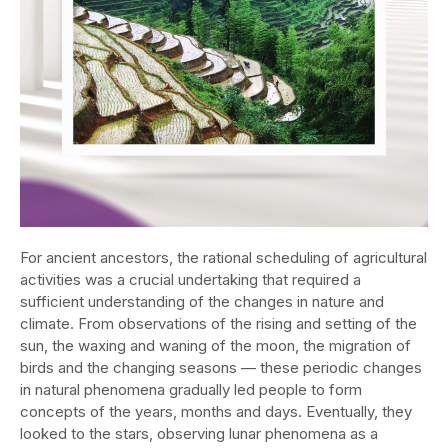
For ancient ancestors, the rational scheduling of agricultural
activities was a crucial undertaking that required a
sufficient understanding of the changes in nature and
climate. From observations of the rising and setting of the
sun, the waxing and waning of the moon, the migration of
birds and the changing seasons — these periodic changes
in natural phenomena gradually led people to form
concepts of the years, months and days. Eventually, they
looked to the stars, observing lunar phenomena as a