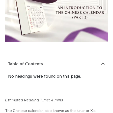
Table of Contents
No headings were found on this page.
Estimated Reading Time: 4 mins
The Chinese calendar, also known as the lunar or Xia