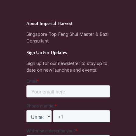
About Imperial Harvest
Singapore Top Feng Shui Master & Bazi
Consultant
Sign Up For Updates
Sign up for our newsletter to stay up to
date on new launches and events!