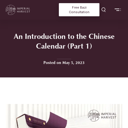
Free Bazi
Consultation
An Introduction to the Chinese
Calendar (Part 1)
Posted on May 5, 2023
Home
»
An Introduction to the Chinese Calendar (Part 1)