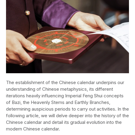
The establishment of the Chinese calendar underpins our
understanding of Chinese metaphysics, its different
iterations heavily influencing Imperial Feng Shui concepts
of Bazi, the Heavenly Stems and Earthly Branches,
determining auspicious periods to carry out activities. In the
following article, we will delve deeper into the history of the
Chinese calendar and detail its gradual evolution into the
modern Chinese calendar.