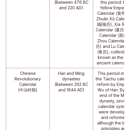
(Between 476 BC
this period: the
and 220 AD)
Yellow Emperor
Calendar (黄帝历)
Zhuān Xū Calend
(颛顼历), Xia (Hsi
Calendar (夏历), Y
Calendar (殷历)
Zhou Calendar 
历) and Lu Calend
(鲁历), collective
known as the "si
ancient calendars
Chinese
Han and Ming
This period mark
Revolutionary
dynasties
the Taichu calend
Calendar
(Between 202 BC
reform by Emper
(中法时期)
and 1644 AD)
Wu of Han. By th
end of the Ming
dynasty, severa
calendar system
were develope
and reformed,
although the bas
principles and