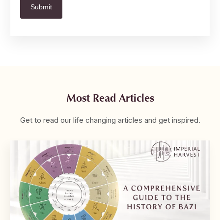
Most Read Articles
Get to read our life changing articles and get inspired.