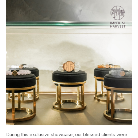
During this exclusive showcase, our blessed clients were