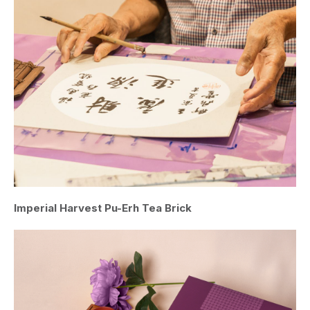
Imperial Harvest Pu-Erh Tea Brick