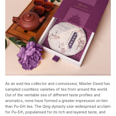
As an avid tea collector and connoisseur, Master David has
sampled countless varieties of tea from around the world.
Out of the veritable sea of different taste profiles and
aromatics, none have formed a greater impression on him
than Pu-Erh tea. The Qing dynasty saw widespread acclaim
for Pu-Erh, popularised for its rich and layered taste, and