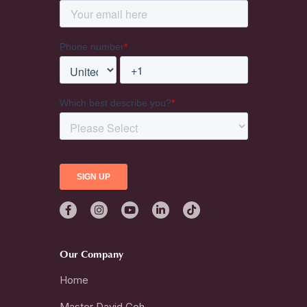
Our Company
Home
Master David Goh