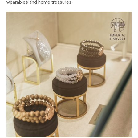
wearables and home treasures.