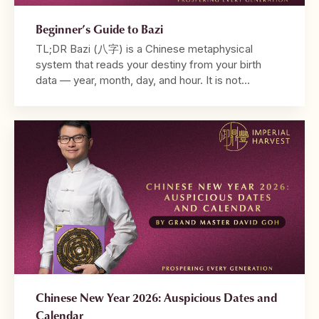
Beginner’s Guide to Bazi
TL;DR Bazi (八字) is a Chinese metaphysical
system that reads your destiny from your birth
data — year, month, day, and hour. It is not
fortune-telling. It is a diagnostic framework that
reveals why your life unfolds the way it does. Your
chart is built from the Four Pillars, with the
Daymaster at its centre. […]
Chinese New Year 2026: Auspicious Dates and
Calendar