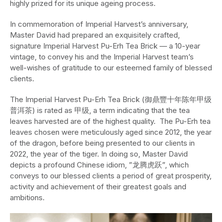
highly prized for its unique ageing process.
In commemoration of Imperial Harvest’s anniversary,
Master David had prepared an exquisitely crafted,
signature Imperial Harvest Pu-Erh Tea Brick — a 10-year
vintage, to convey his and the Imperial Harvest team’s
well-wishes of gratitude to our esteemed family of blessed
clients.
The Imperial Harvest Pu-Erh Tea Brick (御鼎豐十年陈年甲级
普洱茶) is rated as 甲级, a term indicating that the tea
leaves harvested are of the highest quality. The Pu-Erh tea
leaves chosen were meticulously aged since 2012, the year
of the dragon, before being presented to our clients in
2022, the year of the tiger. In doing so, Master David
depicts a profound Chinese idiom, ​​”龙腾虎跃”, which
conveys to our blessed clients a period of great prosperity,
activity and achievement of their greatest goals and
ambitions.