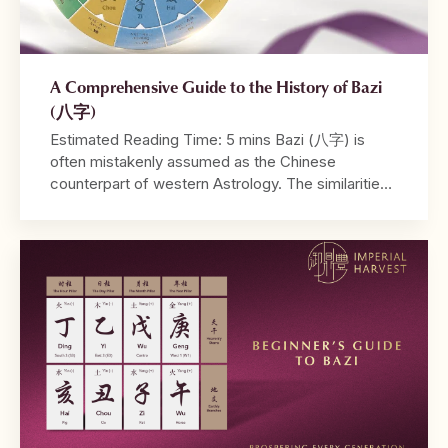
A Comprehensive Guide to the History of Bazi
(八字)
Estimated Reading Time: 5 mins Bazi (八字) is
often mistakenly assumed as the Chinese
counterpart of western Astrology. The similarities
between both systems lie in their utilisation of birth
dates and time in their calculations, and the ability
to be read from a tabulated chart. Where
Astrology may take into account the positions of
different […]