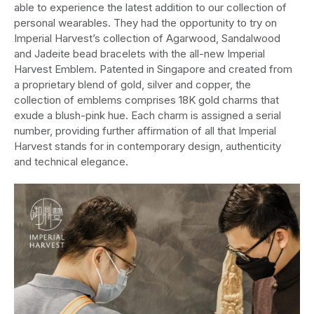
able to experience the latest addition to our collection of
personal wearables. They had the opportunity to try on
Imperial Harvest’s collection of Agarwood, Sandalwood
and Jadeite bead bracelets with the all-new Imperial
Harvest Emblem. Patented in Singapore and created from
a proprietary blend of gold, silver and copper, the
collection of emblems comprises 18K gold charms that
exude a blush-pink hue. Each charm is assigned a serial
number, providing further affirmation of all that Imperial
Harvest stands for in contemporary design, authenticity
and technical elegance.