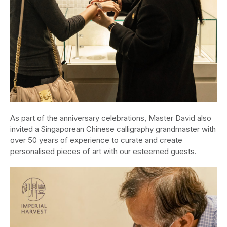
As part of the anniversary celebrations, Master David also
invited a Singaporean Chinese calligraphy grandmaster with
over 50 years of experience to curate and create
personalised pieces of art with our esteemed guests.