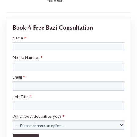
Harvest.
Book A Free Bazi Consultation
Name
*
Phone Number
*
Email
*
Job Title
*
Which best describes you?
*