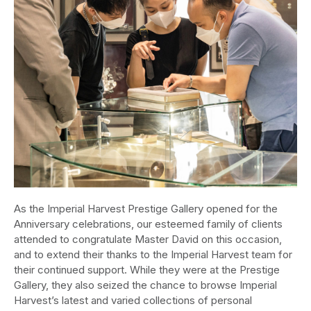
As the Imperial Harvest Prestige Gallery opened for the
Anniversary celebrations, our esteemed family of clients
attended to congratulate Master David on this occasion,
and to extend their thanks to the Imperial Harvest team for
their continued support. While they were at the Prestige
Gallery, they also seized the chance to browse Imperial
Harvest’s latest and varied collections of personal