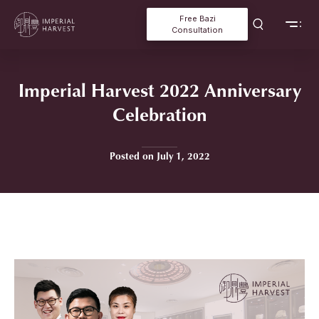
Free Bazi
Consultation
Imperial Harvest 2022 Anniversary
Celebration
Posted on July 1, 2022
Home
»
Imperial Harvest 2022 Anniversary Celebration