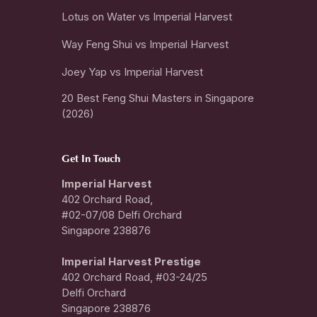
Lotus on Water vs Imperial Harvest
Way Feng Shui vs Imperial Harvest
Joey Yap vs Imperial Harvest
20 Best Feng Shui Masters in Singapore
(2026)
Get In Touch
Imperial Harvest
402 Orchard Road,
#02-07/08 Delfi Orchard
Singapore 238876
I
mperial Harvest Prestige
402 Orchard Road, #03-24/25
Delfi Orchard
Singapore 238876