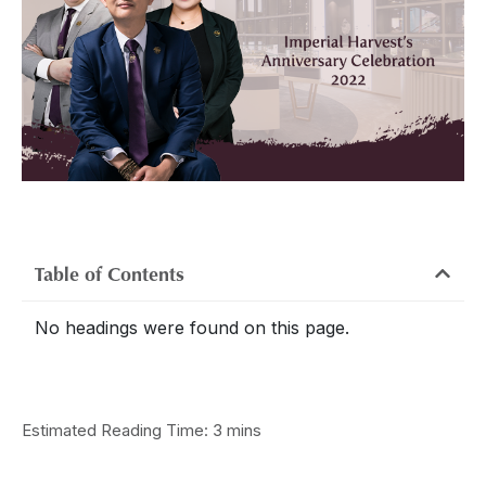
Table of Contents
No headings were found on this page.
Estimated Reading Time: 3 mins