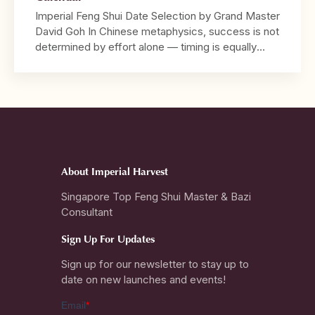
Imperial Feng Shui Date Selection by Grand Master
David Goh In Chinese metaphysics, success is not
determined by effort alone — timing is equally
decisive. 2026 marks the Year of the Crimson
Horse, a year characterised by strong Fire energy,
speed, visibility, and decisive movement. It is a
year that rewards bold action and leadership, […]
About Imperial Harvest
Singapore Top Feng Shui Master & Bazi
Consultant
Sign Up For Updates
Sign up for our newsletter to stay up to
date on new launches and events!