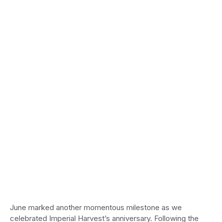
June marked another momentous milestone as we
celebrated Imperial Harvest’s anniversary. Following the