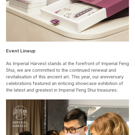
Event Lineup
As Imperial Harvest stands at the forefront of Imperial Feng
Shui, we are committed to the continued renewal and
revitalisation of this ancient art. This year, our anniversary
celebrations featured an enticing showcase exhibition of
the latest and greatest in Imperial Feng Shui treasures.