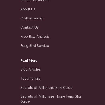
About Us
Craftsmanship
Contact Us
Free Bazi Analysis
Feng Shui Service
Read More
Blog Articles
Testimonials
Secrets of Millionaire Bazi Guide
Secrets of Millionaire Home Feng Shui
Guide