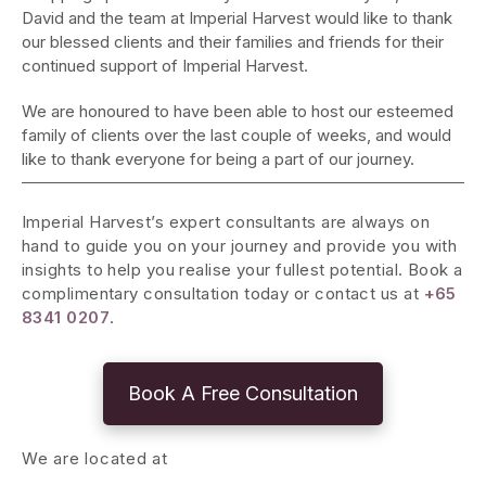
David and the team at Imperial Harvest would like to thank
our blessed clients and their families and friends for their
continued support of Imperial Harvest.
We are honoured to have been able to host our esteemed
family of clients over the last couple of weeks, and would
like to thank everyone for being a part of our journey.
Imperial Harvest’s expert consultants are always on
hand to guide you on your journey and provide you with
insights to help you realise your fullest potential. Book a
complimentary consultation today or contact us at
+65
8341 0207
.
Book A Free Consultation
We are located at