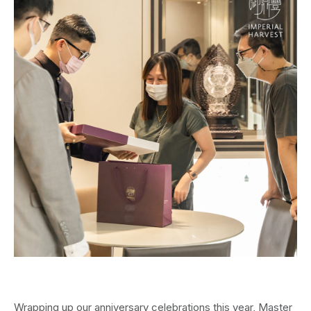
Wrapping up our anniversary celebrations this year, Master