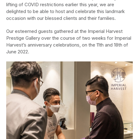
lifting of COVID restrictions earlier this year, we are
delighted to be able to host and celebrate this landmark
occasion with our blessed clients and their families.
Our esteemed guests gathered at the Imperial Harvest
Prestige Gallery over the course of two weeks for Imperial
Harvest’s anniversary celebrations, on the 11th and 18th of
June 2022.