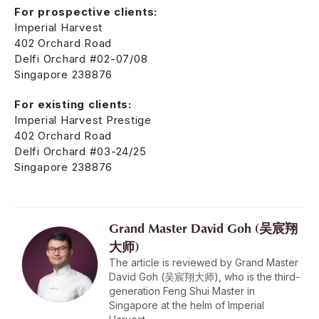
For prospective clients:
Imperial Harvest
402 Orchard Road
Delfi Orchard #02-07/08
Singapore 238876
For existing clients:
Imperial Harvest Prestige
402 Orchard Road
Delfi Orchard #03-24/25
Singapore 238876
Grand Master David Goh (吴宸翔
大师)
The article is reviewed by Grand Master
David Goh (吴宸翔大师), who is the third-
generation Feng Shui Master in
Singapore at the helm of Imperial