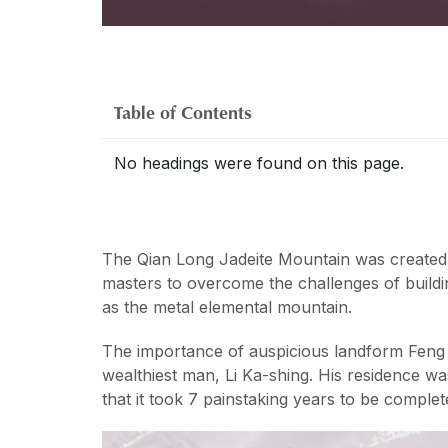
Table of Contents
No headings were found on this page.
The Qian Long Jadeite Mountain was created
masters to overcome the challenges of buildi
as the metal elemental mountain.
The importance of auspicious landform Feng 
wealthiest man, Li Ka-shing. His residence wa
that it took 7 painstaking years to be complet