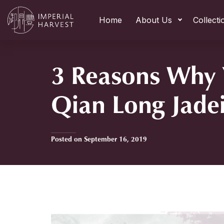
Home
About Us
Collecti
3 Reasons Why
Qian Long Jade
Posted on September 16, 2019
Home
»
3 Reasons Why You Need Qian Long Jadeite Moun