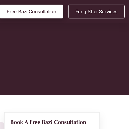
Free Bazi Consultation
Feng Shui Services
Book A Free Bazi Consultation