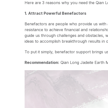
Here are 3 reasons why you need the Qian L
1. Attract Powerful Benefactors
Benefactors are people who provide us with 
resistance to achieve financial and relations
guide us through challenges and obstacles, w
ideas to accomplish breakthrough results in 
To put it simply, benefactor support brings u
Recommendation:
Qian Long Jadeite Earth 