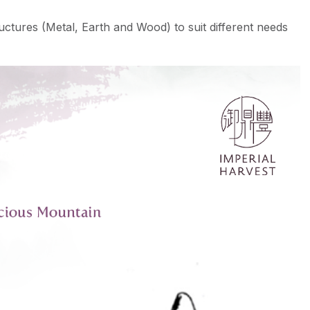
ructures (Metal, Earth and Wood) to suit different needs