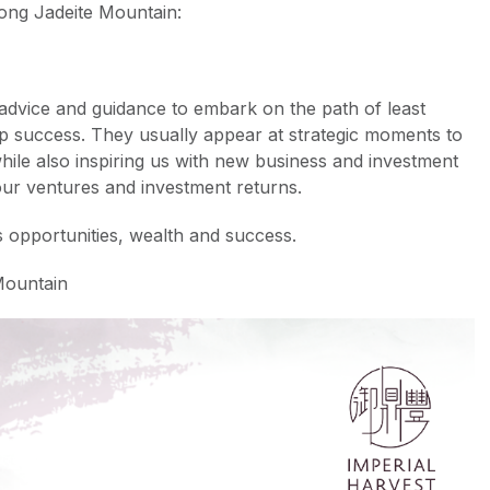
ong Jadeite Mountain:
advice and guidance to embark on the path of least
hip success. They usually appear at strategic moments to
hile also inspiring us with new business and investment
our ventures and investment returns.
s opportunities, wealth and success.
Mountain