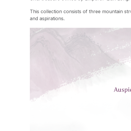
This collection consists of three mountain st
and aspirations.