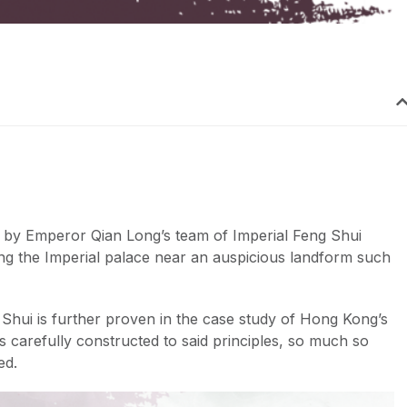
 by Emperor Qian Long’s team of Imperial Feng Shui
ng the Imperial palace near an auspicious landform such
Shui is further proven in the case study of Hong Kong’s
s carefully constructed to said principles, so much so
ed.