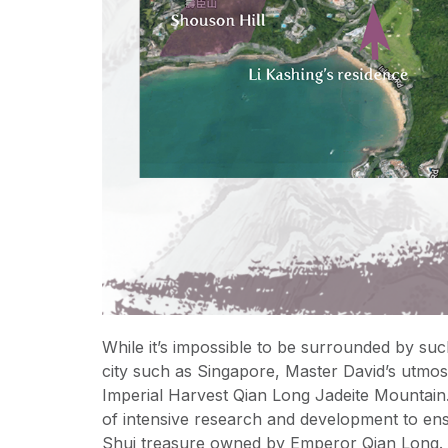
While it’s impossible to be surrounded by suc
city such as Singapore, Master David’s utmost 
Imperial Harvest Qian Long Jadeite Mountain.
of intensive research and development to ens
Shui treasure owned by Emperor Qian Long.