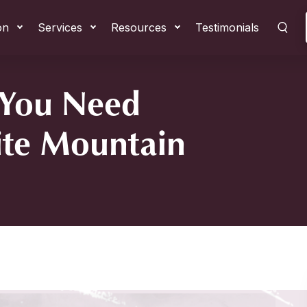
on
Services
Resources
Testimonials
 You Need
ite Mountain
tain