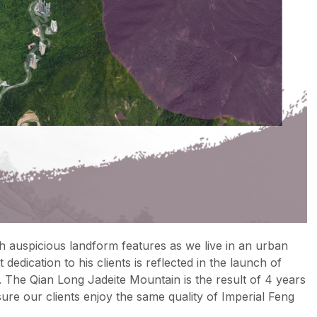
h auspicious landform features as we live in an urban
dedication to his clients is reflected in the launch of
 The Qian Long Jadeite Mountain is the result of 4 years
ure our clients enjoy the same quality of Imperial Feng