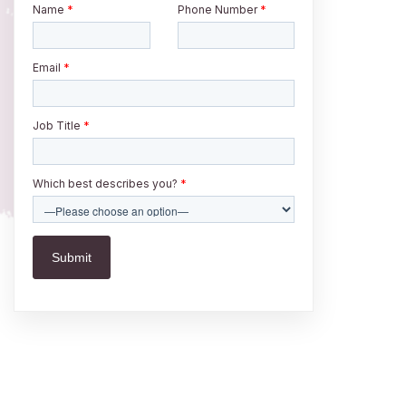
Name
*
Phone Number
*
Email
*
Job Title
*
Which best describes you?
*