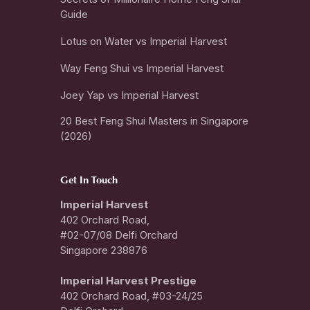
Guide
Lotus on Water vs Imperial Harvest
Way Feng Shui vs Imperial Harvest
Joey Yap vs Imperial Harvest
20 Best Feng Shui Masters in Singapore
(2026)
Get In Touch
Imperial Harvest
402 Orchard Road,
#02-07/08 Delfi Orchard
Singapore 238876
I
mperial Harvest Prestige
402 Orchard Road, #03-24/25