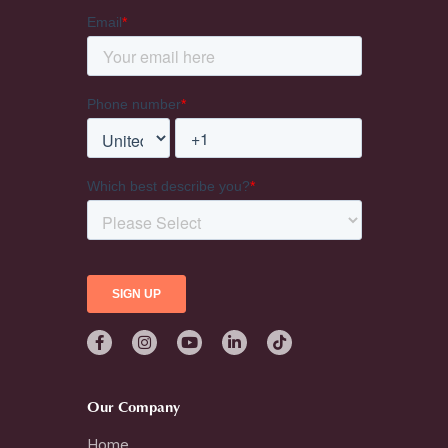
Our Company
Home