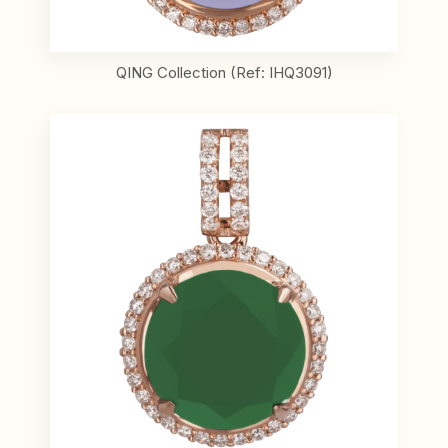
QING Collection (Ref: IHQ3091)