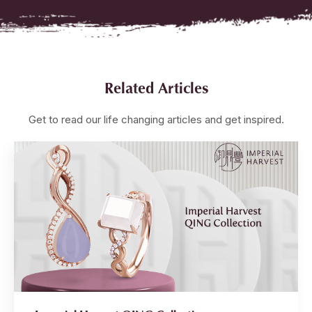
Related Articles
Get to read our life changing articles and get inspired.