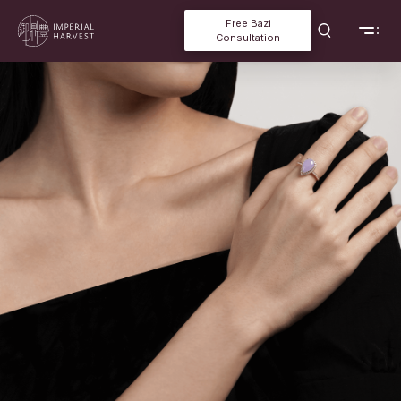
Free Bazi
Consultation