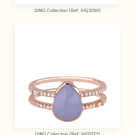
QING Collection (Ref: IHQ3090)
QING Collection (Ref: IHQ5172)