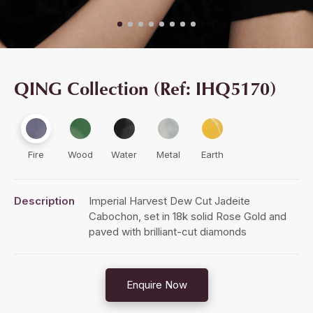
QING Collection (Ref: IHQ5170)
Fire
Wood
Water
Metal
Earth
Description
Imperial Harvest Dew Cut Jadeite
Cabochon, set in 18k solid Rose Gold and
paved with brilliant-cut diamonds
Enquire Now