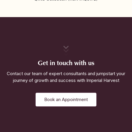
Get in touch with us
Contact our team of expert consultants and jumpstart your
journey of growth and success with Imperial Harvest
Book an Appointment