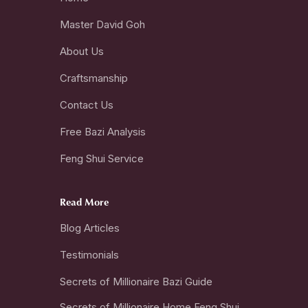
Master David Goh
About Us
Craftsmanship
Contact Us
Free Bazi Analysis
Feng Shui Service
Read More
Blog Articles
Testimonials
Secrets of Millionaire Bazi Guide
Secrets of Millionaire Home Feng Shui