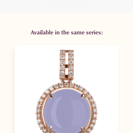
Available in the same series: