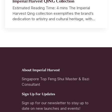
Imperial Harvest QING Collection
Estimated Reading Time: 4 mins The Imperial
Harvest Qing collection exemplifies the brand’s
dedication to artistry and cultural heritage, with
each piece meticulously crafted by hand from raw
jadeite boulders, demonstrating an unparalleled
level of craftsmanship. Master David, inspired by
the profound principles of Imperial Feng Shui and
Chinese Metaphysics, personally designs each
ring, pendant […]
About Imperial Harvest
Singapore Top Feng Shui Master & Bazi
Consultant
Sign Up For Updates
Sign up for our newsletter to stay up to
date on new launches and events!