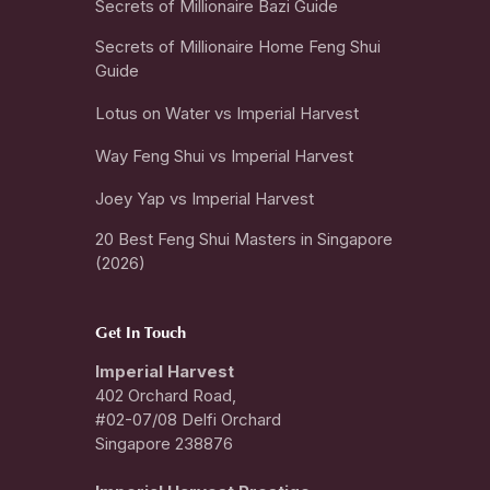
Secrets of Millionaire Bazi Guide
Secrets of Millionaire Home Feng Shui
Guide
Lotus on Water vs Imperial Harvest
Way Feng Shui vs Imperial Harvest
Joey Yap vs Imperial Harvest
20 Best Feng Shui Masters in Singapore
(2026)
Get In Touch
Imperial Harvest
402 Orchard Road,
#02-07/08 Delfi Orchard
Singapore 238876