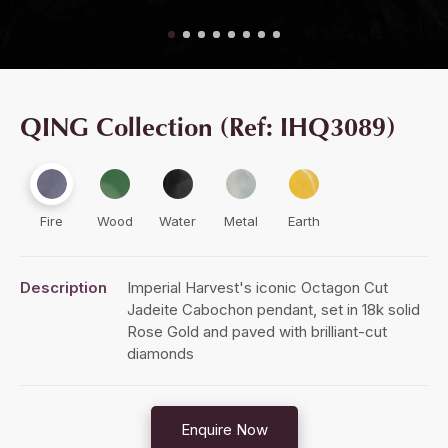
QING Collection (Ref: IHQ3089)
Fire
Wood
Water
Metal
Earth
Description
Imperial Harvest's iconic Octagon Cut
Jadeite Cabochon pendant, set in 18k solid
Rose Gold and paved with brilliant-cut
diamonds
Enquire Now