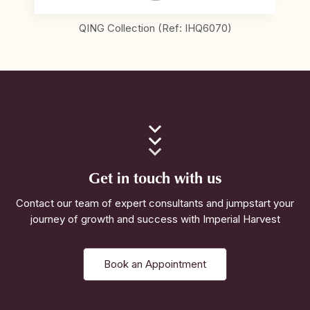
QING Collection (Ref: IHQ6070)
Get in touch with us
Contact our team of expert consultants and jumpstart your
journey of growth and success with Imperial Harvest
Book an Appointment