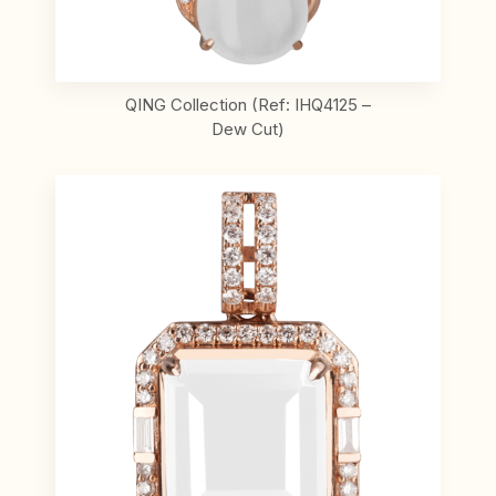
QING Collection (Ref: IHQ4125 –
Dew Cut)