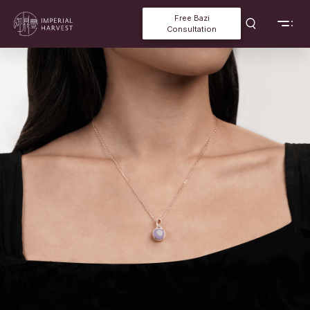
Free Bazi
Consultation