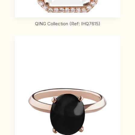
QING Collection (Ref: IHQ7615)