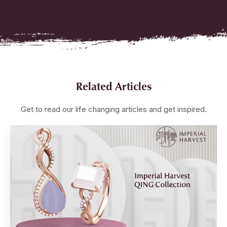
Related Articles
Get to read our life changing articles and get inspired.