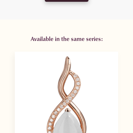
Available in the same series: