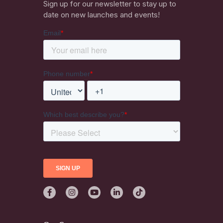
Sign up for our newsletter to stay up to
date on new launches and events!