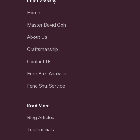
Our Company
Home
Master David Goh
About Us
Craftsmanship
Contact Us
Free Bazi Analysis
Feng Shui Service
Read More
Blog Articles
Testimonials