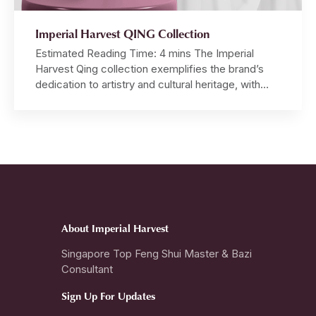
Imperial Harvest QING Collection
Estimated Reading Time: 4 mins The Imperial
Harvest Qing collection exemplifies the brand’s
dedication to artistry and cultural heritage, with
each piece meticulously crafted by hand from raw
jadeite boulders, demonstrating an unparalleled
level of craftsmanship. Master David, inspired by
the profound principles of Imperial Feng Shui and
Chinese Metaphysics, personally designs each
ring, pendant […]
About Imperial Harvest
Singapore Top Feng Shui Master & Bazi
Consultant
Sign Up For Updates