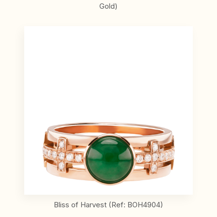
Gold)
Bliss of Harvest (Ref: BOH4904)