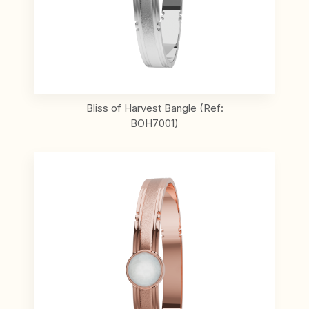
Bliss of Harvest Bangle (Ref:
BOH7001)