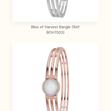
Bliss of Harvest Bangle (Ref:
BOH7003)