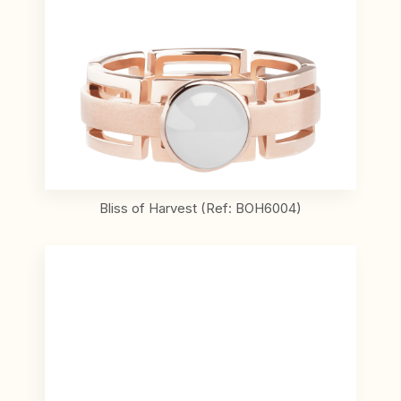
Bliss of Harvest (Ref: BOH6004)