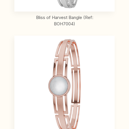
Bliss of Harvest Bangle (Ref:
BOH7004)