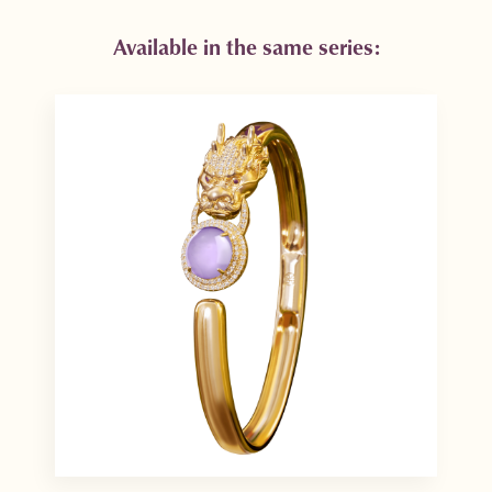
Available in the same series: