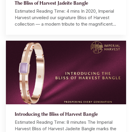
The Bliss of Harvest Jadeite Bangle
Estimated Reading Time: 4 mins In 2020, Imperial
Harvest unveiled our signature Bliss of Harvest
collection — a modern tribute to the magnificent
Temple of Heaven, where emperors once prayed
for prosperous harvests and enduring fortune.
Five years of devotion later, Master David,
alongside our team of master artisans,
meticulously refined every aspect of this […]
Introducing the Bliss of Harvest Bangle
Estimated Reading Time: 8 minutes The Imperial
Harvest Bliss of Harvest Jadeite Bangle marks the