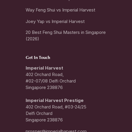
Way Feng Shui vs Imperial Harvest
Joey Yap vs Imperial Harvest
20 Best Feng Shui Masters in Singapore
(2026)
Get In Touch
Imperial Harvest
402 Orchard Road,
#02-07/08 Delfi Orchard
Singapore 238876
I
mperial Harvest Prestige
402 Orchard Road, #03-24/25
Delfi Orchard
Singapore 238876
prosper@imperialharvest.com