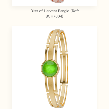
Bliss of Harvest Bangle (Ref:
BOH7004)