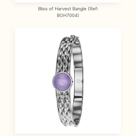
Bliss of Harvest Bangle (Ref:
BOH7004)