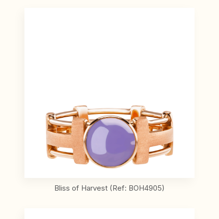
Bliss of Harvest (Ref: BOH4905)