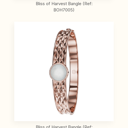
Bliss of Harvest Bangle (Ref:
BOH7005)
Bliss of Harvest Bangle (Ref: