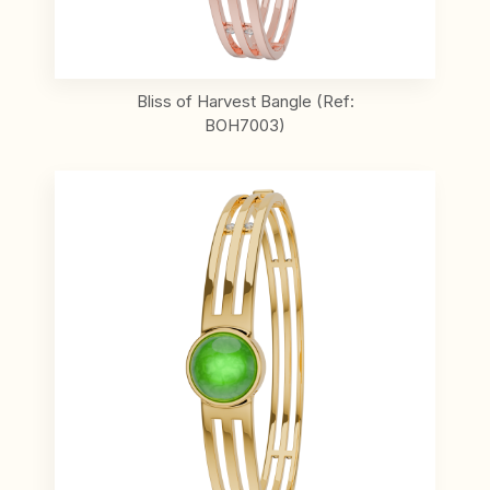
Bliss of Harvest Bangle (Ref:
BOH7003)