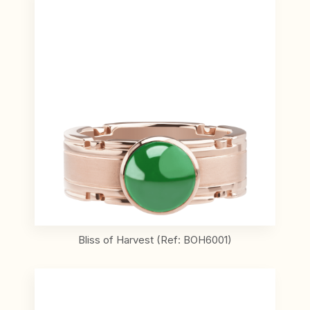
Bliss of Harvest (Ref: BOH6001)