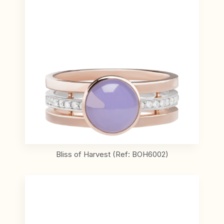
Bliss of Harvest (Ref: BOH6002)