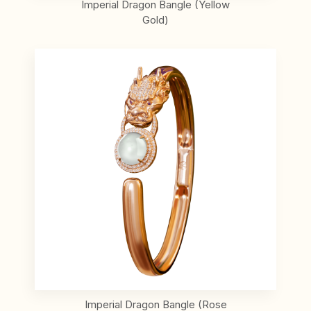
Imperial Dragon Bangle (Yellow
Gold)
Imperial Dragon Bangle (Rose