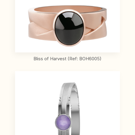
Bliss of Harvest (Ref: BOH6005)