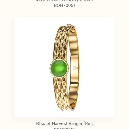
BOH7005)
Bliss of Harvest Bangle (Ref: