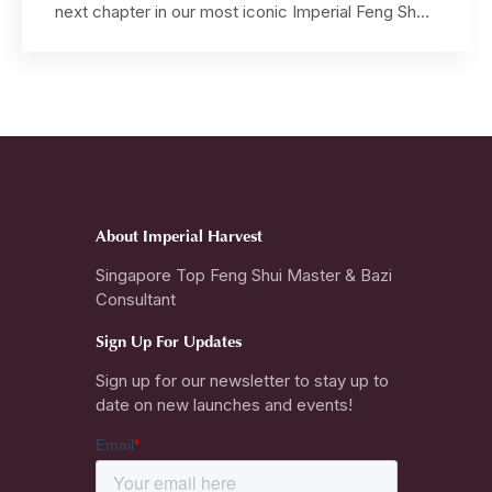
next chapter in our most iconic Imperial Feng Shui
jewellery collection — a timeless creation that
distills the grandeur of imperial prayer rituals into a
seamless circular form. Designed by Grand
Master David Goh, this exquisite bangle extends
the revered […]
About Imperial Harvest
Singapore Top Feng Shui Master & Bazi
Consultant
Sign Up For Updates
Sign up for our newsletter to stay up to
date on new launches and events!