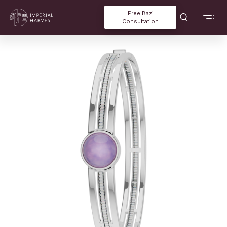
Free Bazi
Consultation