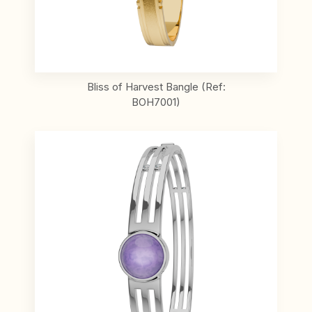
Bliss of Harvest Bangle (Ref:
BOH7001)