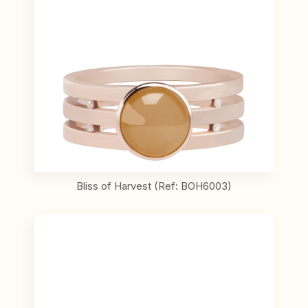
Bliss of Harvest (Ref: BOH6003)