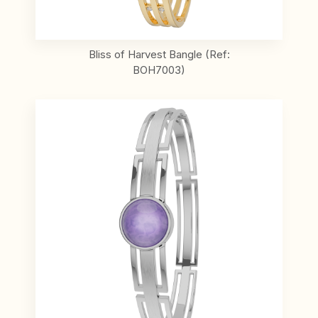
Bliss of Harvest Bangle (Ref:
BOH7003)