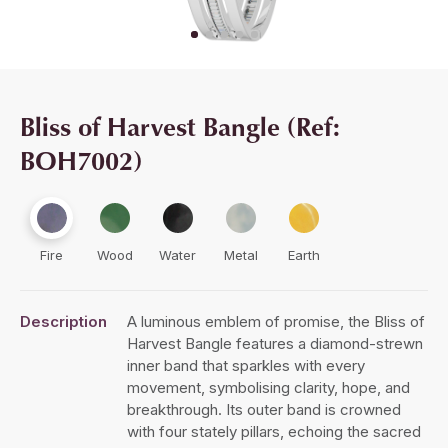
Bliss of Harvest Bangle (Ref:
BOH7002)
Fire
Wood
Water
Metal
Earth
Description
A luminous emblem of promise, the Bliss of
Harvest Bangle features a diamond-strewn
inner band that sparkles with every
movement, symbolising clarity, hope, and
breakthrough. Its outer band is crowned
with four stately pillars, echoing the sacred