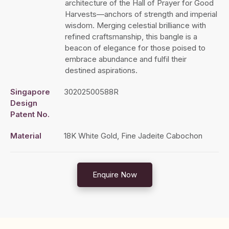
architecture of the Hall of Prayer for Good
Harvests—anchors of strength and imperial
wisdom. Merging celestial brilliance with
refined craftsmanship, this bangle is a
beacon of elegance for those poised to
embrace abundance and fulfil their
destined aspirations.
Singapore
30202500588R
Design
Patent No.
Material
18K White Gold, Fine Jadeite Cabochon
Enquire Now