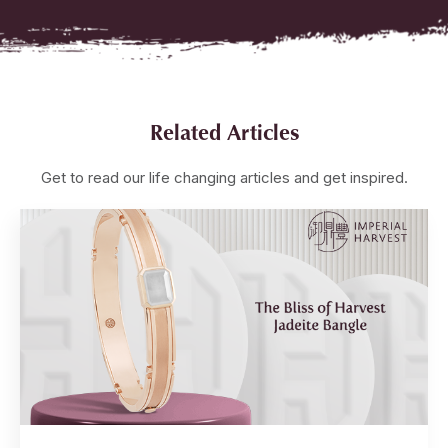
Related Articles
Get to read our life changing articles and get inspired.