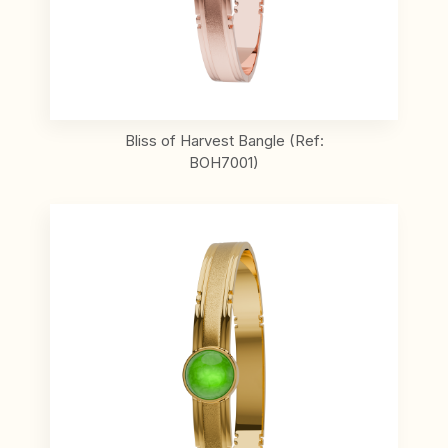
Bliss of Harvest Bangle (Ref:
BOH7001)