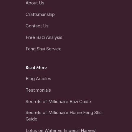
About Us
Craftsmanship
Contact Us
Free Bazi Analysis
Feng Shui Service
Read More
Blog Articles
Testimonials
Secrets of Millionaire Bazi Guide
Secrets of Millionaire Home Feng Shui
Guide
Lotus on Water vs Imperial Harvest