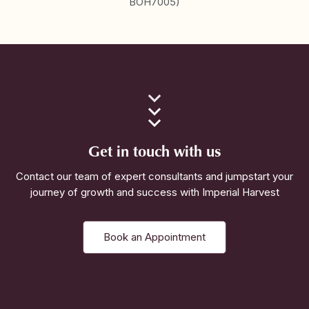
BOH7005)
Get in touch with us
Contact our team of expert consultants and jumpstart your
journey of growth and success with Imperial Harvest
Book an Appointment