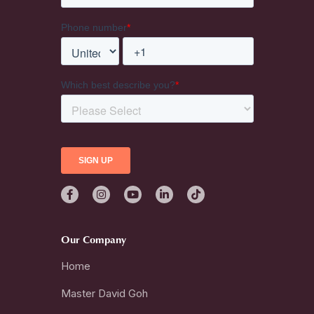
Our Company
Home
Master David Goh