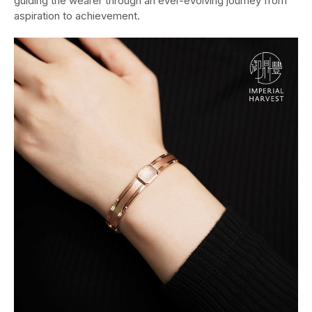
guiding the wearer through an ever-evolving journey from
aspiration to achievement.