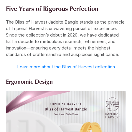
Five Years of Rigorous Perfection
The Bliss of Harvest Jadeite Bangle stands as the pinnacle
of Imperial Harvest’s unwavering pursuit of excellence.
Since the collection’s debut in 2020, we have dedicated
half a decade to meticulous research, refinement, and
innovation—ensuring every detail meets the highest
standards of craftsmanship and auspicious significance.
Learn more about the Bliss of Harvest collection
Ergonomic Design