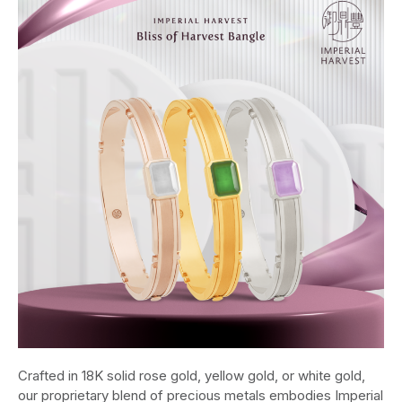
Crafted in 18K solid rose gold, yellow gold, or white gold,
our proprietary blend of precious metals embodies Imperial