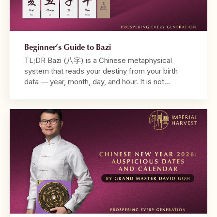
Beginner’s Guide to Bazi
TL;DR Bazi (八字) is a Chinese metaphysical
system that reads your destiny from your birth
data — year, month, day, and hour. It is not
fortune-telling. It is a diagnostic framework that
reveals why your life unfolds the way it does. Your
chart is built from the Four Pillars, with the
Daymaster at its centre. […]