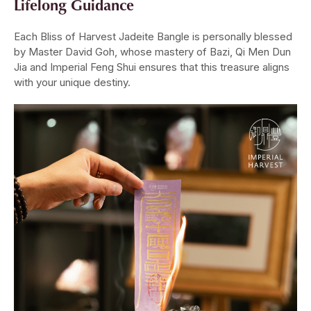
Lifelong Guidance
Each Bliss of Harvest Jadeite Bangle is personally blessed
by Master David Goh, whose mastery of Bazi, Qi Men Dun
Jia and Imperial Feng Shui ensures that this treasure aligns
with your unique destiny.