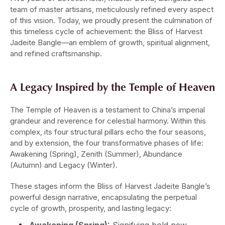
team of master artisans, meticulously refined every aspect
of this vision. Today, we proudly present the culmination of
this timeless cycle of achievement: the Bliss of Harvest
Jadeite Bangle—an emblem of growth, spiritual alignment,
and refined craftsmanship.
A Legacy Inspired by the Temple of Heaven
The Temple of Heaven is a testament to China’s imperial
grandeur and reverence for celestial harmony. Within this
complex, its four structural pillars echo the four seasons,
and by extension, the four transformative phases of life:
Awakening (Spring), Zenith (Summer), Abundance
(Autumn) and Legacy (Winter).
These stages inform the Bliss of Harvest Jadeite Bangle’s
powerful design narrative, encapsulating the perpetual
cycle of growth, prosperity, and lasting legacy: