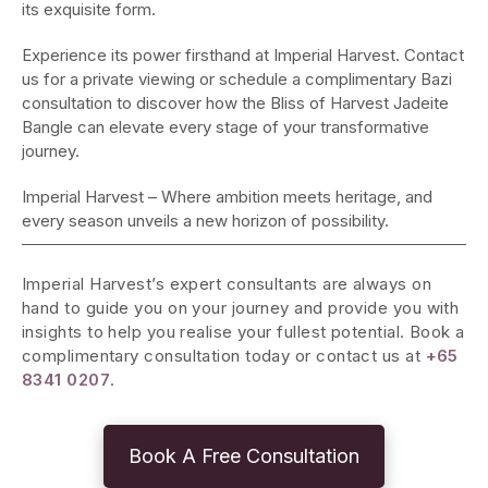
its exquisite form.
Experience its power firsthand at Imperial Harvest. Contact
us for a private viewing or schedule a complimentary Bazi
consultation to discover how the Bliss of Harvest Jadeite
Bangle can elevate every stage of your transformative
journey.
Imperial Harvest – Where ambition meets heritage, and
every season unveils a new horizon of possibility.
Imperial Harvest’s expert consultants are always on
hand to guide you on your journey and provide you with
insights to help you realise your fullest potential. Book a
complimentary consultation today or contact us at
+65
8341 0207
.
Book A Free Consultation