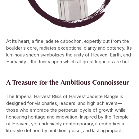
At its heart, a fine jadeite cabochon, expertly cut from the
boulder’s core, radiates exceptional clarity and potency. Its
luminous sheen symbolises the unity of Heaven, Earth, and
Humanity—the trinity upon which all great legacies are built.
A Treasure for the Ambitious Connoisseur
The Imperial Harvest Bliss of Harvest Jadeite Bangle is
designed for visionaries, leaders, and high achievers—
those who embrace the perpetual cycle of growth while
honouring heritage and innovation. Inspired by the Temple
of Heaven, yet undeniably contemporary, it embodies a
lifestyle defined by ambition, poise, and lasting impact.