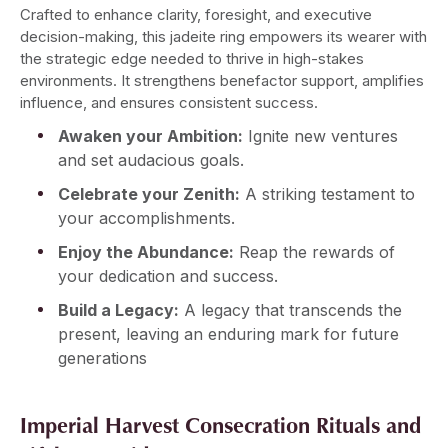
Crafted to enhance clarity, foresight, and executive
decision-making, this jadeite ring empowers its wearer with
the strategic edge needed to thrive in high-stakes
environments. It strengthens benefactor support, amplifies
influence, and ensures consistent success.
Awaken your Ambition:
Ignite new ventures
and set audacious goals.
Celebrate your Zenith:
A striking testament to
your accomplishments.
Enjoy the Abundance:
Reap the rewards of
your dedication and success.
Build a Legacy:
A legacy that transcends the
present, leaving an enduring mark for future
generations
Imperial Harvest Consecration Rituals and