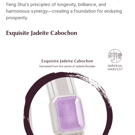
Feng Shui’s principles of longevity, brilliance, and
harmonious synergy—creating a foundation for enduring
prosperity.
Exquisite Jadeite Cabochon