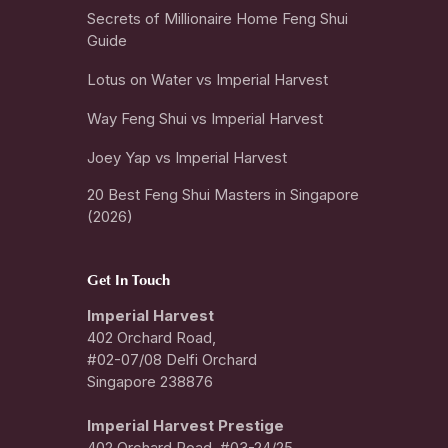
Secrets of Millionaire Home Feng Shui
Guide
Lotus on Water vs Imperial Harvest
Way Feng Shui vs Imperial Harvest
Joey Yap vs Imperial Harvest
20 Best Feng Shui Masters in Singapore
(2026)
Get In Touch
Imperial Harvest
402 Orchard Road,
#02-07/08 Delfi Orchard
Singapore 238876
I
mperial Harvest Prestige
402 Orchard Road, #03-24/25