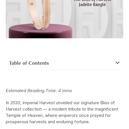
Table of Contents
Estimated Reading Time: 4 mins
In 2020, Imperial Harvest unveiled our signature Bliss of
Harvest collection — a modern tribute to the magnificent
Temple of Heaven, where emperors once prayed for
prosperous harvests and enduring fortune.