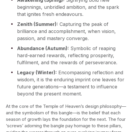
Awakening (Spring):
Signifying bold new
beginnings, unbridled ambition, and the spark
that ignites fresh endeavours.
Zenith (Summer):
Capturing the peak of
brilliance and accomplishment, when vision,
passion, and mastery converge.
Abundance (Autumn):
Symbolic of reaping
hard-earned rewards, reflecting prosperity,
fulfilment, and the rewards of perseverance.
Legacy (Winter):
Encompassing reflection and
wisdom, it is the enduring imprint one leaves for
future generations—a testament to influence
beyond the present moment.
At the core of the Temple of Heaven’s design philosophy—
and the symbolism of this bangle—is the belief that each
season of growth lays the foundation for the next. The four
‘screws’ adorning the bangle pay homage to these pillars,