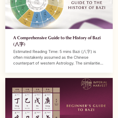
A Comprehensive Guide to the History of Bazi
(八字)
Estimated Reading Time: 5 mins Bazi (八字) is
often mistakenly assumed as the Chinese
counterpart of western Astrology. The similarities
between both systems lie in their utilisation of birth
dates and time in their calculations, and the ability
to be read from a tabulated chart. Where
Astrology may take into account the positions of
different […]