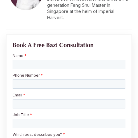
generation Feng Shui Master in
Singapore at the helm of Imperial
Harvest.
Book A Free Bazi Consultation
Name
*
Phone Number
*
Email
*
Job Title
*
Which best describes you?
*