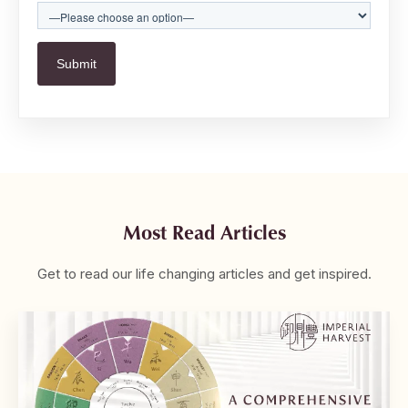
Most Read Articles
Get to read our life changing articles and get inspired.