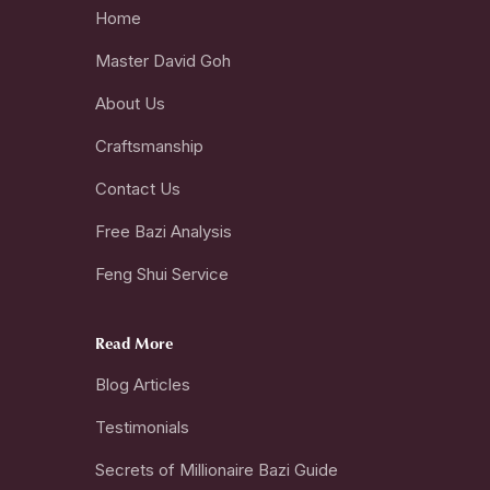
Home
Master David Goh
About Us
Craftsmanship
Contact Us
Free Bazi Analysis
Feng Shui Service
Read More
Blog Articles
Testimonials
Secrets of Millionaire Bazi Guide