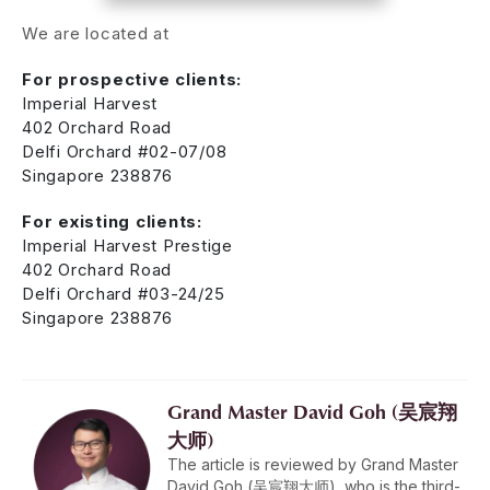
We are located at
For prospective clients:
Imperial Harvest
402 Orchard Road
Delfi Orchard #02-07/08
Singapore 238876
For existing clients:
Imperial Harvest Prestige
402 Orchard Road
Delfi Orchard #03-24/25
Singapore 238876
Grand Master David Goh (吴宸翔
大师)
The article is reviewed by Grand Master
David Goh (吴宸翔大师), who is the third-