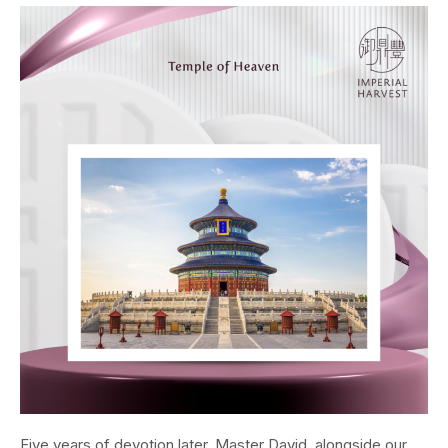
Five years of devotion later, Master David, alongside our