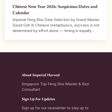
Chinese New Year 2026: Auspicious Dates and
Calendar
Imperial Feng Shui Date Selection by Grand Master
David Goh In Chinese metaphysics, success is not
determined by effort alone — timing is equally
decisive. 2026 marks the Year of the Crimson
Horse, a year characterised by strong Fire energy,
speed, visibility, and decisive movement. It is a
year that rewards bold action and leadership, […]
About Imperial Harvest
Singapore Top Feng Shui Master & Bazi
Consultant
Sign Up For Updates
Sign up for our newsletter to stay up to