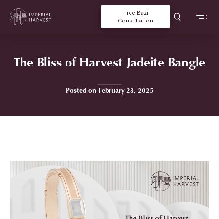
Free Bazi
Consultation
The Bliss of Harvest Jadeite Bangle
Posted on February 28, 2025
Home
»
The Bliss of Harvest Jadeite Bangle