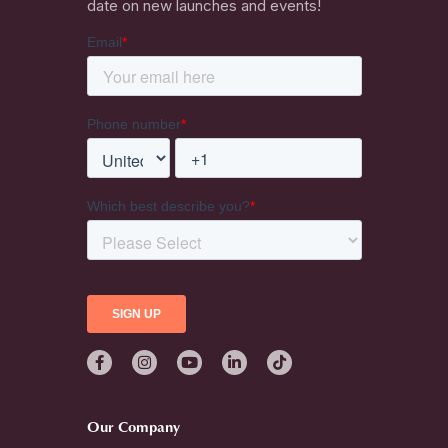
date on new launches and events!
Our Company