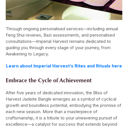
Through ongoing personalised services—including annual
Feng Shui reviews, Bazi assessments, and personalised
consultations—Imperial Harvest remains dedicated to
guiding you through every stage of your journey, from
Awakening to Legacy.
Learn about Imperial Harvest’s Rites and Rituals here
Embrace the Cycle of Achievement
After five years of dedicated innovation, the Bliss of
Harvest Jadeite Bangle emerges as a symbol of cyclical
growth and boundless potential, embodying the promise of
each new season. More than a masterpiece of
craftsmanship, it is a tribute to your unwavering pursuit of
excellence—a catalyst for success that extends beyond