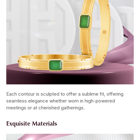
Each contour is sculpted to offer a sublime fit, offering
seamless elegance whether worn in high-powered
meetings or at cherished gatherings.
Exquisite Materials