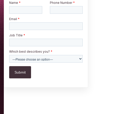
Name
*
Phone Number
*
Email
*
Job Title
*
Which best describes you?
*