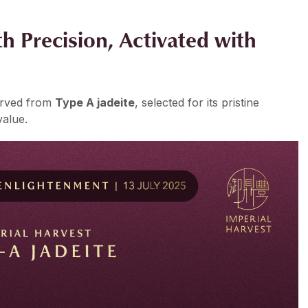
h Precision, Activated with
arved from
Type A jadeite
, selected for its pristine
value.