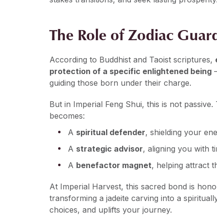
The Role of Zodiac Guard
According to Buddhist and Taoist scriptures,
protection of a specific enlightened being
—
guiding those born under their charge.
But in Imperial Feng Shui, this is not passive
becomes:
A
spiritual defender
, shielding your en
A
strategic advisor
, aligning you with
A
benefactor magnet
, helping attract 
At Imperial Harvest, this sacred bond is hon
transforming a jadeite carving into a spiritual
choices, and uplifts your journey.