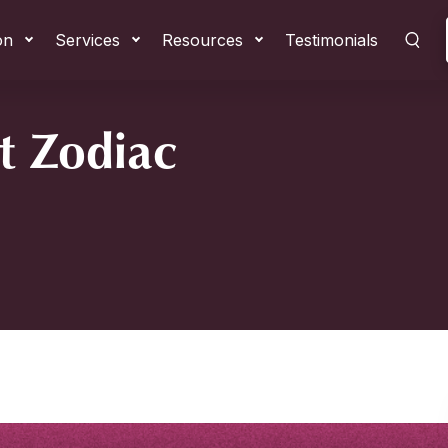
on
Services
Resources
Testimonials
t Zodiac