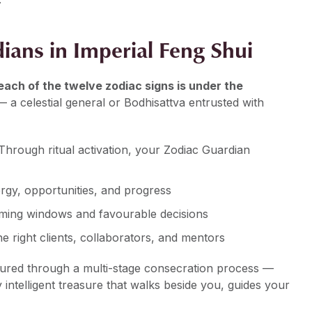
ians in Imperial Feng Shui
each of the twelve zodiac signs is under the
 a celestial general or Bodhisattva entrusted with
. Through ritual activation, your Zodiac Guardian
ergy, opportunities, and progress
 timing windows and favourable decisions
the right clients, collaborators, and mentors
oured through a multi-stage consecration process —
ly intelligent treasure that walks beside you, guides your