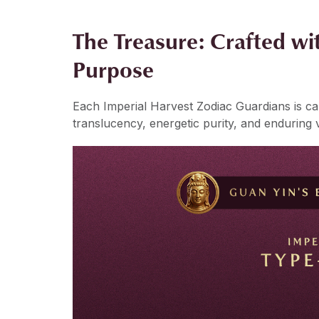
The Treasure: Crafted wit
Purpose
Each Imperial Harvest Zodiac Guardians is c
translucency, energetic purity, and enduring 