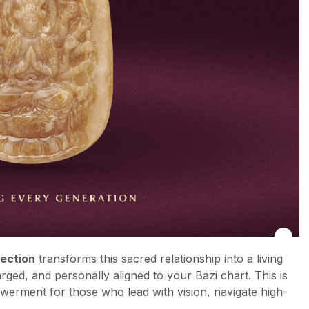
lection
transforms this sacred relationship into a living
arged, and personally aligned to your Bazi chart. This is
powerment for those who lead with vision, navigate high-
.