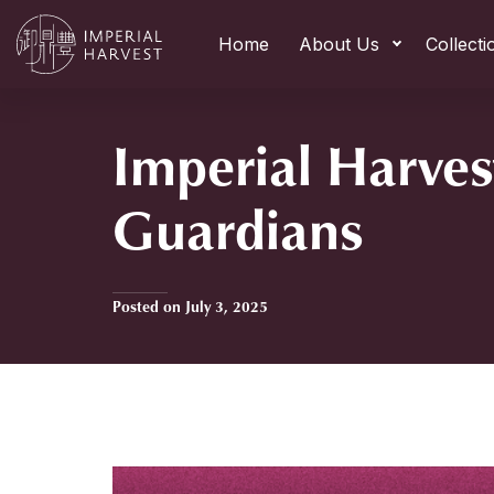
Home
About Us
Collecti
Imperial Harves
Guardians
Posted on July 3, 2025
Home
»
Imperial Harvest Zodiac Guardians