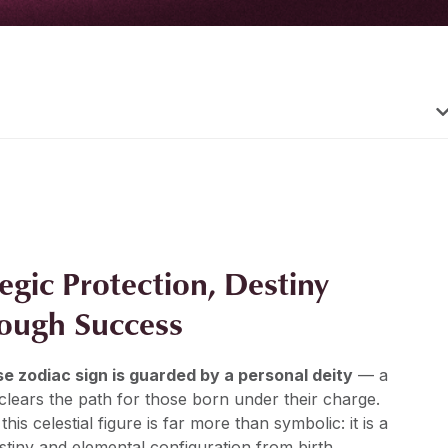
tegic Protection, Destiny
rough Success
e zodiac sign is guarded by a personal deity
— a
lears the path for those born under their charge.
 this celestial figure is far more than symbolic: it is a
stiny and elemental configuration from birth.