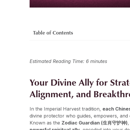
Table of Contents
Estimated Reading Time: 6 minutes
Your Divine Ally for Stra
Alignment, and Breakth
In the Imperial Harvest tradition,
each Chines
divine protector who guides, empowers, and c
Known as the
Zodiac Guardian (生肖守护神)
,
powerful spiritual ally
, encoded into your de