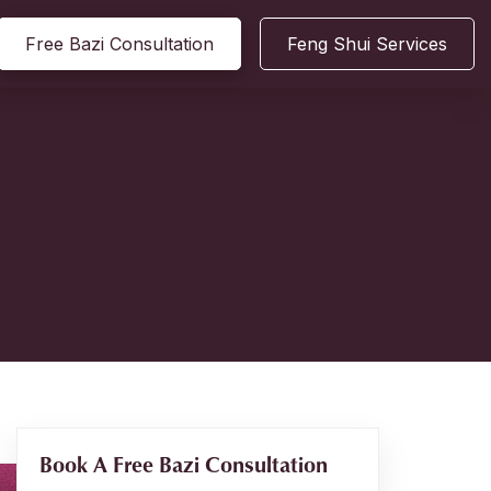
Free Bazi Consultation
Feng Shui Services
Book A Free Bazi Consultation