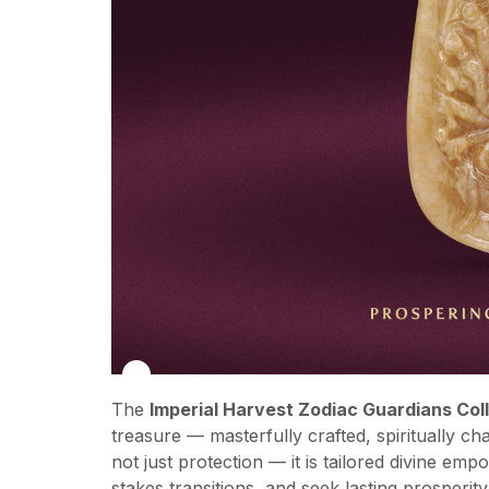
The
Imperial Harvest Zodiac Guardians Col
treasure — masterfully crafted, spiritually ch
not just protection — it is tailored divine em
stakes transitions, and seek lasting prosperity