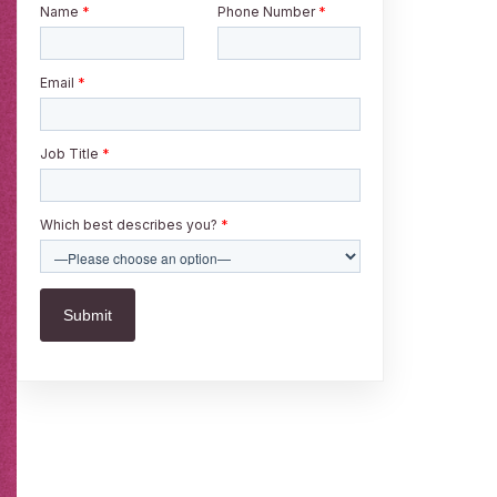
Name
*
Phone Number
*
Email
*
Job Title
*
Which best describes you?
*