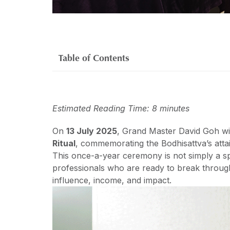
Table of Contents
Estimated Reading Time: 8 minutes
On
13 July 2025
, Grand Master David Goh wi
Ritual
, commemorating the Bodhisattva’s atta
This once-a-year ceremony is not simply a sp
professionals who are ready to break through 
influence, income, and impact.