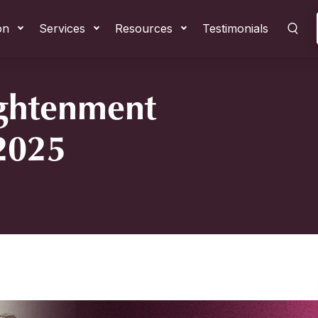
on
Services
Resources
Testimonials
ightenment
 2025