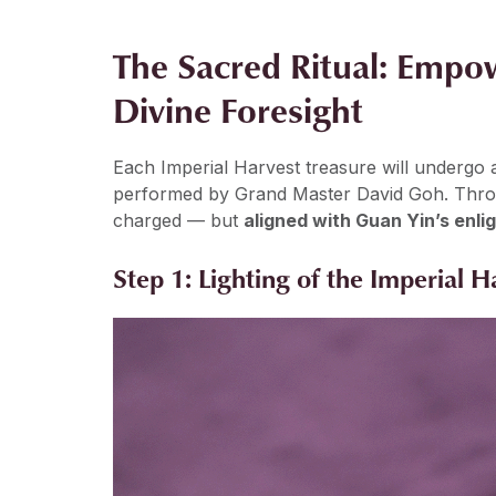
The Sacred Ritual: Empo
Divine Foresight
Each Imperial Harvest treasure will undergo
performed by Grand Master David Goh. Through
charged — but
aligned with Guan Yin’s enl
Step 1: Lighting of the Imperial 