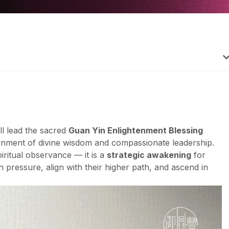
ll lead the sacred
Guan Yin Enlightenment Blessing
inment of divine wisdom and compassionate leadership.
iritual observance — it is a
strategic awakening
for
pressure, align with their higher path, and ascend in