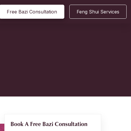
Free Bazi Consultation
Feng Shui Services
Book A Free Bazi Consultation