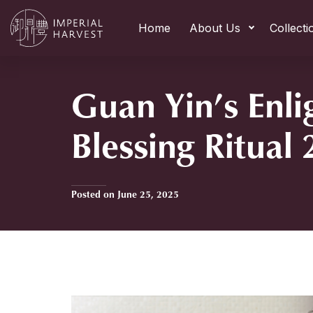
Home
About Us
Collecti
Guan Yin’s Enl
Blessing Ritual
Posted on June 25, 2025
Home
»
Guan Yin’s Enlightenment Blessing Ritual 2025