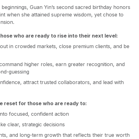
es beginnings, Guan Yin’s second sacred birthday honors
int when she attained supreme wisdom, yet chose to
nsion.
ose who are ready to rise into their next level:
out in crowded markets, close premium clients, and be
command higher roles, earn greater recognition, and
ond-guessing
nfidence, attract trusted collaborators, and lead with
ne reset for those who are ready to:
into focused, confident action
e clear, strategic decisions
ents, and long-term growth that reflects their true worth