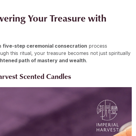
wering Your Treasure with
 a
five-step ceremonial consecration
process
 this ritual, your treasure becomes not just spiritually
ightened path of mastery and wealth
.
Harvest Scented Candles