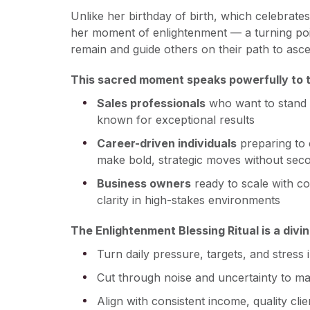
Unlike her birthday of birth, which celebrat
her moment of enlightenment — a turning po
remain and guide others on their path to asce
This sacred moment speaks powerfully to th
Sales professionals
who want to stand 
known for exceptional results
Career-driven individuals
preparing to 
make bold, strategic moves without sec
Business owners
ready to scale with co
clarity in high-stakes environments
The Enlightenment Blessing Ritual is a divi
Turn daily pressure, targets, and stress 
Cut through noise and uncertainty to mak
Align with consistent income, quality cli