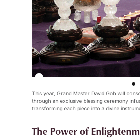
This year, Grand Master David Goh will cons
through an exclusive blessing ceremony infu
transforming each piece into a divine instrum
The Power of Enlightenm