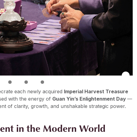
ecrate each newly acquired
Imperial Harvest Treasure
sed with the energy of
Guan Yin’s Enlightenment Day
—
ent of clarity, growth, and unshakable strategic power.
ent in the Modern World