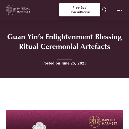
Free Bazi
Consultation
Guan Yin’s Enlightenment Blessing
Ritual Ceremonial Artefacts
Posted on June 25, 2025
Home
»
Guan Yin’s Enlightenment Blessing Ritual Ceremonial
Artefacts