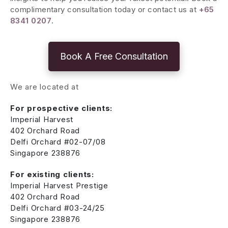
complimentary consultation today or contact us at
+65
8341 0207
.
Book A Free Consultation
We are located at
For prospective clients:
Imperial Harvest
402 Orchard Road
Delfi Orchard #02-07/08
Singapore 238876
For existing clients:
Imperial Harvest Prestige
402 Orchard Road
Delfi Orchard #03-24/25
Singapore 238876