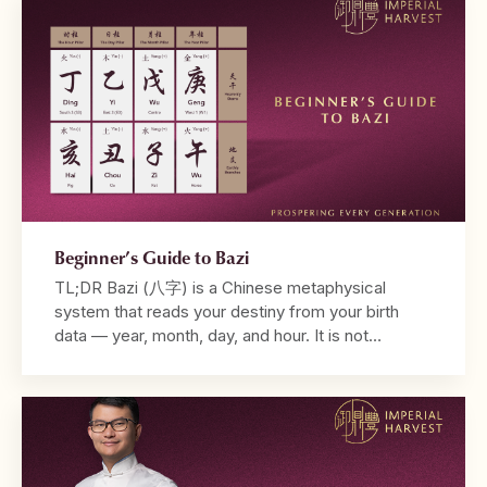
Astrology may take into account the positions of
different […]
Beginner’s Guide to Bazi
TL;DR Bazi (八字) is a Chinese metaphysical
system that reads your destiny from your birth
data — year, month, day, and hour. It is not
fortune-telling. It is a diagnostic framework that
reveals why your life unfolds the way it does. Your
chart is built from the Four Pillars, with the
Daymaster at its centre. […]