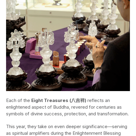
Each of the
Eight Treasures (八吉祥)
reflects an
enlightened aspect of Buddha, revered for centuries as
symbols of divine success, protection, and transformation.
This year, they take on even deeper significance—serving
as spiritual amplifiers during the Enlightenment Blessing