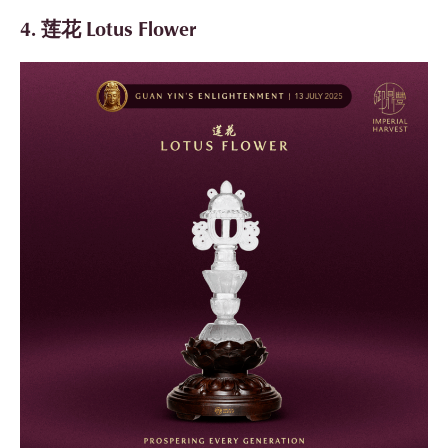
4. 莲花 Lotus Flower