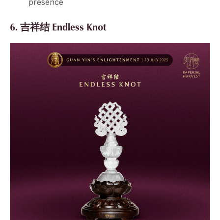
presence
6. 吉祥结 Endless Knot