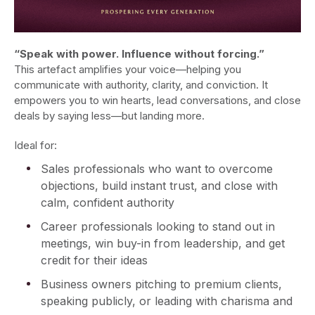
“Speak with power. Influence without forcing.”
This artefact amplifies your voice—helping you
communicate with authority, clarity, and conviction. It
empowers you to win hearts, lead conversations, and close
deals by saying less—but landing more.
Ideal for:
Sales professionals who want to overcome
objections, build instant trust, and close with
calm, confident authority
Career professionals looking to stand out in
meetings, win buy-in from leadership, and get
credit for their ideas
Business owners pitching to premium clients,
speaking publicly, or leading with charisma and