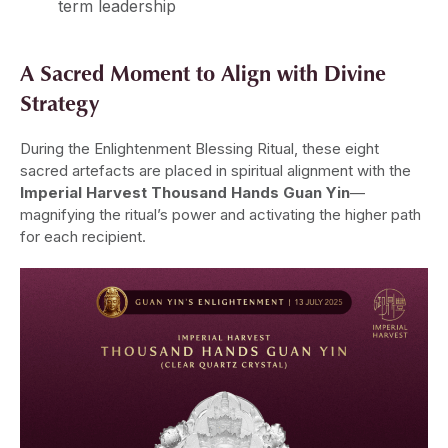
term leadership
A Sacred Moment to Align with Divine
Strategy
During the Enlightenment Blessing Ritual, these eight
sacred artefacts are placed in spiritual alignment with the
Imperial Harvest Thousand Hands Guan Yin
—
magnifying the ritual’s power and activating the higher path
for each recipient.