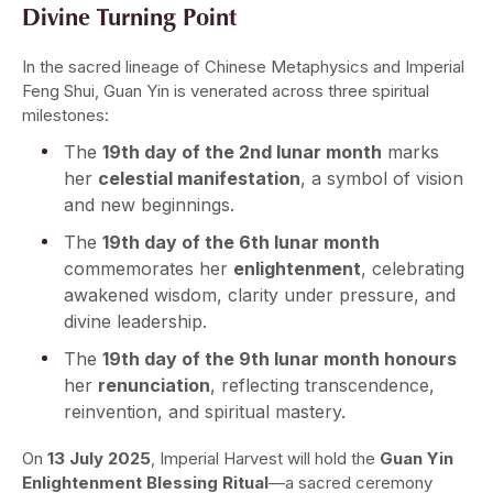
Divine Turning Point
In the sacred lineage of Chinese Metaphysics and Imperial
Feng Shui, Guan Yin is venerated across three spiritual
milestones:
The
19th day of the 2nd lunar month
marks
her
celestial manifestation
, a symbol of vision
and new beginnings.
The
19th day of the 6th lunar month
commemorates her
enlightenment
, celebrating
awakened wisdom, clarity under pressure, and
divine leadership.
The
19th day of the 9th lunar month honours
her
renunciation
, reflecting transcendence,
reinvention, and spiritual mastery.
On
13 July 2025
, Imperial Harvest will hold the
Guan Yin
Enlightenment Blessing Ritual
—a sacred ceremony