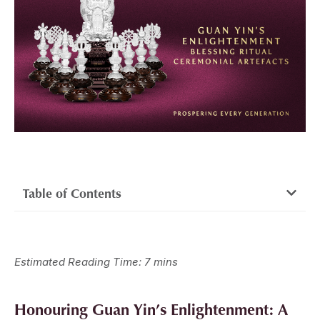
Table of Contents
Estimated Reading Time: 7 mins
Honouring Guan Yin’s Enlightenment: A