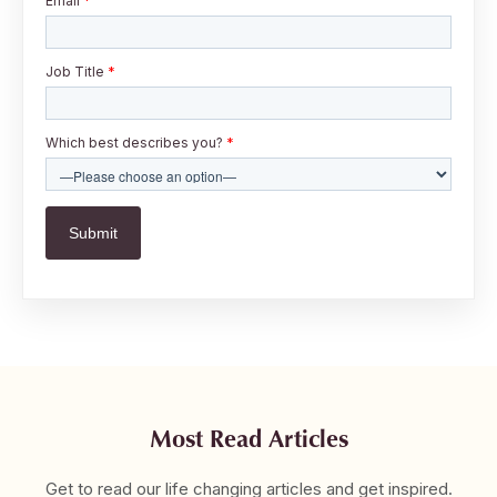
Email
*
Job Title
*
Which best describes you?
*
Most Read Articles
Get to read our life changing articles and get inspired.