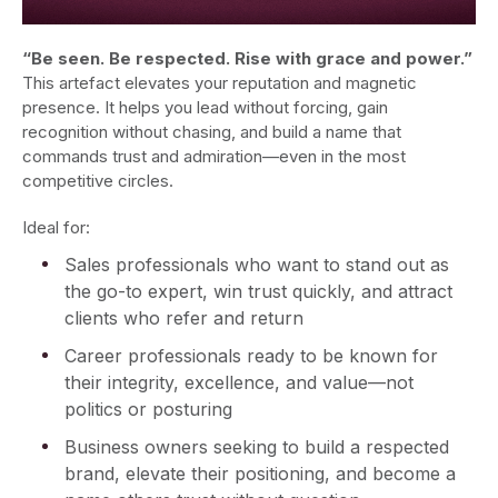
“Be seen. Be respected. Rise with grace and power.”
This artefact elevates your reputation and magnetic
presence. It helps you lead without forcing, gain
recognition without chasing, and build a name that
commands trust and admiration—even in the most
competitive circles.
Ideal for:
Sales professionals who want to stand out as
the go-to expert, win trust quickly, and attract
clients who refer and return
Career professionals ready to be known for
their integrity, excellence, and value—not
politics or posturing
Business owners seeking to build a respected
brand, elevate their positioning, and become a