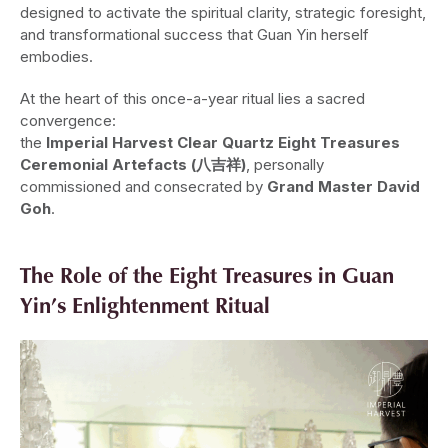
designed to activate the spiritual clarity, strategic foresight,
and transformational success that Guan Yin herself
embodies.
At the heart of this once-a-year ritual lies a sacred
convergence:
the
Imperial Harvest Clear Quartz Eight Treasures
Ceremonial Artefacts (八吉祥)
, personally
commissioned and consecrated by
Grand Master David
Goh
.
The Role of the Eight Treasures in Guan
Yin’s Enlightenment Ritual