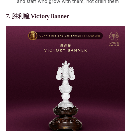
and staff who grow with them, not drain them
7. 胜利幢 Victory Banner