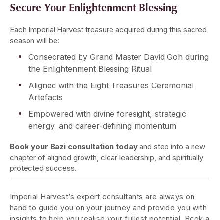
Secure Your Enlightenment Blessing
Each Imperial Harvest treasure acquired during this sacred
season will be:
Consecrated by Grand Master David Goh during
the Enlightenment Blessing Ritual
Aligned with the Eight Treasures Ceremonial
Artefacts
Empowered with divine foresight, strategic
energy, and career-defining momentum
Book your Bazi consultation today
and step into a new
chapter of aligned growth, clear leadership, and spiritually
protected success.
Imperial Harvest’s expert consultants are always on
hand to guide you on your journey and provide you with
insights to help you realise your fullest potential. Book a