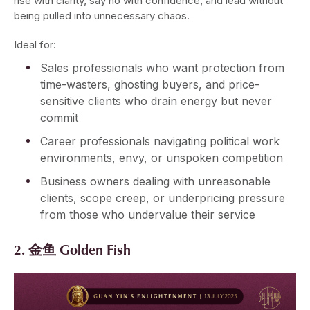
rise with clarity, say no with confidence, and lead without
being pulled into unnecessary chaos.
Ideal for:
Sales professionals who want protection from
time-wasters, ghosting buyers, and price-
sensitive clients who drain energy but never
commit
Career professionals navigating political work
environments, envy, or unspoken competition
Business owners dealing with unreasonable
clients, scope creep, or underpricing pressure
from those who undervalue their service
2. 金鱼 Golden Fish