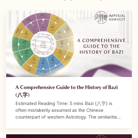
A Comprehensive Guide to the History of Bazi
(八字)
Estimated Reading Time: 5 mins Bazi (八字) is
often mistakenly assumed as the Chinese
counterpart of western Astrology. The similarities
between both systems lie in their utilisation of birth
dates and time in their calculations, and the ability
to be read from a tabulated chart. Where