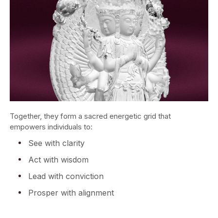
Together, they form a sacred energetic grid that
empowers individuals to:
See with clarity
Act with wisdom
Lead with conviction
Prosper with alignment