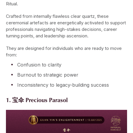
Ritual.
Crafted from internally flawless clear quartz, these
ceremonial artefacts are energetically activated to support
professionals navigating high-stakes decisions, career
turning points, and leadership ascension.
They are designed for individuals who are ready to move
from:
Confusion to clarity
Burnout to strategic power
Inconsistency to legacy-building success
1. 宝伞 Precious Parasol