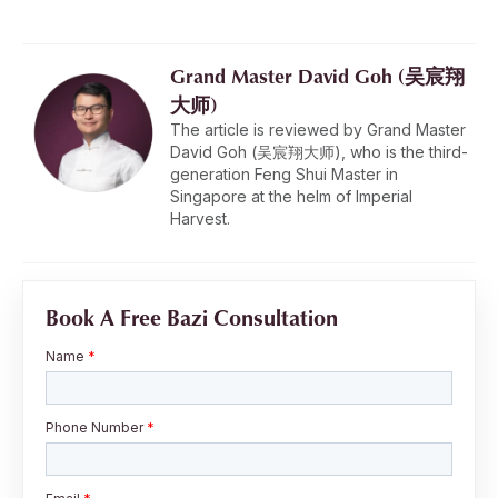
Grand Master David Goh (吴宸翔
大师)
The article is reviewed by Grand Master
David Goh (吴宸翔大师), who is the third-
generation Feng Shui Master in
Singapore at the helm of Imperial
Harvest.
Book A Free Bazi Consultation
Name
*
Phone Number
*