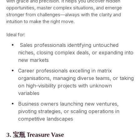
with grace and precision. It helps you uncover hidden
opportunities, master complex situations, and emerge
stronger from challenges—always with the clarity and
intuition to make the right move.
Ideal for:
Sales professionals identifying untouched
niches, closing complex deals, or expanding into
new markets
Career professionals excelling in matrix
organisations, managing diverse teams, or taking
on high-visibility projects with unknown
variables
Business owners launching new ventures,
pivoting strategies, or scaling operations in
competitive landscapes
3. 宝瓶 Treasure Vase