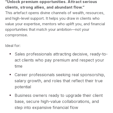
“Unlock premium opportunities. Attract serious
clients, strong allies, and abundant flow.”
This artefact opens divine channels of wealth, resources,
and high-level support. It helps you draw in clients who
value your expertise, mentors who uplift you, and financial
opportunities that match your ambition—not your
compromise.
Ideal for:
Sales professionals attracting decisive, ready-to-
act clients who pay premium and respect your
time
Career professionals seeking real sponsorship,
salary growth, and roles that reflect their true
potential
Business owners ready to upgrade their client
base, secure high-value collaborations, and
step into expansive financial flow