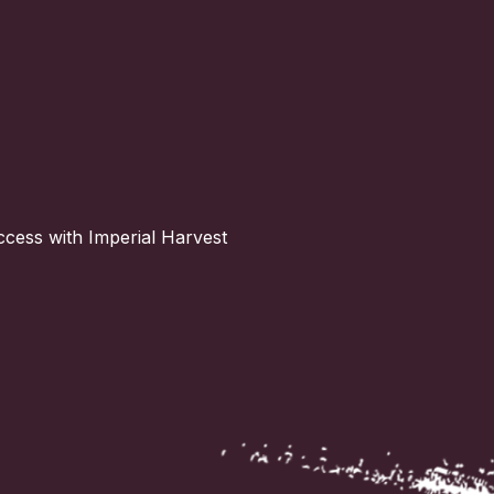
ccess with Imperial Harvest