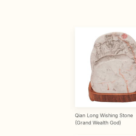
Qian Long Wishing Stone
(Grand Wealth God)