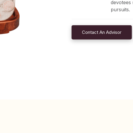
devotees 
pursuits.
Contact An Advisor