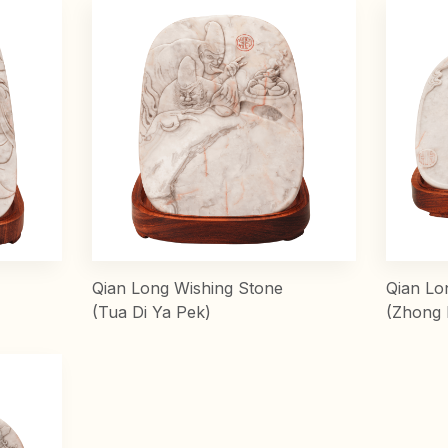
Qian Long Wishing Stone
Qian Lo
(Tua Di Ya Pek)
(Zhong 