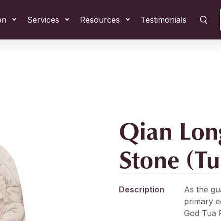
on
Services
Resources
Testimonials
Qian Lon
Stone (T
Description
As the gu
primary 
God Tua P