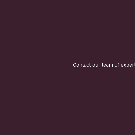
Contact our team of expert