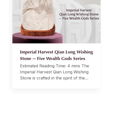
Imperial Harvest Qian Long Wishing
Stone — Five Wealth Gods Series
Estimated Reading Time: 4 mins The
Imperial Harvest Qian Long Wishing
Stone is crafted in the spirit of the
revered Imperial White Inkstones,
historically pivotal elements in
Emperor Qian Long’s study during the
Qing dynasty. These inkstones held
profound significance in matters of