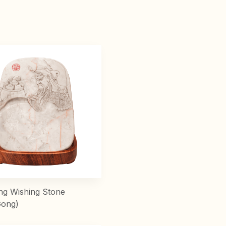
ng Wishing Stone
Gong)