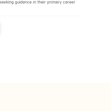
seeking guidance in their primary career