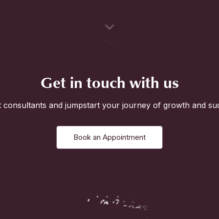
Get in touch with us
 consultants and jumpstart your journey of growth and su
Book an Appointment