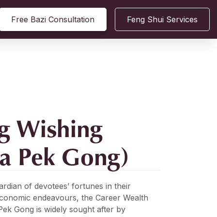
Free Bazi Consultation
Feng Shui Services
g Wishing
ua Pek Gong)
ardian of devotees’ fortunes in their
economic endeavours, the Career Wealth
ek Gong is widely sought after by