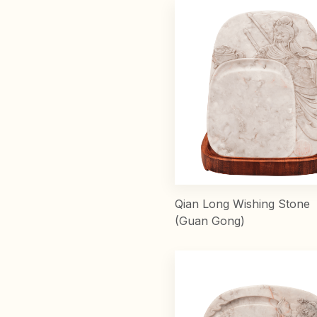
Qian Long Wishing Stone
(Guan Gong)