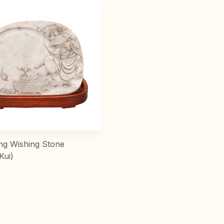
ng Wishing Stone
Kui)