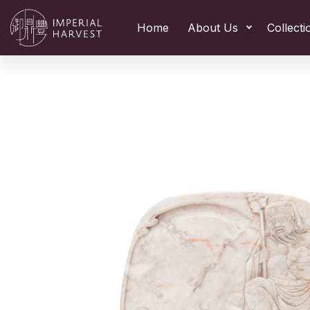
Home
About Us
Collecti