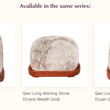
Available in the same series:
Qian Long Wishing Stone
Qian Lo
(Grand Wealth God)
(Guan 