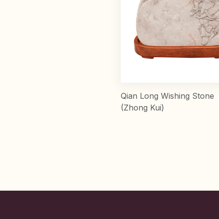
Qian Long Wishing Stone
(Zhong Kui)