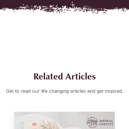
Related Articles
Get to read our life changing articles and get inspired.