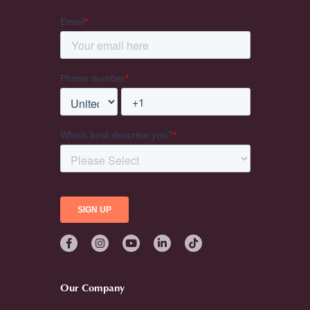
Our Company