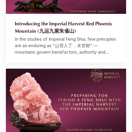
Introducing the Imperial Harvest Red Phoenix
Mountain (九运九紫朱雀山)
In the studies of Imperial Feng Shui, few principles
are as enduring as “山管人丁，水管财” —
mountains govern benefactors, authority and
harmony, while water governs wealth,
opportunities and intuition. It is a principle that has
guided emperors, shaped dynasties, and quietly
determined the fates of those perceptive enough
to understand it. Within this framework, the
mountain […]