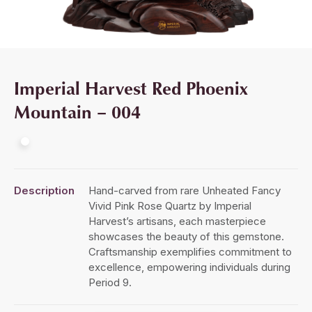
Imperial Harvest Red Phoenix
Mountain – 004
Description
Hand-carved from rare Unheated Fancy
Vivid Pink Rose Quartz by Imperial
Harvest’s artisans, each masterpiece
showcases the beauty of this gemstone.
Craftsmanship exemplifies commitment to
excellence, empowering individuals during
Period 9.