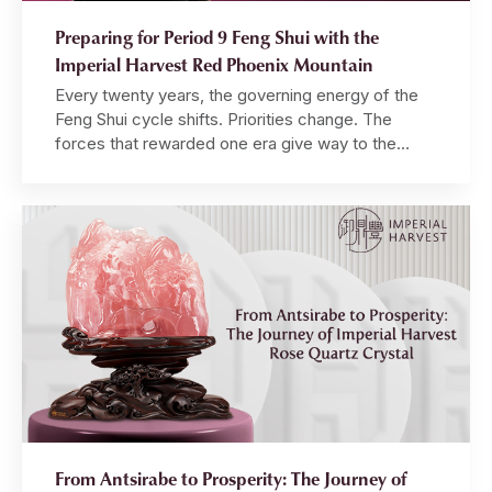
Preparing for Period 9 Feng Shui with the
Imperial Harvest Red Phoenix Mountain
Every twenty years, the governing energy of the
Feng Shui cycle shifts. Priorities change. The
forces that rewarded one era give way to the
forces that define the next. Those who
understand this — who align themselves with the
incoming energy before it fully arrives — find
themselves positioned at the front of a tide […]
From Antsirabe to Prosperity: The Journey of