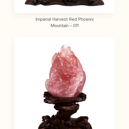
Imperial Harvest Red Phoenix
Mountain – 011