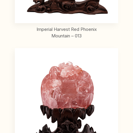
Imperial Harvest Red Phoenix
Mountain – 013