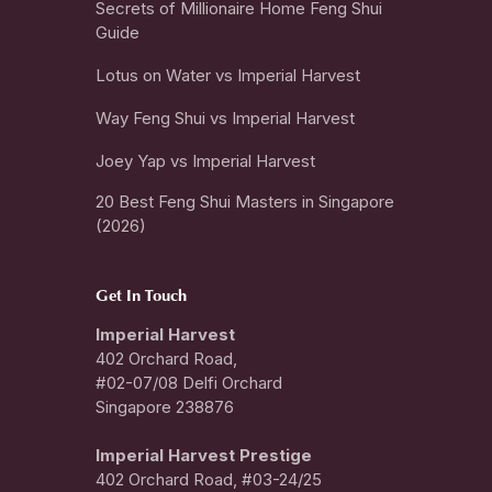
Secrets of Millionaire Home Feng Shui
Guide
Lotus on Water vs Imperial Harvest
Way Feng Shui vs Imperial Harvest
Joey Yap vs Imperial Harvest
20 Best Feng Shui Masters in Singapore
(2026)
Get In Touch
Imperial Harvest
402 Orchard Road,
#02-07/08 Delfi Orchard
Singapore 238876
I
mperial Harvest Prestige
402 Orchard Road, #03-24/25