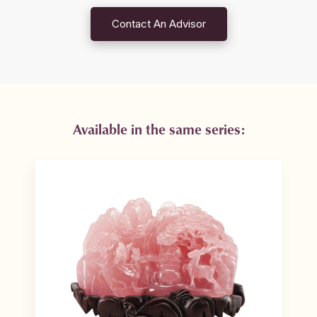
Contact An Advisor
Available in the same series: