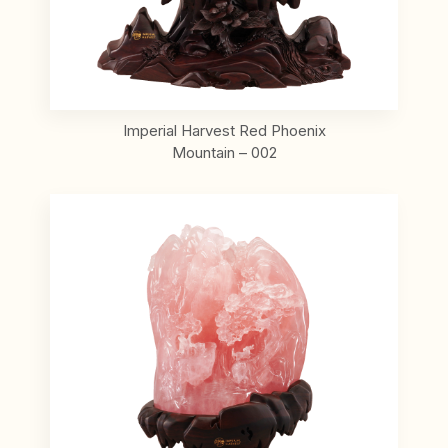
Imperial Harvest Red Phoenix
Mountain – 002