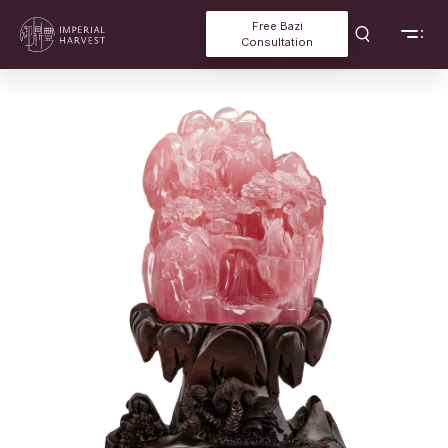
Free Bazi
Consultation