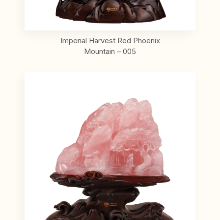
Imperial Harvest Red Phoenix
Mountain – 005