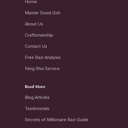
Home
Master David Goh
About Us
Craftsmanship
Contact Us
Free Bazi Analysis
Feng Shui Service
Read More
Blog Articles
Testimonials
Secrets of Millionaire Bazi Guide