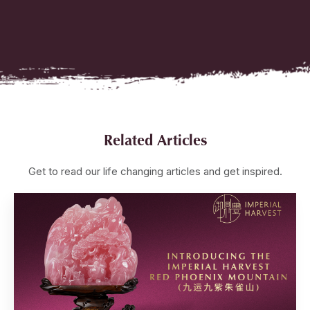
Related Articles
Get to read our life changing articles and get inspired.