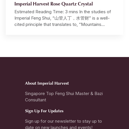
Imperial Harvest Rose Quartz Crystal
Estimated Reading Time: 3 mins In the studies of
Imperial Feng Shui, “山管人丁，水管财” is a well-
cited principle that translates to, “Mountains
govern benefactors, authority and harmony, while
Water governs wealth, opportunities and intuition”.
In this article, we embark on a journey, tracing the
origins of the Unheated Fancy Vivid Pink Rose
Quartz used in the […]
About Imperial Harvest
Singapore Top Feng Shui Master & Bazi
Consultant
Sign Up For Updates
Sign up for our newsletter to stay up to
date on new launches and events!