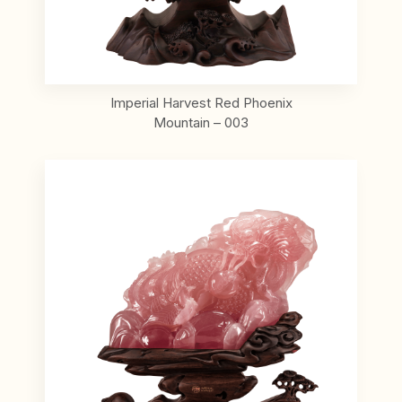
Imperial Harvest Red Phoenix
Mountain – 003