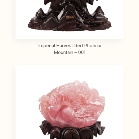
Imperial Harvest Red Phoenix
Mountain – 001