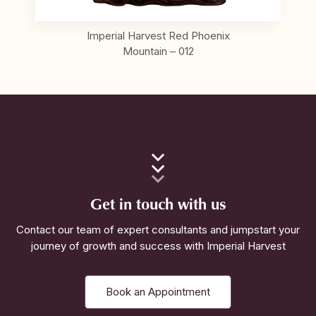
Imperial Harvest Red Phoenix
Mountain – 012
Get in touch with us
Contact our team of expert consultants and jumpstart your
journey of growth and success with Imperial Harvest
Book an Appointment