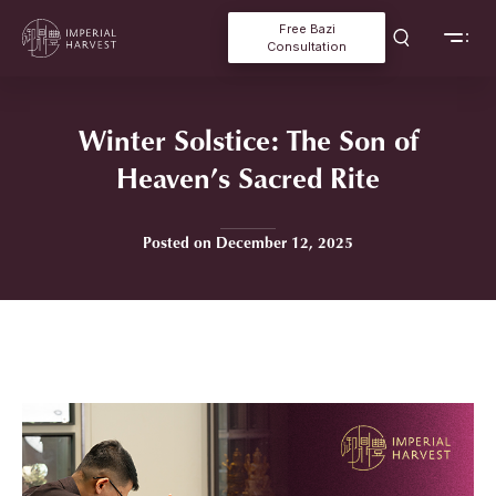
Free Bazi
Consultation
Winter Solstice: The Son of
Heaven’s Sacred Rite
Posted on December 12, 2025
Home
»
Winter Solstice: The Son of Heaven’s Sacred Rite