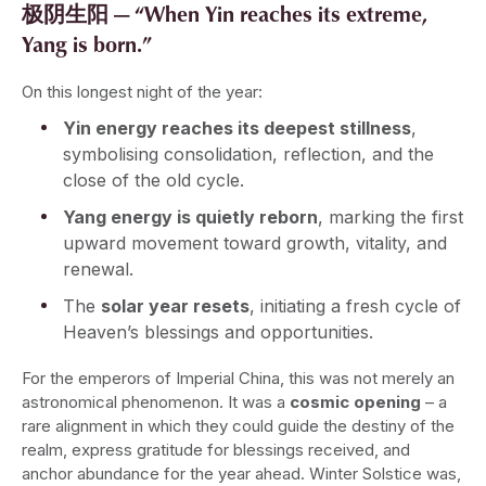
极阴生阳 — “When Yin reaches its extreme,
Yang is born.”
On this longest night of the year:
Yin energy reaches its deepest stillness
,
symbolising consolidation, reflection, and the
close of the old cycle.
Yang energy is quietly reborn
, marking the first
upward movement toward growth, vitality, and
renewal.
The
solar year resets
, initiating a fresh cycle of
Heaven’s blessings and opportunities.
For the emperors of Imperial China, this was not merely an
astronomical phenomenon. It was a
cosmic opening
– a
rare alignment in which they could guide the destiny of the
realm, express gratitude for blessings received, and
anchor abundance for the year ahead. Winter Solstice was,