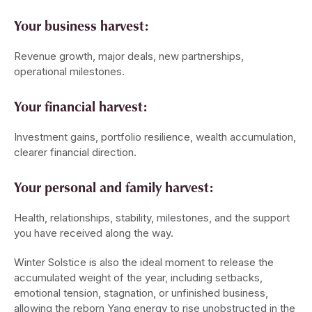
Your business harvest:
Revenue growth, major deals, new partnerships,
operational milestones.
Your financial harvest:
Investment gains, portfolio resilience, wealth accumulation,
clearer financial direction.
Your personal and family harvest:
Health, relationships, stability, milestones, and the support
you have received along the way.
Winter Solstice is also the ideal moment to release the
accumulated weight of the year, including setbacks,
emotional tension, stagnation, or unfinished business,
allowing the reborn Yang energy to rise unobstructed in the