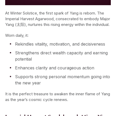
At Winter Solstice, the first spark of Yang is reborn. The
Imperial Harvest Agarwood, consecrated to embody Major
Yang (太阳), nurtures this rising energy within the individual.
Worn daily, it:
Rekindles vitality, motivation, and decisiveness
Strengthens direct wealth capacity and earning
potential
Enhances clarity and courageous action
Supports strong personal momentum going into
the new year
It is the perfect treasure to awaken the inner flame of Yang
as the year’s cosmic cycle renews.