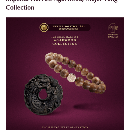
Collection