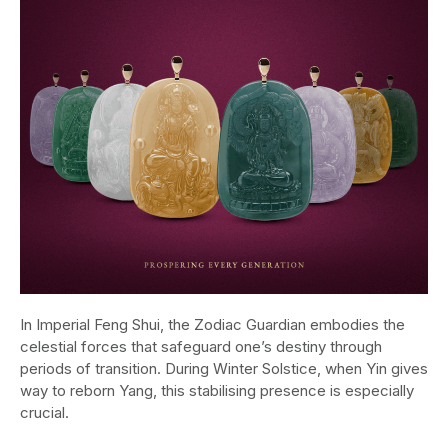
In Imperial Feng Shui, the Zodiac Guardian embodies the
celestial forces that safeguard one’s destiny through
periods of transition. During Winter Solstice, when Yin gives
way to reborn Yang, this stabilising presence is especially
crucial.