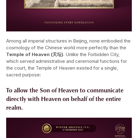
Among all imperial structures in Beijing, none embodied the
cosmology of the Chinese world more perfectly than the
Temple of Heaven (天坛)
. Unlike the Forbidden City,
which served administrative and ceremonial functions for
the court, the Temple of Heaven existed for a single,
sacred purpose:
To allow the Son of Heaven to communicate
directly with Heaven on behalf of the entire
realm.