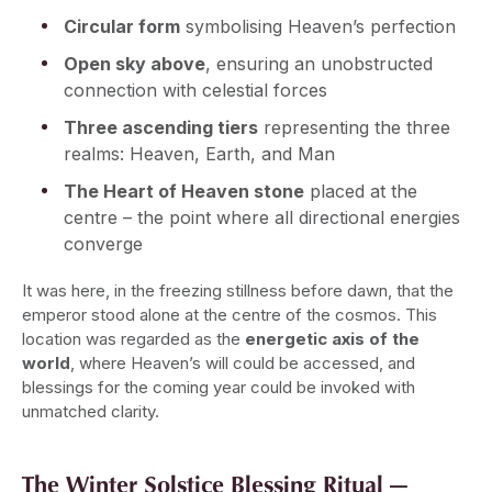
Circular form
symbolising Heaven’s perfection
Open sky above
, ensuring an unobstructed
connection with celestial forces
Three ascending tiers
representing the three
realms: Heaven, Earth, and Man
The Heart of Heaven stone
placed at the
centre – the point where all directional energies
converge
It was here, in the freezing stillness before dawn, that the
emperor stood alone at the centre of the cosmos. This
location was regarded as the
energetic axis of the
world
, where Heaven’s will could be accessed, and
blessings for the coming year could be invoked with
unmatched clarity.
The Winter Solstice Blessing Ritual —