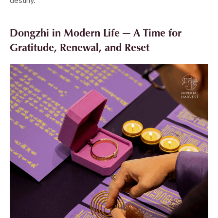
destiny.
Dongzhi in Modern Life — A Time for
Gratitude, Renewal, and Reset