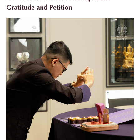
Gratitude and Petition