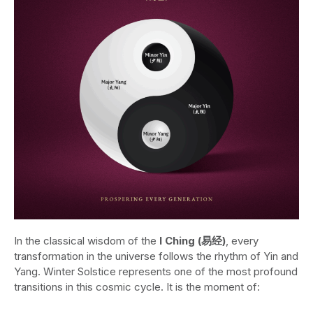
In the classical wisdom of the
I Ching (易经)
, every
transformation in the universe follows the rhythm of Yin and
Yang. Winter Solstice represents one of the most profound
transitions in this cosmic cycle. It is the moment of: