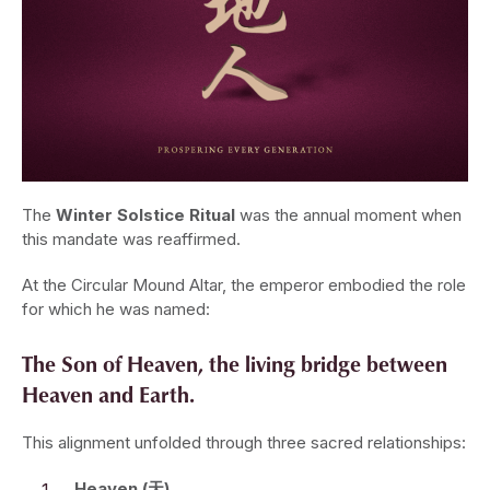
The
Winter Solstice Ritual
was the annual moment when
this mandate was reaffirmed.
At the Circular Mound Altar, the emperor embodied the role
for which he was named:
The Son of Heaven, the living bridge between
Heaven and Earth.
This alignment unfolded through three sacred relationships:
Heaven (天)