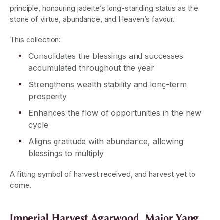
principle, honouring jadeite’s long-standing status as the
stone of virtue, abundance, and Heaven’s favour.
This collection:
Consolidates the blessings and successes
accumulated throughout the year
Strengthens wealth stability and long-term
prosperity
Enhances the flow of opportunities in the new
cycle
Aligns gratitude with abundance, allowing
blessings to multiply
A fitting symbol of harvest received, and harvest yet to
come.
Imperial Harvest Agarwood, Major Yang