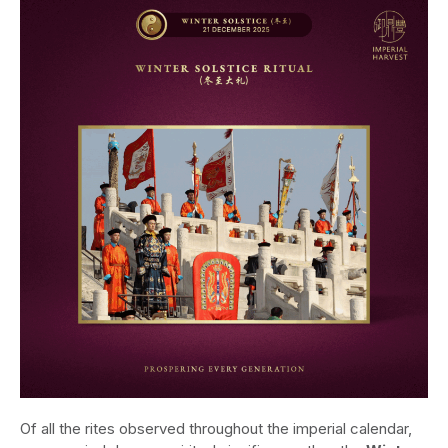
Of all the rites observed throughout the imperial calendar,