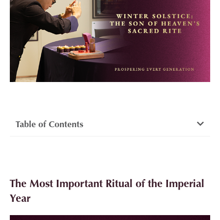
Table of Contents
The Most Important Ritual of the Imperial
Year