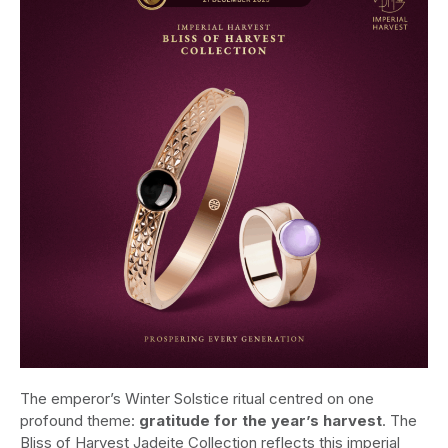
The emperor’s Winter Solstice ritual centred on one
profound theme:
gratitude for the year’s harvest
. The
Bliss of Harvest Jadeite Collection reflects this imperial