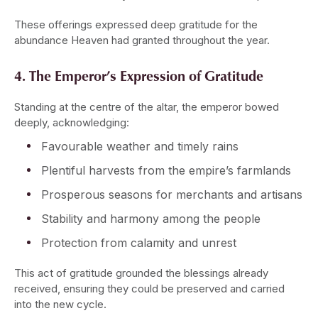
These offerings expressed deep gratitude for the
abundance Heaven had granted throughout the year.
4. The Emperor’s Expression of Gratitude
Standing at the centre of the altar, the emperor bowed
deeply, acknowledging:
Favourable weather and timely rains
Plentiful harvests from the empire’s farmlands
Prosperous seasons for merchants and artisans
Stability and harmony among the people
Protection from calamity and unrest
This act of gratitude grounded the blessings already
received, ensuring they could be preserved and carried
into the new cycle.