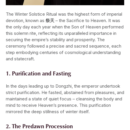
The Winter Solstice Ritual was the highest form of imperial
devotion, known as
祭天
– the Sacrifice to Heaven. It was
the only day each year when the Son of Heaven performed
this solemn rite, reflecting its unparalleled importance in
securing the empire’s stability and prosperity. The
ceremony followed a precise and sacred sequence, each
step embodying centuries of cosmological understanding
and statecraft.
1. Purification and Fasting
In the days leading up to Dongzhi, the emperor undertook
strict purification. He fasted, abstained from pleasures, and
maintained a state of quiet focus – cleansing the body and
mind to receive Heaven’s presence. This purification
mirrored the deep stillness of winter itself.
2. The Predawn Procession