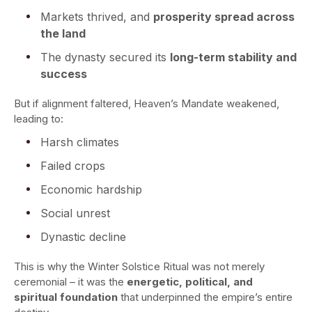
Markets thrived, and
prosperity spread across
the land
The dynasty secured its
long-term stability and
success
But if alignment faltered, Heaven’s Mandate weakened,
leading to:
Harsh climates
Failed crops
Economic hardship
Social unrest
Dynastic decline
This is why the Winter Solstice Ritual was not merely
ceremonial – it was the
energetic, political, and
spiritual foundation
that underpinned the empire’s entire