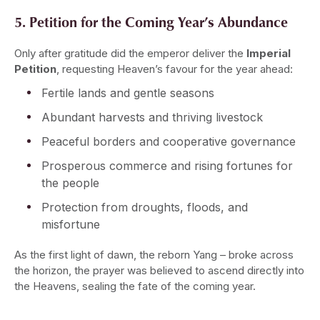
5. Petition for the Coming Year’s Abundance
Only after gratitude did the emperor deliver the
Imperial
Petition
, requesting Heaven’s favour for the year ahead:
Fertile lands and gentle seasons
Abundant harvests and thriving livestock
Peaceful borders and cooperative governance
Prosperous commerce and rising fortunes for
the people
Protection from droughts, floods, and
misfortune
As the first light of dawn, the reborn Yang – broke across
the horizon, the prayer was believed to ascend directly into
the Heavens, sealing the fate of the coming year.