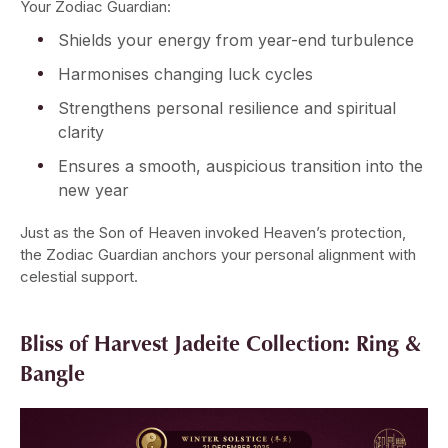
Your Zodiac Guardian:
Shields your energy from year-end turbulence
Harmonises changing luck cycles
Strengthens personal resilience and spiritual
clarity
Ensures a smooth, auspicious transition into the
new year
Just as the Son of Heaven invoked Heaven’s protection,
the Zodiac Guardian anchors your personal alignment with
celestial support.
Bliss of Harvest Jadeite Collection: Ring &
Bangle