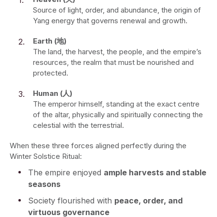
Source of light, order, and abundance, the origin of
Yang energy that governs renewal and growth.
Earth (地)
The land, the harvest, the people, and the empire’s
resources, the realm that must be nourished and
protected.
Human (人)
The emperor himself, standing at the exact centre
of the altar, physically and spiritually connecting the
celestial with the terrestrial.
When these three forces aligned perfectly during the
Winter Solstice Ritual:
The empire enjoyed
ample harvests and stable
seasons
Society flourished with
peace, order, and
virtuous governance