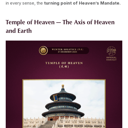
in every sense, the
turning point of Heaven’s Mandate.
Temple of Heaven — The Axis of Heaven
and Earth