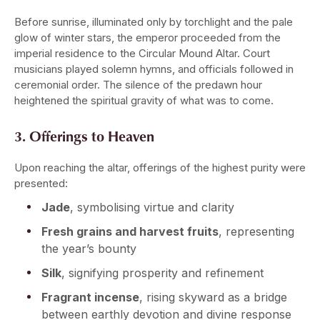
Before sunrise, illuminated only by torchlight and the pale
glow of winter stars, the emperor proceeded from the
imperial residence to the Circular Mound Altar. Court
musicians played solemn hymns, and officials followed in
ceremonial order. The silence of the predawn hour
heightened the spiritual gravity of what was to come.
3. Offerings to Heaven
Upon reaching the altar, offerings of the highest purity were
presented:
Jade
, symbolising virtue and clarity
Fresh grains and harvest fruits
, representing
the year’s bounty
Silk
, signifying prosperity and refinement
Fragrant incense
, rising skyward as a bridge
between earthly devotion and divine response