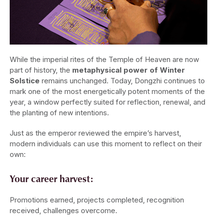
While the imperial rites of the Temple of Heaven are now
part of history, the
metaphysical power of Winter
Solstice
remains unchanged. Today, Dongzhi continues to
mark one of the most energetically potent moments of the
year, a window perfectly suited for reflection, renewal, and
the planting of new intentions.
Just as the emperor reviewed the empire’s harvest,
modern individuals can use this moment to reflect on their
own:
Your career harvest:
Promotions earned, projects completed, recognition
received, challenges overcome.