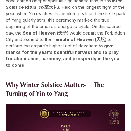
none carried deeper spiritual significance than the
Winter
Solstice Ritual (冬至大礼)
. Held on the longest night of the
year, when Yin reaches its absolute peak and the first spark
of Yang quietly stirs, this ceremony marked the true
beginning of the empire’s energetic cycle. On this sacred
day, the
Son of Heaven (天子)
would depart the Forbidden
City and ascend to the
Temple of Heaven (天坛)
to
perform the empire’s highest act of devotion:
to give
thanks for the year’s bountiful harvest and to pray
for abundance, harmony, and prosperity in the year
to come.
Why Winter Solstice Matters — The
Turning of Yin to Yang