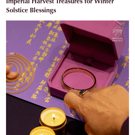
Imperial Harvest Treasures for Winter
Solstice Blessings