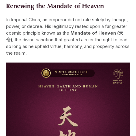
Renewing the Mandate of Heaven
In Imperial China, an emperor did not rule solely by lineage,
power, or decree. His legitimacy rested upon a far greater
cosmic principle known as the
Mandate of Heaven (天
命)
, the divine sanction that granted a ruler the right to lead
so long as he upheld virtue, harmony, and prosperity across
the realm.