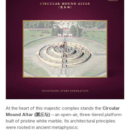
At the heart of this majestic complex stands the
Circular
Mound Altar (圜丘坛)
– an open-air, three-tiered platform
built of pristine white marble. Its architectural principles
were rooted in ancient metaphysics: