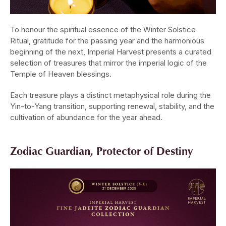
To honour the spiritual essence of the Winter Solstice
Ritual, gratitude for the passing year and the harmonious
beginning of the next, Imperial Harvest presents a curated
selection of treasures that mirror the imperial logic of the
Temple of Heaven blessings.
Each treasure plays a distinct metaphysical role during the
Yin-to-Yang transition, supporting renewal, stability, and the
cultivation of abundance for the year ahead.
Zodiac Guardian, Protector of Destiny