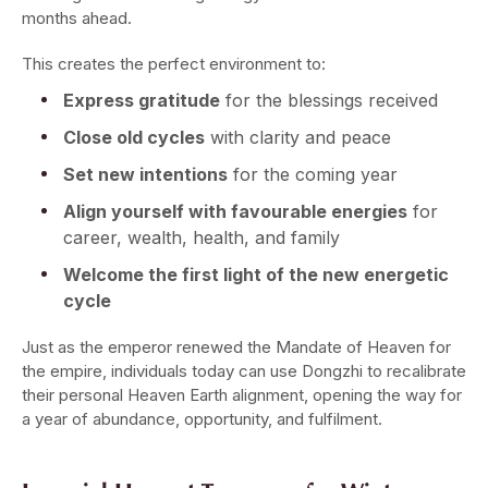
months ahead.
This creates the perfect environment to:
Express gratitude
for the blessings received
Close old cycles
with clarity and peace
Set new intentions
for the coming year
Align yourself with favourable energies
for
career, wealth, health, and family
Welcome the first light of the new energetic
cycle
Just as the emperor renewed the Mandate of Heaven for
the empire, individuals today can use Dongzhi to recalibrate
their personal Heaven Earth alignment, opening the way for
a year of abundance, opportunity, and fulfilment.