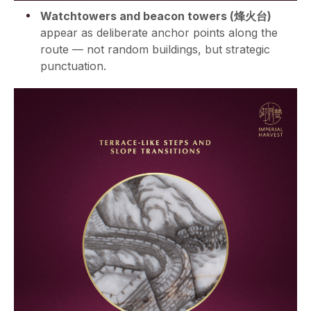
Watchtowers and beacon towers (烽火台)
appear as deliberate anchor points along the
route — not random buildings, but strategic
punctuation.