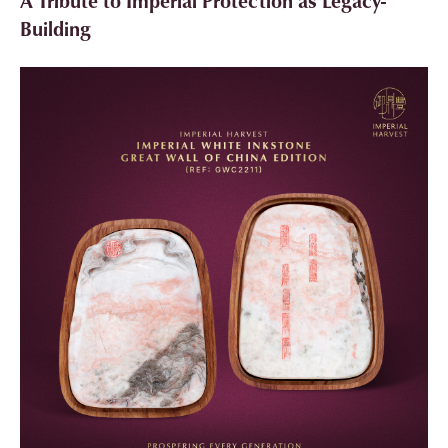
A Tribute to Imperial Protection as Legacy-
Building