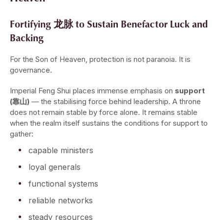
Fortifying 龙脉 to Sustain Benefactor Luck and
Backing
For the Son of Heaven, protection is not paranoia. It is
governance.
Imperial Feng Shui places immense emphasis on
support
(靠山)
— the stabilising force behind leadership. A throne
does not remain stable by force alone. It remains stable
when the realm itself sustains the conditions for support to
gather:
capable ministers
loyal generals
functional systems
reliable networks
steady resources