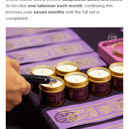
to inscribe
one talisman each month
, continuing this
process over
seven months
until the full set is
completed.