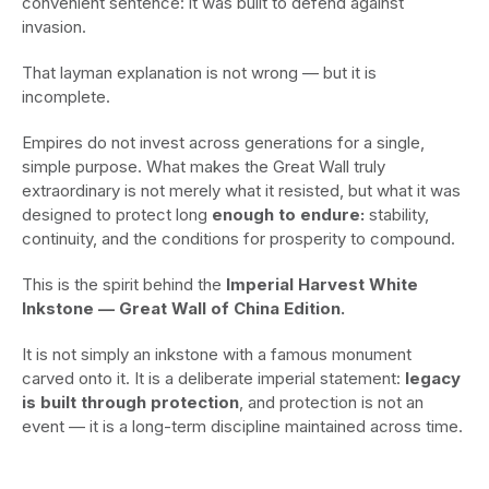
convenient sentence: it was built to defend against
invasion.
That layman explanation is not wrong — but it is
incomplete.
Empires do not invest across generations for a single,
simple purpose. What makes the Great Wall truly
extraordinary is not merely what it resisted, but what it was
designed to protect long
enough to endure:
stability,
continuity, and the conditions for prosperity to compound.
This is the spirit behind the
Imperial Harvest White
Inkstone — Great Wall of China Edition.
It is not simply an inkstone with a famous monument
carved onto it. It is a deliberate imperial statement:
legacy
is built through protection
, and protection is not an
event — it is a long-term discipline maintained across time.