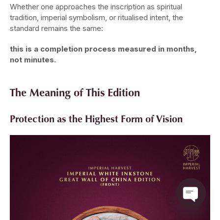
Whether one approaches the inscription as spiritual
tradition, imperial symbolism, or ritualised intent, the
standard remains the same:
this is a completion process measured in months,
not minutes.
The Meaning of This Edition
Protection as the Highest Form of Vision
Open ch