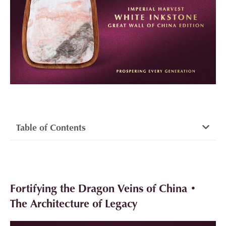
Table of Contents
Fortifying the Dragon Veins of China •
The Architecture of Legacy