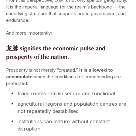
From this perspective, 龙脉 is not only spiritual geography.
It is the imperial language for the realm’s backbone — the
underlying structure that supports order, governance, and
endurance.
And more importantly:
龙脉 signifies the economic pulse and
prosperity of the nation.
Prosperity is not merely “created.”
It is allowed to
accumulate
when the conditions for compounding are
protected:
trade routes remain secure and functional
agricultural regions and population centres are
not repeatedly destabilised
institutions can mature without constant
disruption