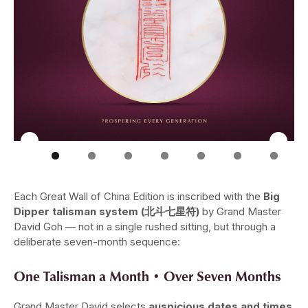
Each Great Wall of China Edition is inscribed with the
Big
Dipper talisman system (北斗七星符)
by Grand Master
David Goh — not in a single rushed sitting, but through a
deliberate seven-month sequence:
One Talisman a Month • Over Seven Months
Grand Master David selects
auspicious dates and times