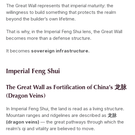
The Great Wall represents that imperial maturity: the
willingness to build something that protects the realm
beyond the builder’s own lifetime.
That is why, in the Imperial Feng Shui lens, the Great Wall
becomes more than a defense structure.
It becomes
sovereign infrastructure.
Imperial Feng Shui
The Great Wall as Fortification of China’s 龙脉
(Dragon Veins)
In Imperial Feng Shui, the land is read as a living structure.
Mountain ranges and ridgelines are described as
龙脉
(dragon veins)
— the great pathways through which the
realm’s qi and vitality are believed to move.