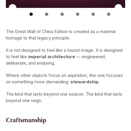
The Great Wall of China Edition is created as a material
homage to that legacy principle.
It is not designed to feel like a tourist image. It is designed
to feel like
imperial architecture
— engineered,
deliberate, and enduring.
Where other objects focus on aspiration, this one focuses
on something more demanding:
stewardship.
The kind that lasts beyond one season. The kind that lasts
beyond one reign.
Craftsmanship