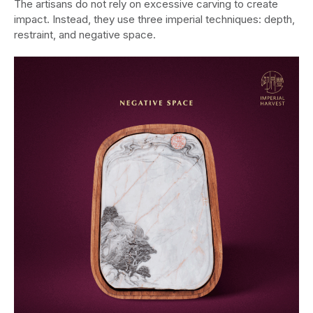
The artisans do not rely on excessive carving to create
impact. Instead, they use three imperial techniques: depth,
restraint, and negative space.