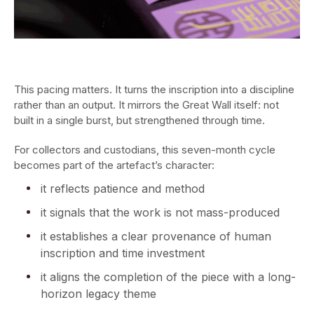
This pacing matters. It turns the inscription into a discipline
rather than an output. It mirrors the Great Wall itself: not
built in a single burst, but strengthened through time.
For collectors and custodians, this seven-month cycle
becomes part of the artefact’s character:
it reflects patience and method
it signals that the work is not mass-produced
it establishes a clear provenance of human
inscription and time investment
it aligns the completion of the piece with a long-
horizon legacy theme