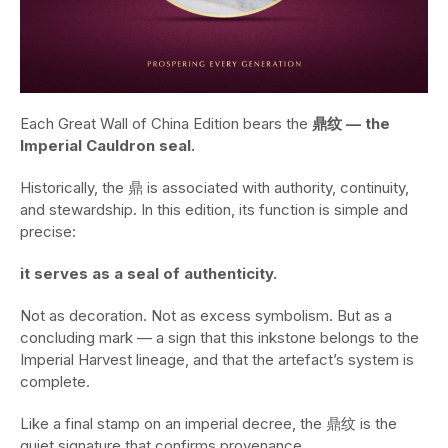
Each Great Wall of China Edition bears the
鼎纹 — the
Imperial Cauldron seal.
Historically, the 鼎 is associated with authority, continuity,
and stewardship. In this edition, its function is simple and
precise:
it serves as a seal of authenticity.
Not as decoration. Not as excess symbolism. But as a
concluding mark — a sign that this inkstone belongs to the
Imperial Harvest lineage, and that the artefact’s system is
complete.
Like a final stamp on an imperial decree, the 鼎纹 is the
quiet signature that confirms provenance.