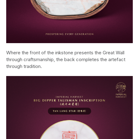
Where the front of the inkstone presents the Great Wall
through craftsmanship, the back completes the artefact
through tradition.