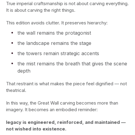
True imperial craftsmanship is not about carving everything.
It is about carving the right things.
This edition avoids clutter. It preserves hierarchy:
the wall remains the protagonist
the landscape remains the stage
the towers remain strategic accents
the mist remains the breath that gives the scene
depth
That restraint is what makes the piece feel dignified — not
theatrical.
In this way, the Great Wall carving becomes more than
imagery. It becomes an embodied reminder:
legacy is engineered, reinforced, and maintained —
not wished into existence.