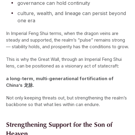
governance can hold continuity
culture, wealth, and lineage can persist beyond
one era
In Imperial Feng Shui terms, when the dragon veins are
steady and supported, the realm’s “pulse” remains strong
— stability holds, and prosperity has the conditions to grow.
This is why the Great Wall, through an Imperial Feng Shui
lens, can be positioned as a visionary act of statecraft:
a long-term, multi-generational fortification of
China’s 龙脉.
Not only keeping threats out, but strengthening the realm’s
backbone so that what lies within can endure.
Strengthening Support for the Son of
Heaven