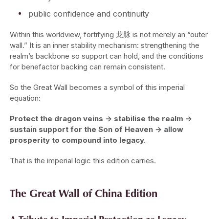
public confidence and continuity
Within this worldview, fortifying 龙脉 is not merely an “outer
wall.” It is an inner stability mechanism: strengthening the
realm’s backbone so support can hold, and the conditions
for benefactor backing can remain consistent.
So the Great Wall becomes a symbol of this imperial
equation:
Protect the dragon veins → stabilise the realm →
sustain support for the Son of Heaven → allow
prosperity to compound into legacy.
That is the imperial logic this edition carries.
The Great Wall of China Edition