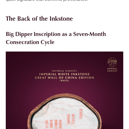
The Back of the Inkstone
Big Dipper Inscription as a Seven-Month
Consecration Cycle