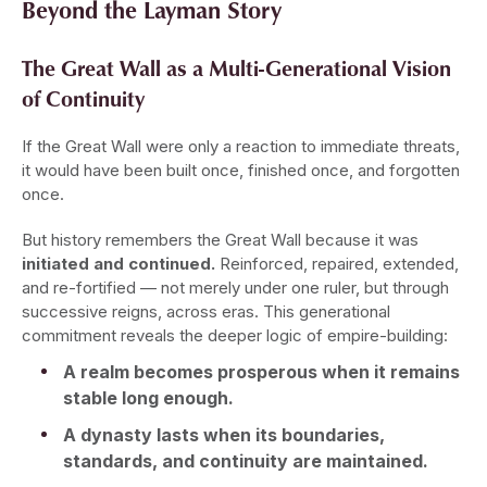
Beyond the Layman Story
The Great Wall as a Multi-Generational Vision
of Continuity
If the Great Wall were only a reaction to immediate threats,
it would have been built once, finished once, and forgotten
once.
But history remembers the Great Wall because it was
initiated and continued.
Reinforced, repaired, extended,
and re-fortified — not merely under one ruler, but through
successive reigns, across eras. This generational
commitment reveals the deeper logic of empire-building:
A realm becomes prosperous when it remains
stable long enough.
A dynasty lasts when its boundaries,
standards, and continuity are maintained.