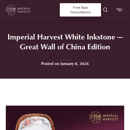
Free Bazi
Consultation
Imperial Harvest White Inkstone —
Great Wall of China Edition
Posted on January 8, 2026
Home
»
Imperial Harvest White Inkstone — Great Wall of China Edition