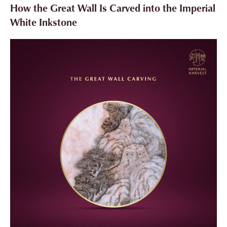
How the Great Wall Is Carved into the Imperial
White Inkstone