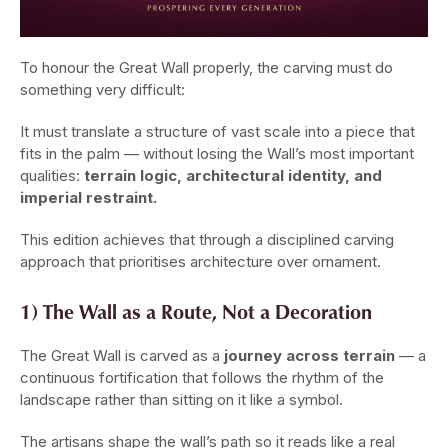
To honour the Great Wall properly, the carving must do
something very difficult:
It must translate a structure of vast scale into a piece that
fits in the palm — without losing the Wall’s most important
qualities:
terrain logic, architectural identity, and
imperial restraint.
This edition achieves that through a disciplined carving
approach that prioritises architecture over ornament.
1) The Wall as a Route, Not a Decoration
The Great Wall is carved as a
journey across terrain
— a
continuous fortification that follows the rhythm of the
landscape rather than sitting on it like a symbol.
The artisans shape the wall’s path so it reads like a real