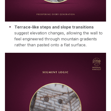
Terrace-like steps and slope transitions
suggest elevation changes, allowing the wall to
feel engineered through mountain gradients
rather than pasted onto a flat surface.