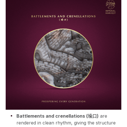
Battlements and crenellations (垛口)
are
rendered in clean rhythm, giving the structure