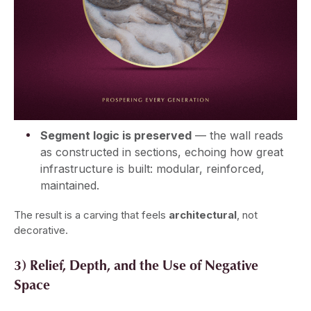
Segment logic is preserved
— the wall reads
as constructed in sections, echoing how great
infrastructure is built: modular, reinforced,
maintained.
The result is a carving that feels
architectural
, not
decorative.
3) Relief, Depth, and the Use of Negative
Space