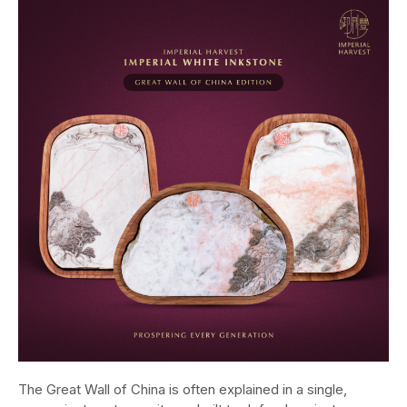
The Great Wall of China is often explained in a single,