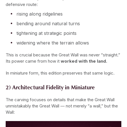
defensive route:
rising along ridgelines
bending around natural turns
tightening at strategic points
widening where the terrain allows
This is crucial because the Great Wall was never “straight.”
Its power came from how it
worked with the land.
In miniature form, this edition preserves that same logic.
2) Architectural Fidelity in Miniature
The carving focuses on details that make the Great Wall
unmistakably the Great Wall — not merely “a wall,” but the
Wall: