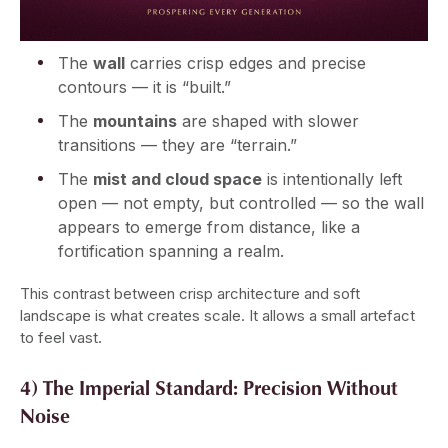
The
wall
carries crisp edges and precise
contours — it is “built.”
The
mountains
are shaped with slower
transitions — they are “terrain.”
The
mist and cloud space
is intentionally left
open — not empty, but controlled — so the wall
appears to emerge from distance, like a
fortification spanning a realm.
This contrast between crisp architecture and soft
landscape is what creates scale. It allows a small artefact
to feel vast.
4) The Imperial Standard: Precision Without
Noise