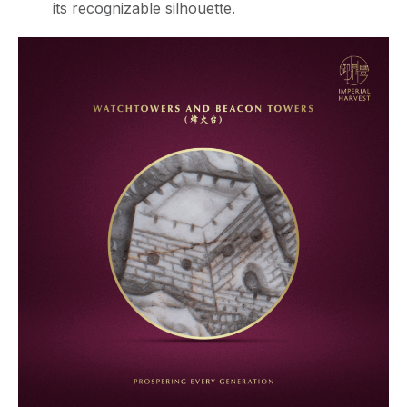
its recognizable silhouette.