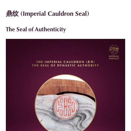
鼎纹 (Imperial Cauldron Seal)
The Seal of Authenticity