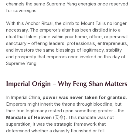
channels the same Supreme Yang energies once reserved
for sovereigns.
With this Anchor Ritual, the climb to Mount Tai is no longer
necessary. The emperor’s altar has been distilled into a
ritual that takes place within your home, office, or personal
sanctuary – offering leaders, professionals, entrepreneurs,
and investors the same blessings of legitimacy, stability,
and prosperity that emperors once invoked on this day of
Supreme Yang.
Imperial Origin – Why Feng Shan Matters
In Imperial China,
power was never taken for granted
.
Emperors might inherit the throne through bloodline, but
their true legitimacy rested upon something greater – the
Mandate of Heaven
(天命). This mandate was not
superstition; it was the strategic framework that
determined whether a dynasty flourished or fell.