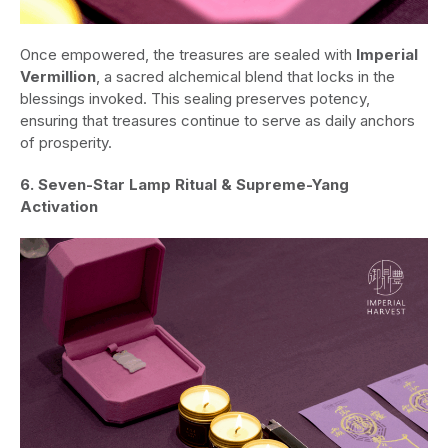
Once empowered, the treasures are sealed with
Imperial
Vermillion
, a sacred alchemical blend that locks in the
blessings invoked. This sealing preserves potency,
ensuring that treasures continue to serve as daily anchors
of prosperity.
6. Seven-Star Lamp Ritual & Supreme-Yang
Activation