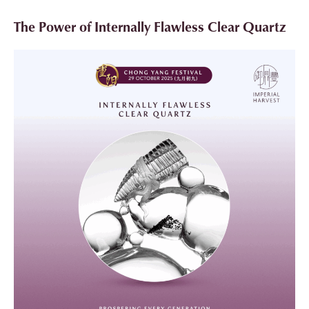
The Power of Internally Flawless Clear Quartz