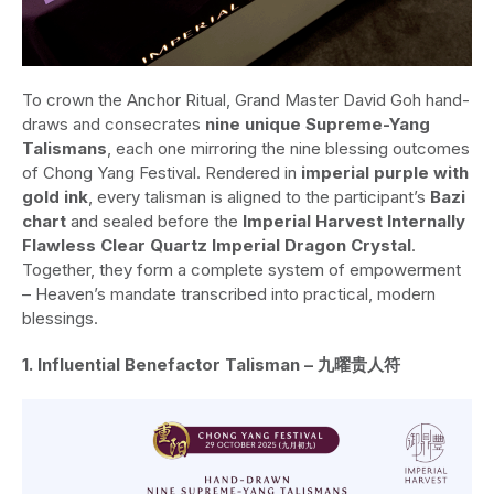
To crown the Anchor Ritual, Grand Master David Goh hand-
draws and consecrates
nine unique Supreme-Yang
Talismans
, each one mirroring the nine blessing outcomes
of Chong Yang Festival. Rendered in
imperial purple with
gold ink
, every talisman is aligned to the participant’s
Bazi
chart
and sealed before the
Imperial Harvest Internally
Flawless Clear Quartz Imperial Dragon Crystal
.
Together, they form a complete system of empowerment
– Heaven’s mandate transcribed into practical, modern
blessings.
1. Influential Benefactor Talisman – 九曜贵人符