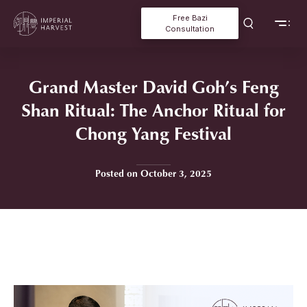
Free Bazi
Consultation
Grand Master David Goh’s Feng
Shan Ritual: The Anchor Ritual for
Chong Yang Festival
Posted on October 3, 2025
Home
»
Grand Master David Goh’s Feng Shan Ritual: The Anchor
Ritual for Chong Yang Festival