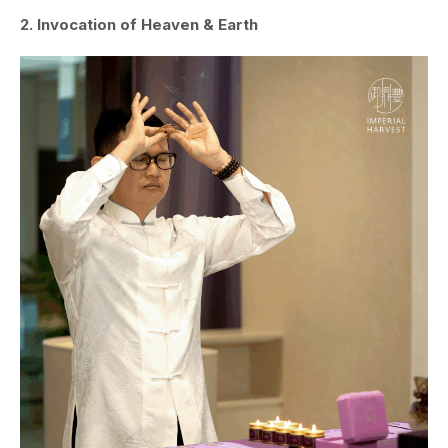
2. Invocation of Heaven & Earth