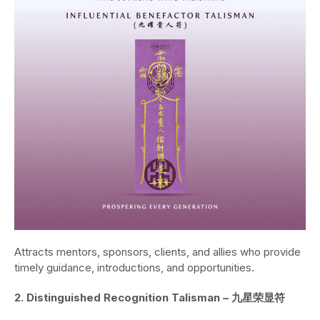
Attracts mentors, sponsors, clients, and allies who provide
timely guidance, introductions, and opportunities.
2. Distinguished Recognition Talisman – 九星荣显符