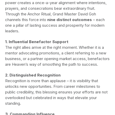
power creates a once-a-year alignment where intentions,
prayers, and consecrations bear extraordinary fruit.
Through the Anchor Ritual, Grand Master David Goh
channels this force into
nine distinct outcomes
– each
one a pillar of lasting success and prosperity for modern
leaders.
1. Influential Benefactor Support
The right allies arrive at the right moment. Whether it is a
mentor advocating promotions, a client referring to a new
business, or a partner opening market access, benefactors
are Heaven’s way of smoothing the path to success.
2. Distinguished Recognition
Recognition is more than applause – it is visibility that
unlocks new opportunities. From career milestones to
public credibility, this blessing ensures your efforts are not
overlooked but celebrated in ways that elevate your
standing.
3. Commanding Influence