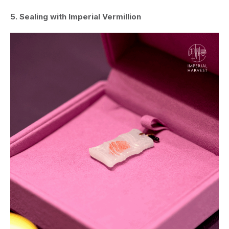
5. Sealing with Imperial Vermillion