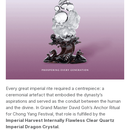
Every great imperial rite required a centrepiece: a
ceremonial artefact that embodied the dynasty’s
aspirations and served as the conduit between the human
and the divine. In Grand Master David Goh’s Anchor Ritual
for Chong Yang Festival, that role is fulfilled by the
Imperial Harvest Internally Flawless Clear Quartz
Imperial Dragon Crystal
.