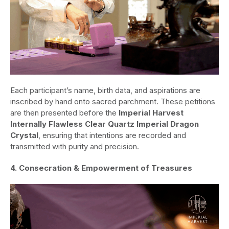
Each participant’s name, birth data, and aspirations are
inscribed by hand onto sacred parchment. These petitions
are then presented before the
Imperial Harvest
Internally Flawless Clear Quartz Imperial Dragon
Crystal
, ensuring that intentions are recorded and
transmitted with purity and precision.
4. Consecration & Empowerment of Treasures