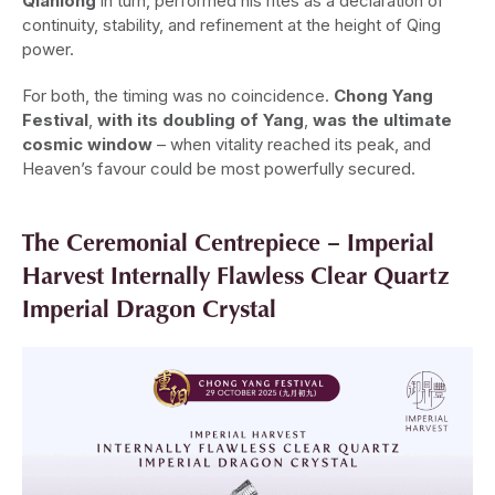
Qianlong
in turn, performed his rites as a declaration of
continuity, stability, and refinement at the height of Qing
power.
For both, the timing was no coincidence.
Chong Yang
Festival
,
with its doubling of Yang
,
was the ultimate
cosmic window
– when vitality reached its peak, and
Heaven’s favour could be most powerfully secured.
The Ceremonial Centrepiece – Imperial
Harvest Internally Flawless Clear Quartz
Imperial Dragon Crystal