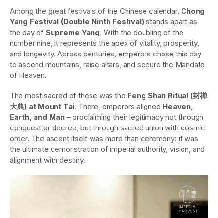
Among the great festivals of the Chinese calendar,
Chong
Yang Festival (Double Ninth Festival)
stands apart as
the day of
Supreme Yang
. With the doubling of the
number nine, it represents the apex of vitality, prosperity,
and longevity. Across centuries, emperors chose this day
to ascend mountains, raise altars, and secure the Mandate
of Heaven.
The most sacred of these was the
Feng Shan Ritual (封禅
大典) at Mount Tai
. There, emperors aligned
Heaven,
Earth, and Man
– proclaiming their legitimacy not through
conquest or decree, but through sacred union with cosmic
order. The ascent itself was more than ceremony: it was
the ultimate demonstration of imperial authority, vision, and
alignment with destiny.