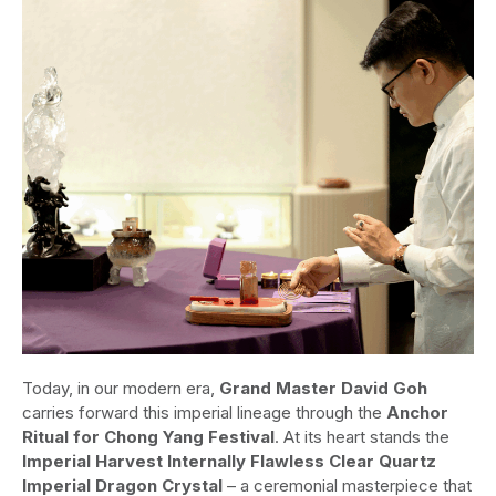
Today, in our modern era,
Grand Master David Goh
carries forward this imperial lineage through the
Anchor
Ritual for Chong Yang Festival
. At its heart stands the
Imperial Harvest Internally Flawless Clear Quartz
Imperial Dragon Crystal
– a ceremonial masterpiece that