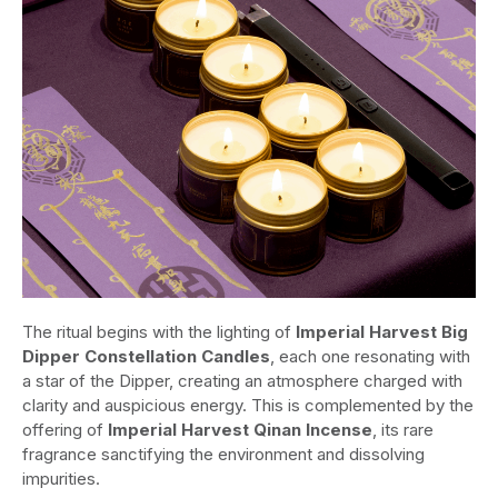
The ritual begins with the lighting of
Imperial Harvest Big
Dipper Constellation Candles
, each one resonating with
a star of the Dipper, creating an atmosphere charged with
clarity and auspicious energy. This is complemented by the
offering of
Imperial Harvest Qinan Incense
, its rare
fragrance sanctifying the environment and dissolving
impurities.