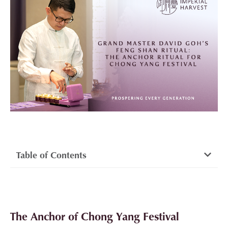
Table of Contents
The Anchor of Chong Yang Festival