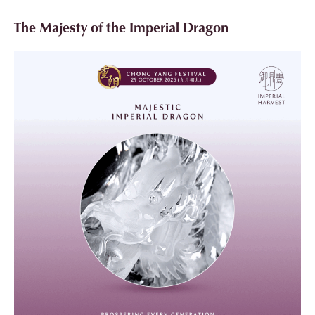
The Majesty of the Imperial Dragon