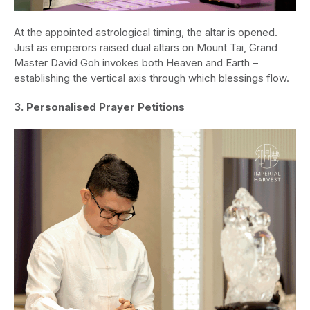
At the appointed astrological timing, the altar is opened.
Just as emperors raised dual altars on Mount Tai, Grand
Master David Goh invokes both Heaven and Earth –
establishing the vertical axis through which blessings flow.
3. Personalised Prayer Petitions