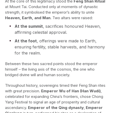
At the core of this legitimacy stood the
Feng Shan Ritual
at Mount Tai. Conducted only at moments of dynastic
strength, it symbolised the emperor’s ability to unite
Heaven, Earth, and Man
. Two altars were raised:
At the summit
, sacrifices honoured Heaven,
affirming celestial approval.
At the foot
, offerings were made to Earth,
ensuring fertility, stable harvests, and harmony
for the realm.
Between these two sacred points stood the emperor
himself – the living axis of the cosmos, the one who
bridged divine will and human society.
Throughout history, sovereigns timed their Feng Shan rites
with great precision.
Emperor Wu of Han (Han Wudi)
,
celebrated for expanding China’s frontiers, chose Chong
Yang Festival to signal an age of prosperity and cultural
ascendancy.
Emperor of the Qing dynasty
,
Emperor