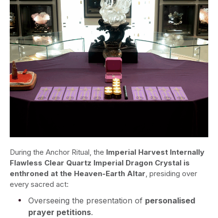
During the Anchor Ritual, the
Imperial Harvest Internally
Flawless Clear Quartz Imperial Dragon Crystal
is
enthroned at the Heaven-Earth Altar
, presiding over
every sacred act:
Overseeing the presentation of
personalised
prayer petitions
.