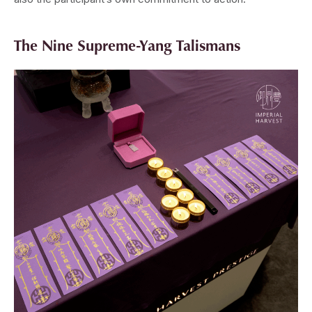
The Nine Supreme-Yang Talismans