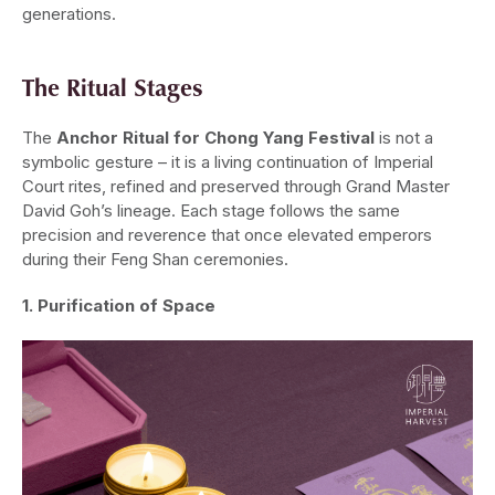
generations.
The Ritual Stages
The
Anchor Ritual for Chong Yang Festival
is not a
symbolic gesture – it is a living continuation of Imperial
Court rites, refined and preserved through Grand Master
David Goh’s lineage. Each stage follows the same
precision and reverence that once elevated emperors
during their Feng Shan ceremonies.
1. Purification of Space