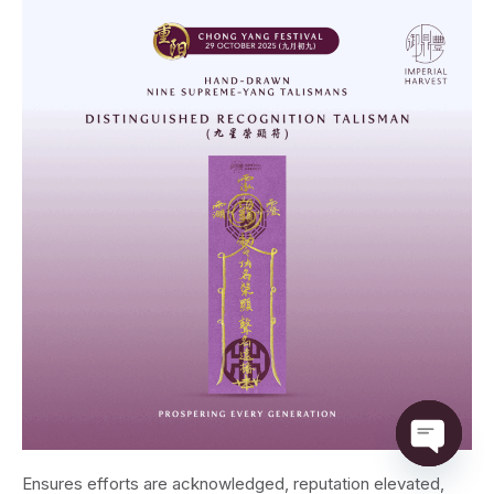
Open ch
Ensures efforts are acknowledged, reputation elevated,