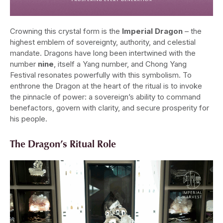
Crowning this crystal form is the
Imperial Dragon
– the
highest emblem of sovereignty, authority, and celestial
mandate. Dragons have long been intertwined with the
number
nine
, itself a Yang number, and Chong Yang
Festival resonates powerfully with this symbolism. To
enthrone the Dragon at the heart of the ritual is to invoke
the pinnacle of power: a sovereign’s ability to command
benefactors, govern with clarity, and secure prosperity for
his people.
The Dragon’s Ritual Role