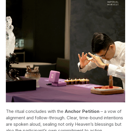
The ritual concludes with the
Anchor Petition
– a vow of
alignment and follow-through. Clear, time-bound intentions
are spoken aloud, sealing not only Heaven’s blessings but
also the participant’s own commitment to action.