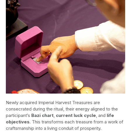
Newly acquired Imperial Harvest Treasures are
consecrated during the ritual, their energy aligned to the
participant’s
Bazi chart
,
current luck cycle
, and
life
objectives
. This transforms each treasure from a work of
craftsmanship into a living conduit of prosperity.