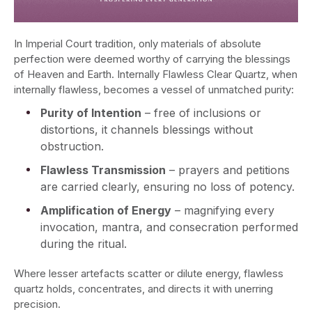
In Imperial Court tradition, only materials of absolute
perfection were deemed worthy of carrying the blessings
of Heaven and Earth. Internally Flawless Clear Quartz, when
internally flawless, becomes a vessel of unmatched purity:
Purity of Intention
– free of inclusions or
distortions, it channels blessings without
obstruction.
Flawless Transmission
– prayers and petitions
are carried clearly, ensuring no loss of potency.
Amplification of Energy
– magnifying every
invocation, mantra, and consecration performed
during the ritual.
Where lesser artefacts scatter or dilute energy, flawless
quartz holds, concentrates, and directs it with unerring
precision.