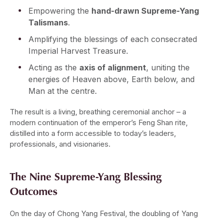
Empowering the
hand-drawn Supreme-Yang
Talismans
.
Amplifying the blessings of each consecrated
Imperial Harvest Treasure.
Acting as the
axis of alignment
, uniting the
energies of Heaven above, Earth below, and
Man at the centre.
The result is a living, breathing ceremonial anchor – a
modern continuation of the emperor’s Feng Shan rite,
distilled into a form accessible to today’s leaders,
professionals, and visionaries.
The Nine Supreme-Yang Blessing
Outcomes
On the day of Chong Yang Festival, the doubling of Yang