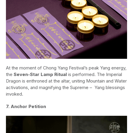
At the moment of Chong Yang Festival’s peak Yang energy,
the
Seven-Star Lamp Ritual
is performed. The Imperial
Dragon is enthroned at the altar, uniting Mountain and Water
activations, and magnifying the Supreme – Yang blessings
invoked.
7. Anchor Petition