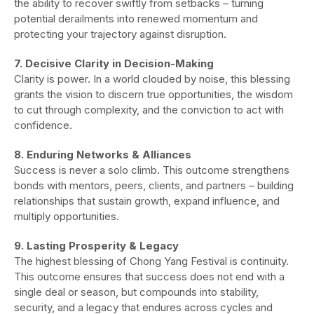
the ability to recover swiftly from setbacks – turning
potential derailments into renewed momentum and
protecting your trajectory against disruption.
7. Decisive Clarity in Decision-Making
Clarity is power. In a world clouded by noise, this blessing
grants the vision to discern true opportunities, the wisdom
to cut through complexity, and the conviction to act with
confidence.
8. Enduring Networks & Alliances
Success is never a solo climb. This outcome strengthens
bonds with mentors, peers, clients, and partners – building
relationships that sustain growth, expand influence, and
multiply opportunities.
9. Lasting Prosperity & Legacy
The highest blessing of Chong Yang Festival is continuity.
This outcome ensures that success does not end with a
single deal or season, but compounds into stability,
security, and a legacy that endures across cycles and