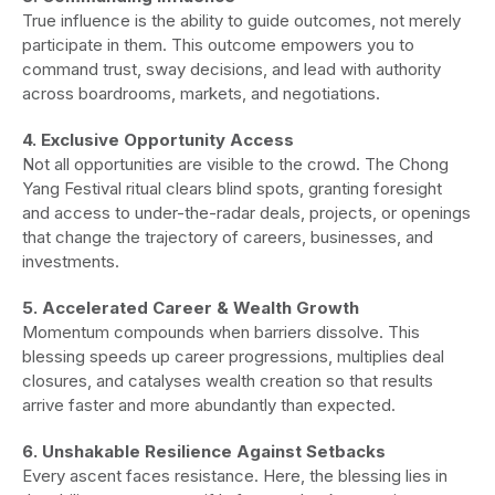
True influence is the ability to guide outcomes, not merely
participate in them. This outcome empowers you to
command trust, sway decisions, and lead with authority
across boardrooms, markets, and negotiations.
4. Exclusive Opportunity Access
Not all opportunities are visible to the crowd. The Chong
Yang Festival ritual clears blind spots, granting foresight
and access to under-the-radar deals, projects, or openings
that change the trajectory of careers, businesses, and
investments.
5. Accelerated Career & Wealth Growth
Momentum compounds when barriers dissolve. This
blessing speeds up career progressions, multiplies deal
closures, and catalyses wealth creation so that results
arrive faster and more abundantly than expected.
6. Unshakable Resilience Against Setbacks
Every ascent faces resistance. Here, the blessing lies in