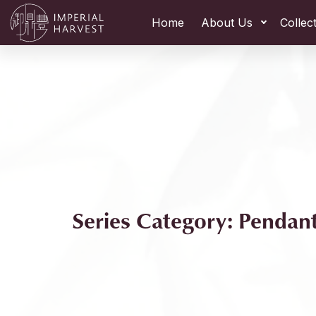
Home
About Us
Collec
Series Category: Pendan