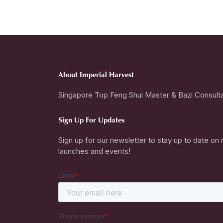
About Imperial Harvest
Singapore Top Feng Shui Master & Bazi Consult
Sign Up For Updates
Sign up for our newsletter to stay up to date on
launches and events!