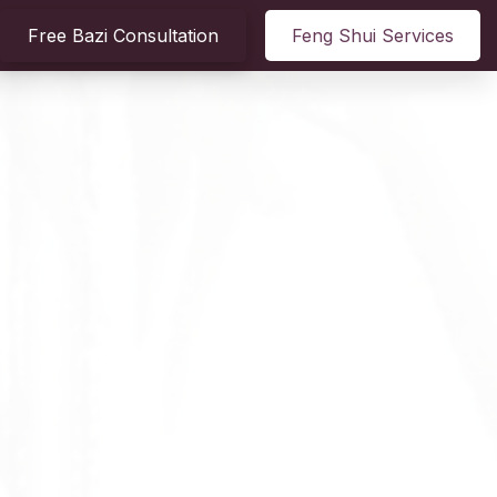
Free Bazi Consultation
Feng Shui Services