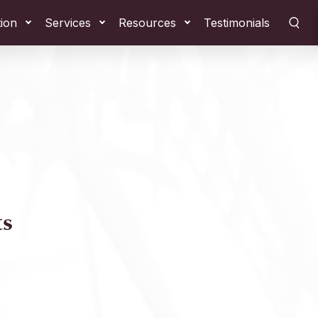
tion
Services
Resources
Testimonials
ts