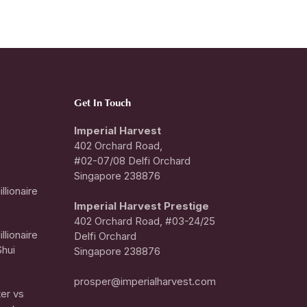
Get In Touch
Imperial Harvest
402 Orchard Road,
#02-07/08 Delfi Orchard
Singapore 238876
llionaire
I
mperial Harvest Prestige
402 Orchard Road, #03-24/25
llionaire
Delfi Orchard
hui
Singapore 238876
prosper@imperialharvest.com
er vs