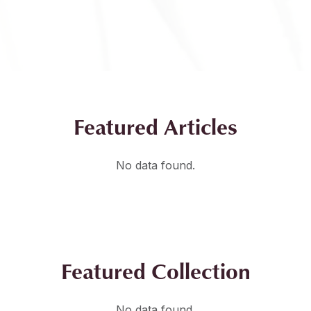
Featured Articles
No data found.
Featured Collection
No data found.