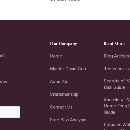
Our Company
Read More
ant
Home
Blog Articles
Master David Goh
Testimonials
Secrets of Mi
About Us
 new
Bazi Guide
Craftsmanship
Secrets of Mi
Home Feng S
Contact Us
Guide
Free Bazi Analysis
Lotus on Wat